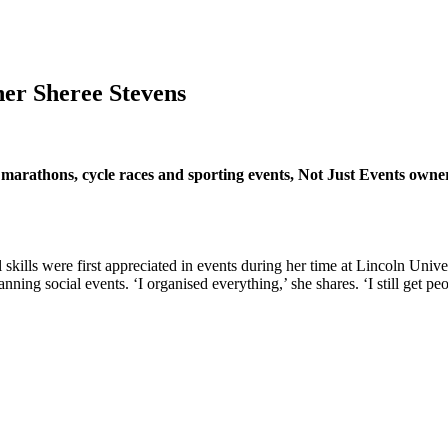
ner Sheree Stevens
 marathons, cycle races and sporting events, Not Just Events owne
l skills were first appreciated in events during her time at Lincoln Univ
ng social events. ‘I organised everything,’ she shares. ‘I still get peop