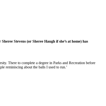
r Sheree Stevens (or Sheree Haugh if she’s at home) has
ersity. There to complete a degree in Parks and Recreation before
le reminiscing about the balls I used to run.’