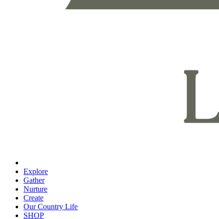
Explore
Gather
Nurture
Create
Our Country Life
SHOP