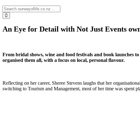
An Eye for Detail with Not Just Events ow
From bridal shows, wine and food festivals and book launches to
organised them all, with a focus on local, personal flavour.
Reflecting on her career, Sheree Stevens laughs that her organisationa
switching to Tourism and Management, most of her time was spent planni