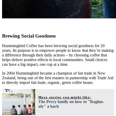
Brewing Social Goodness
Hummingbird Coffee has been brewing social goodness for 20
years. Its purpose is to empower people to know that they’re making
a difference through their daily actions – by choosing coffee that
helps deliver positive effects to local communities. Small choices
can have a big impact, one cup at a time.
In 2004 Hummingbird became a champion of fair trade in New
Zealand, being one of the first roasters in partnership with Trade Aid
to directly import fair trade, organic, green coffee beans.
More stories you might like:
The Perry family on how to "Raglan-
afy" a bach