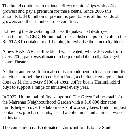
The brand continues to maintain direct relationships with coffee
growers and pay a premium for these beans. Since 2005 this
amounts to $10 million in premiums paid to tens of thousands of
growers and their families in 10 countries.
Following the devastating 2011 earthquakes that destroyed
Christchurch’s CBD, Hummingbird established a pop-up café in the
Re:START container mall, helping to revitalise the inner-city block.
A new Re:START coffee blend was created, where 30 cents from
every 200g pack was donated to help rebuild the badly damaged
Court Theatre.
As the brand grew, it formalised its commitment to local community
activities through the Green Bean Fund, a charitable enterprise that
donates $1 from every $100 of green coffee beans Hummingbird
buys to support a range of initiatives every year.
In 2022, Hummingbird first supported The Green Lab to establish
the Mairehau Neighbourhood Garden with a $10,000 donation.
Funds helped cover the labour costs of working bees, build compost
containers, purchase plants, install a polytunnel and a crucial water
mains tap.
The company has also donated significant funds to the Student