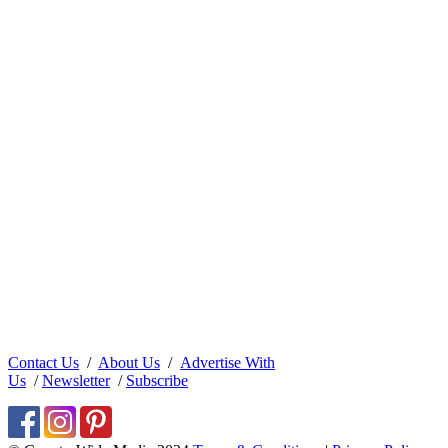
Contact Us
/
About Us
/
Advertise With
Us
/
Newsletter
/
Subscribe