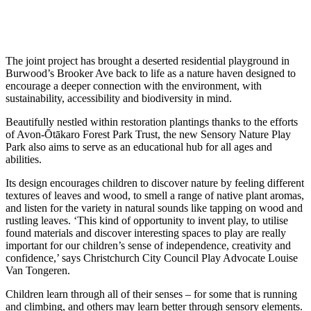
The joint project has brought a deserted residential playground in
Burwood’s Brooker Ave back to life as a nature haven designed to
encourage a deeper connection with the environment, with
sustainability, accessibility and biodiversity in mind.
Beautifully nestled within restoration plantings thanks to the efforts
of Avon-Ōtākaro Forest Park Trust, the new Sensory Nature Play
Park also aims to serve as an educational hub for all ages and
abilities.
Its design encourages children to discover nature by feeling different
textures of leaves and wood, to smell a range of native plant aromas,
and listen for the variety in natural sounds like tapping on wood and
rustling leaves. ‘This kind of opportunity to invent play, to utilise
found materials and discover interesting spaces to play are really
important for our children’s sense of independence, creativity and
confidence,’ says Christchurch City Council Play Advocate Louise
Van Tongeren.
Children learn through all of their senses – for some that is running
and climbing, and others may learn better through sensory elements.