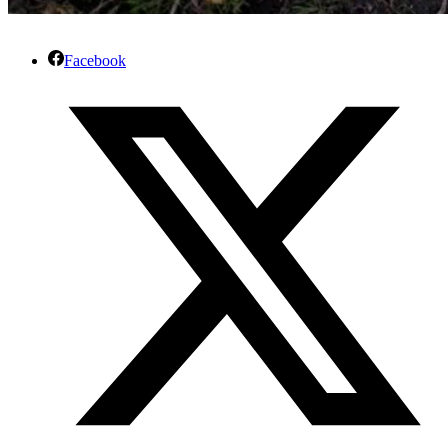
Facebook