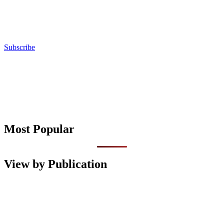
Subscribe
Most Popular
View by Publication