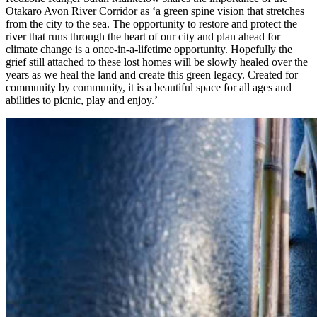
Ōtākaro Avon River Corridor as ‘a green spine vision that stretches
from the city to the sea. The opportunity to restore and protect the
river that runs through the heart of our city and plan ahead for
climate change is a once-in-a-lifetime opportunity. Hopefully the
grief still attached to these lost homes will be slowly healed over the
years as we heal the land and create this green legacy. Created for
community by community, it is a beautiful space for all ages and
abilities to picnic, play and enjoy.’