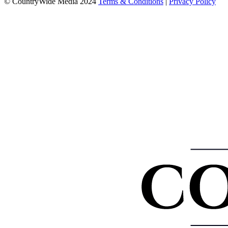
© CountryWide Media 2024
Terms & Conditions
|
Privacy Policy