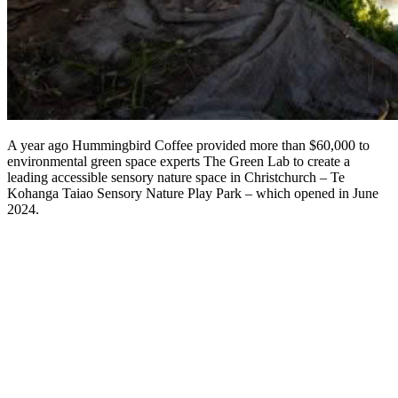
A year ago Hummingbird Coffee provided more than $60,000 to
environmental green space experts The Green Lab to create a
leading accessible sensory nature space in Christchurch – Te
Kohanga Taiao Sensory Nature Play Park – which opened in June
2024.