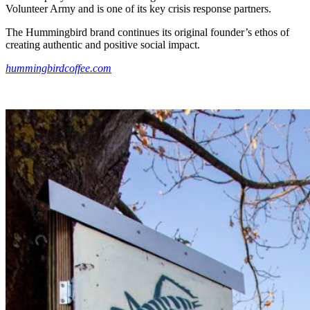
Volunteer Army and is one of its key crisis response partners.
The Hummingbird brand continues its original founder’s ethos of
creating authentic and positive social impact.
hummingbirdcoffee.com