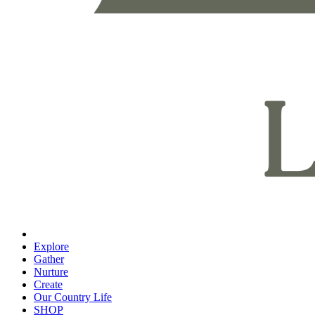
Explore
Gather
Nurture
Create
Our Country Life
SHOP