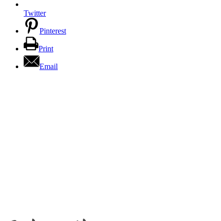
Twitter
Pinterest
Print
Email