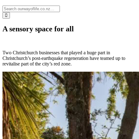
A sensory space for all
Two Christchurch businesses that played a huge part in
Christchurch’s post-earthquake regeneration have teamed up to
revitalise part of the city’s red zone.