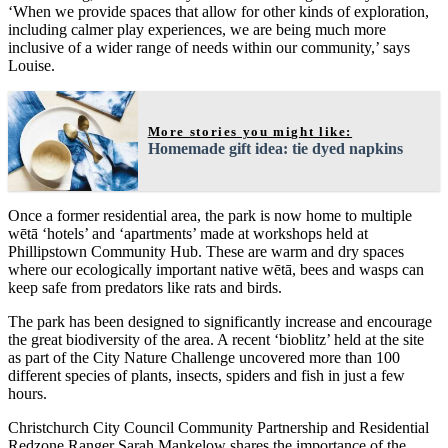
‘When we provide spaces that allow for other kinds of exploration,
including calmer play experiences, we are being much more
inclusive of a wider range of needs within our community,’ says
Louise.
More stories you might like:
Homemade gift idea: tie dyed napkins
Once a former residential area, the park is now home to multiple
wētā ‘hotels’ and ‘apartments’ made at workshops held at
Phillipstown Community Hub. These are warm and dry spaces
where our ecologically important native wētā, bees and wasps can
keep safe from predators like rats and birds.
The park has been designed to significantly increase and encourage
the great biodiversity of the area. A recent ‘bioblitz’ held at the site
as part of the City Nature Challenge uncovered more than 100
different species of plants, insects, spiders and fish in just a few
hours.
Christchurch City Council Community Partnership and Residential
Redzone Ranger Sarah Mankelow shares the importance of the