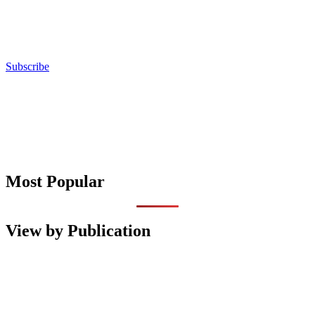
Subscribe
Most Popular
View by Publication