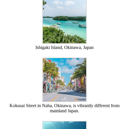
Ishigaki Island, Okinawa, Japan
Kokusai Street in Naha, Okinawa, is vibrantly different from
mainland Japan.