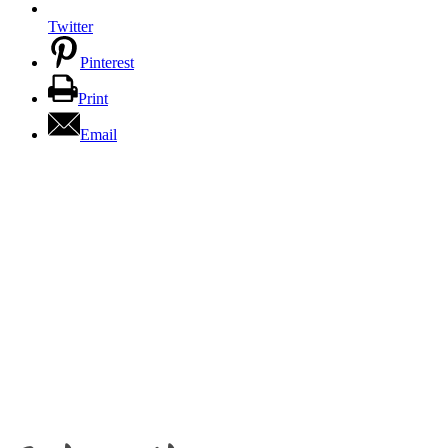
Twitter
Pinterest
Print
Email