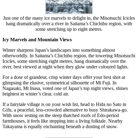
Just one of the many ice marvels to delight in, the Misotsuchi Icicles
hang dramatically over a river in Saitama’s Chichibu region, with
some stretching up to eight metres.
Icy Marvels and Mountain Views
Winter sharpens Japan’s landscapes into something almost
otherworldly. In Saitama’s Chichibu region, the towering Misotsuchi
Icicles, some stretching eight metres, hang dramatically over the
river, best viewed at night when they glow under coloured lights.
For a dose of grandeur, crisp winter days offer your best shot at
glimpsing the elusive, symmetrical silhouette of Mt Fuji. In
Nagasaki, Mt Inasa, voted one of Japan’s top night views, shines
brightest in winter’s clear, cold air.
If a fairytale village is on your wish list, head to Hida no Sato in
Gifu, a peaceful, less-crowded alternative to busy Shirakawa-go.
With snow resting on the steep thatched roofs of Edo-period
farmhouses, it feels like stepping into a living folktale. Nearby
Takayama is equally enchanting beneath a dusting of snow.