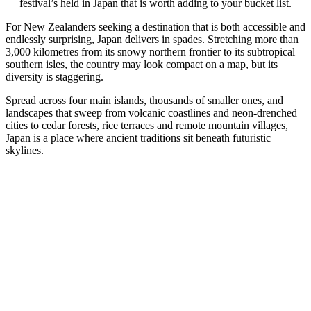
festival’s held in Japan that is worth adding to your bucket list.
For New Zealanders
seeking a destination that is both accessible and
endlessly surprising, Japan delivers in spades. Stretching more than
3,000 kilometres from its snowy northern frontier to its subtropical
southern isles, the country may look compact on a map, but its
diversity is staggering.
Spread across four main islands, thousands of smaller ones, and
landscapes that sweep from volcanic coastlines and neon-drenched
cities to cedar forests, rice terraces and remote mountain villages,
Japan is a place where ancient traditions sit beneath futuristic
skylines.