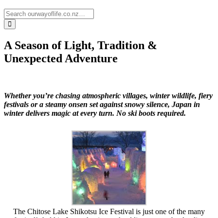
A Season of Light, Tradition &
Unexpected Adventure
Whether you’re chasing atmospheric villages, winter wildlife, fiery
festivals or a steamy onsen set against snowy silence, Japan in
winter delivers magic at every turn. No ski boots required.
The Chitose Lake Shikotsu Ice Festival is just one of the many