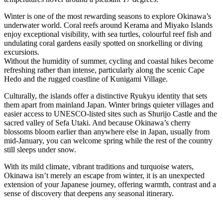
Winter is one of the most rewarding seasons to explore Okinawa’s
underwater world. Coral reefs around Kerama and Miyako Islands
enjoy exceptional visibility, with sea turtles, colourful reef fish and
undulating coral gardens easily spotted on snorkelling or diving
excursions.
Without the humidity of summer, cycling and coastal hikes become
refreshing rather than intense, particularly along the scenic Cape
Hedo and the rugged coastline of Kunigami Village.
Culturally, the islands offer a distinctive Ryukyu identity that sets
them apart from mainland Japan. Winter brings quieter villages and
easier access to UNESCO-listed sites such as
Shurijo Castle and the
sacred valley of Sefa Utaki. And because Okinawa’s cherry
blossoms bloom earlier than anywhere else in Japan, usually from
mid-January, you can welcome spring while the rest of the country
still sleeps under snow.
With its mild climate, vibrant traditions and turquoise waters,
Okinawa isn’t merely an escape from winter, it is an unexpected
extension of your Japanese journey, offering warmth, contrast and a
sense of discovery that deepens any seasonal itinerary.