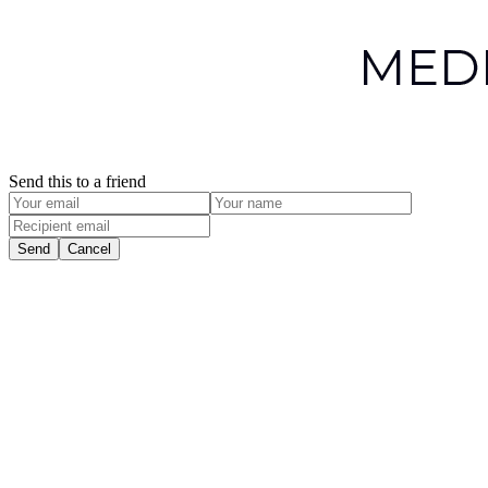
Send this to a friend
Send
Cancel