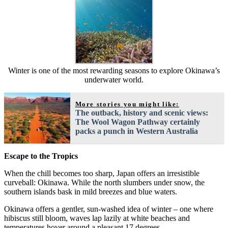
Winter is one of the most rewarding seasons to explore Okinawa’s
underwater world.
More stories you might like:
The outback, history and scenic views:
The Wool Wagon Pathway certainly
packs a punch in Western Australia
Escape to the Tropics
When the chill becomes too sharp, Japan offers an irresistible
curveball: Okinawa. While the north slumbers under snow, the
southern islands bask in mild breezes and blue waters.
Okinawa offers a gentler, sun-washed idea of winter – one where
hibiscus still bloom, waves lap lazily at white beaches and
temperatures hover around a pleasant 17 degrees.