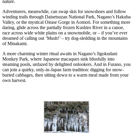
nature.
Adventurers, meanwhile, can swap skis for snowshoes and follow
winding trails through Daisetsuzan National Park, Nagano’s Hakuba
Valley, or the mystical Oirase Gorge in Aomori. For something more
daring, glide across the partially frozen Kushiro River in a canoe,
race across wide white plains on a snowmobile, or – if you’ve ever
dreamed of calling out ‘Mush!’ – try dog-sledding in the mountains
of Minakami.
A more charming winter ritual awaits in Nagano’s Jigokudani
Monkey Park, where Japanese macaques sink blissfully into
steaming pools, unfazed by delighted onlookers. And in Furano, you
can join a quirky, only-in-Japan farm tradition: digging for snow-
buried cabbages, then sitting down to a warm meal made from your
own harvest.