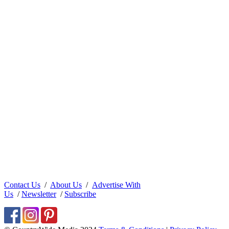
Contact Us
/
About Us
/
Advertise With
Us
/
Newsletter
/
Subscribe