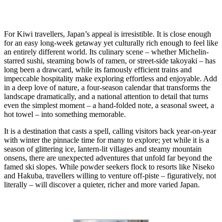
For Kiwi travellers, Japan’s appeal is irresistible. It is close enough
for an easy long-week getaway yet culturally rich enough to feel like
an entirely different world. Its culinary scene – whether Michelin-
starred sushi, steaming bowls of ramen, or street-side takoyaki – has
long been a drawcard, while its famously efficient trains and
impeccable hospitality make exploring effortless and enjoyable. Add
in a deep love of nature, a four-season calendar that transforms the
landscape dramatically, and a national attention to detail that turns
even the simplest moment – a hand-folded note, a seasonal sweet, a
hot towel – into something memorable.
It is a destination that casts a spell, calling visitors back year-on-year
with winter the pinnacle time for many to explore; yet while it is a
season of glittering ice, lantern-lit villages and steamy mountain
onsens, there are unexpected adventures that unfold far beyond the
famed ski slopes. While powder seekers flock to resorts like Niseko
and Hakuba, travellers willing to venture off-piste – figuratively, not
literally – will discover a quieter, richer and more varied Japan.