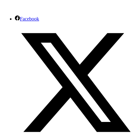
Facebook