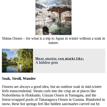
Shima Onsen – for what is a trip to Japan in winter without a soak in
nature.
More stories you might like:
A hidden gem
Soak, Stroll, Wander
Onsens are always a good idea, but an outdoor soak in mid-winter
feels transcendental. Steam curls into the crisp air at places like
Noboribetsu in Hokkaido, Ginzan Onsen in Yamagata, and the
forest-wrapped pools of Takaragawa Onsen in Gunma. Blanketed in
snow, these hot springs feel like hidden sanctuaries carved out by