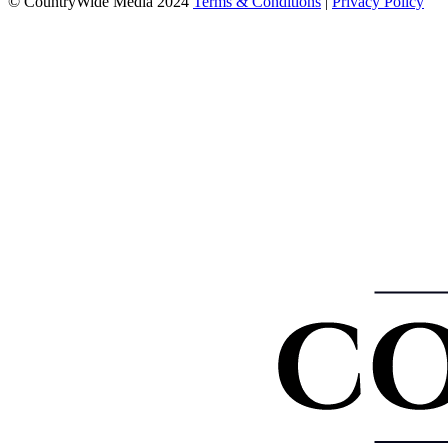
© CountryWide Media 2024
Terms & Conditions
|
Privacy Policy