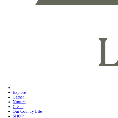
Explore
Gather
Nurture
Create
Our Country Life
SHOP