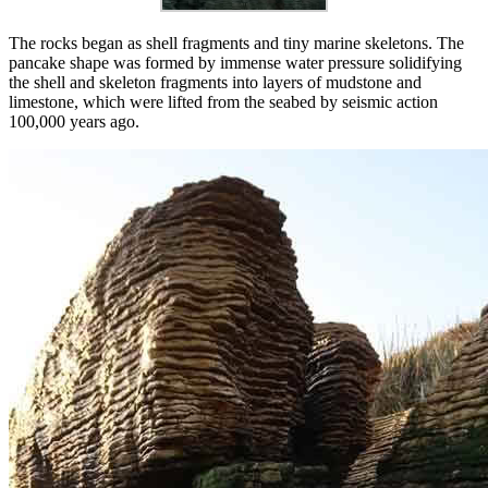
The rocks began as shell fragments and tiny marine skeletons. The
pancake shape was formed by immense water pressure solidifying
the shell and skeleton fragments into layers of mudstone and
limestone, which were lifted from the seabed by seismic action
100,000 years ago.