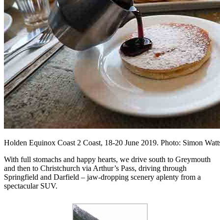
Holden Equinox Coast 2 Coast, 18-20 June 2019. Photo: Simon Wa
With full stomachs and happy hearts, we drive south to Greymouth
and then to Christchurch via Arthur’s Pass, driving through
Springfield and Darfield – jaw-dropping scenery aplenty from a
spectacular SUV.