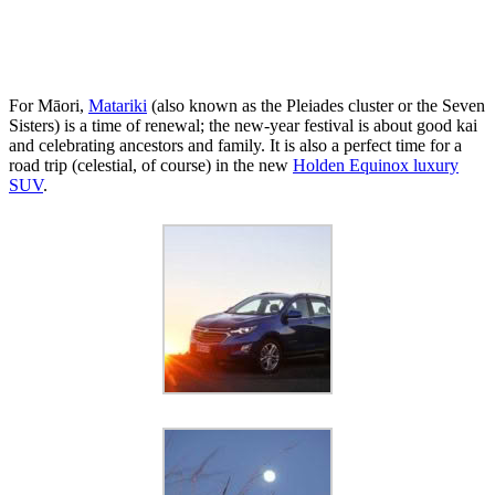
For Māori,
Matariki
(also known as the Pleiades cluster or the Seven
Sisters) is a time of renewal; the new-year festival is about good kai
and celebrating ancestors and family. It is also a perfect time for a
road trip (celestial, of course) in the new
Holden Equinox luxury
SUV
.