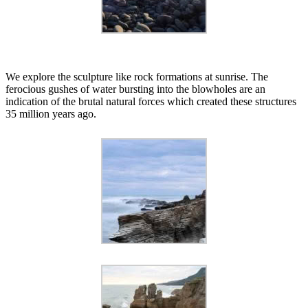
We explore the sculpture like rock formations at sunrise. The
ferocious gushes of water bursting into the blowholes are an
indication of the brutal natural forces which created these structures
35 million years ago.