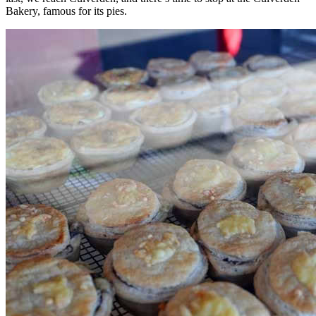
Bakery, famous for its pies.