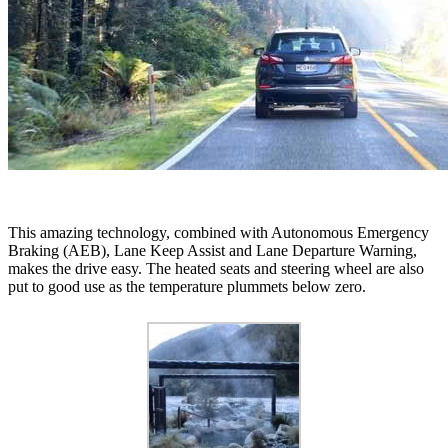
This amazing technology, combined with Autonomous Emergency
Braking (AEB), Lane Keep Assist and Lane Departure Warning,
makes the drive easy. The heated seats and steering wheel are also
put to good use as the temperature plummets below zero.