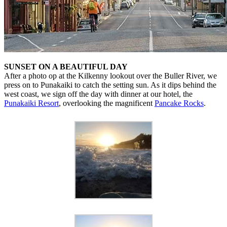
SUNSET ON A BEAUTIFUL DAY
After a photo op at the Kilkenny lookout over the Buller River, we
press on to Punakaiki to catch the setting sun. As it dips behind the
west coast, we sign off the day with dinner at our hotel, the
Punakaiki Resort
, overlooking the magnificent
Pancake Rocks
.