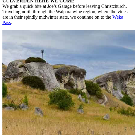
CULVERDEN HERE WE COME
We grab a quick bite at Joe’s Garage before leaving Christchurch.
Traveling north through the Waipara wine region, where the vines
are in their spindly midwinter state, we continue on to the
Weka
Pass
.