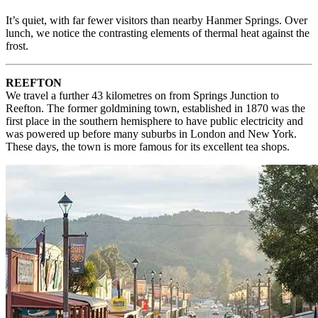
It’s quiet, with far fewer visitors than nearby Hanmer Springs. Over
lunch, we notice the contrasting elements of thermal heat against the
frost.
REEFTON
We travel a further 43 kilometres on from Springs Junction to
Reefton. The former goldmining town, established in 1870 was the
first place in the southern hemisphere to have public electricity and
was powered up before many suburbs in London and New York.
These days, the town is more famous for its excellent tea shops.