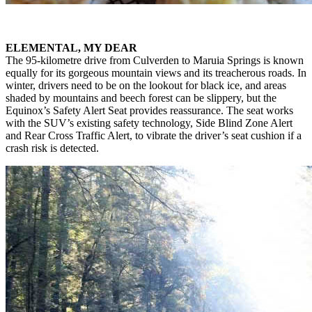
ELEMENTAL, MY DEAR
The 95-kilometre drive from Culverden to Maruia Springs is known
equally for its gorgeous mountain views and its treacherous roads. In
winter, drivers need to be on the lookout for black ice, and areas
shaded by mountains and beech forest can be slippery, but the
Equinox’s Safety Alert Seat provides reassurance. The seat works
with the SUV’s existing safety technology, Side Blind Zone Alert
and Rear Cross Traffic Alert, to vibrate the driver’s seat cushion if a
crash risk is detected.