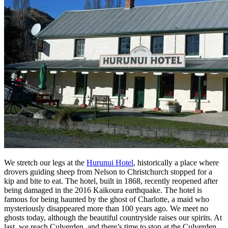
We stretch our legs at the
Hurunui Hotel
, historically a place where
drovers guiding sheep from Nelson to Christchurch stopped for a
kip and bite to eat. The hotel, built in 1868, recently reopened after
being damaged in the 2016 Kaikoura earthquake. The hotel is
famous for being haunted by the ghost of Charlotte, a maid who
mysteriously disappeared more than 100 years ago. We meet no
ghosts today, although the beautiful countryside raises our spirits. At
last, we reach Culverden, and there’s time to stop at the Culverden