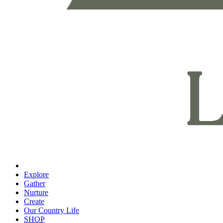
Explore
Gather
Nurture
Create
Our Country Life
SHOP