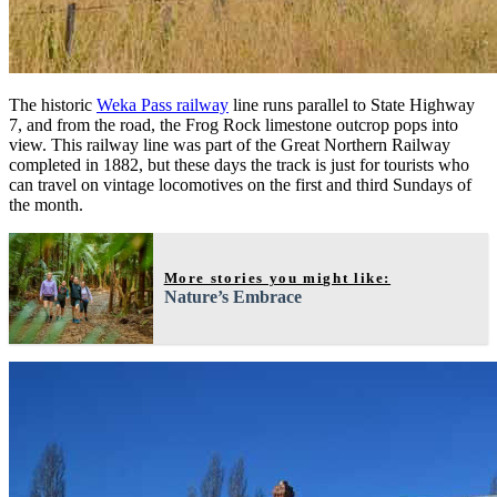
The historic
Weka Pass railway
line runs parallel to State Highway
7, and from the road, the Frog Rock limestone outcrop pops into
view. This railway line was part of the Great Northern Railway
completed in 1882, but these days the track is just for tourists who
can travel on vintage locomotives on the first and third Sundays of
the month.
More stories you might like:
Nature’s Embrace