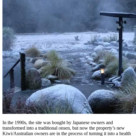
In the 1990s, the site was bought by Japanese owners and
transformed into a traditional onsen, but now the property’s new
Kiwi/Australian owners are in the process of turning it into a health