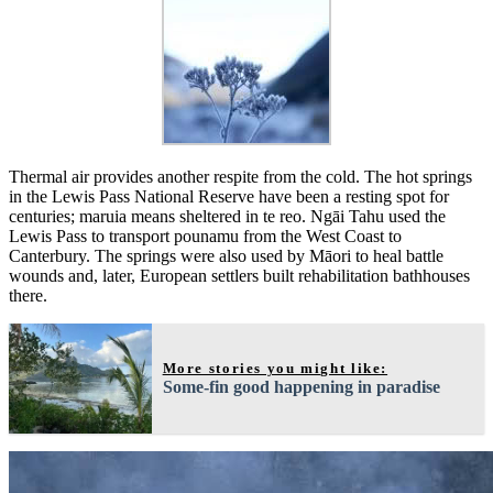
Thermal air provides another respite from the cold. The hot springs
in the Lewis Pass National Reserve have been a resting spot for
centuries; maruia means sheltered in te reo. Ngāi Tahu used the
Lewis Pass to transport pounamu from the West Coast to
Canterbury. The springs were also used by Māori to heal battle
wounds and, later, European settlers built rehabilitation bathhouses
there.
More stories you might like:
Some-fin good happening in paradise