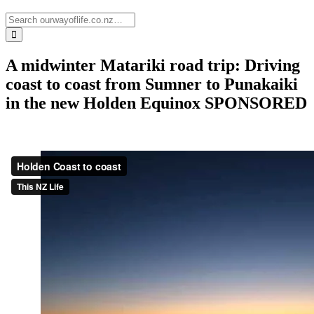
A midwinter Matariki road trip: Driving
coast to coast from Sumner to Punakaiki
in the new Holden Equinox
SPONSORED