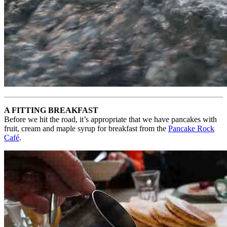
A FITTING BREAKFAST
Before we hit the road, it’s appropriate that we have pancakes with
fruit, cream and maple syrup for breakfast from the
Pancake Rock
Café
.