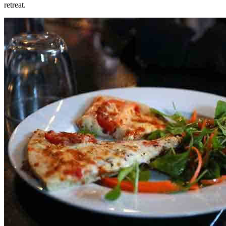
retreat.