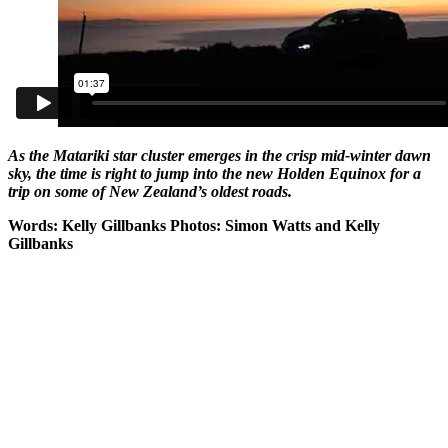
As the Matariki star cluster emerges in the crisp mid-winter dawn
sky, the time is right to jump into the new Holden Equinox for a
trip on some of New Zealand’s oldest roads.
Words: Kelly Gillbanks Photos: Simon Watts and Kelly
Gillbanks