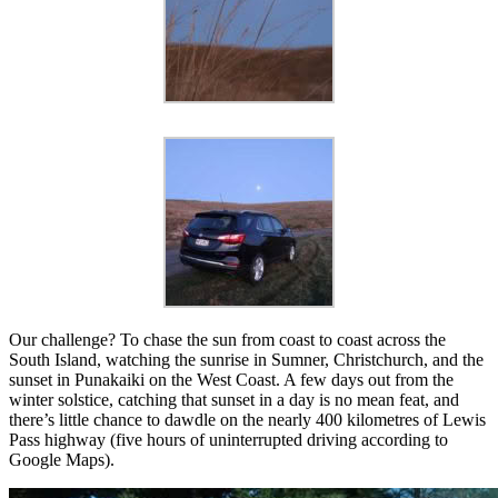
Our challenge? To chase the sun from coast to coast across the
South Island, watching the sunrise in Sumner, Christchurch, and the
sunset in Punakaiki on the West Coast. A few days out from the
winter solstice, catching that sunset in a day is no mean feat, and
there’s little chance to dawdle on the nearly 400 kilometres of Lewis
Pass highway (five hours of uninterrupted driving according to
Google Maps).