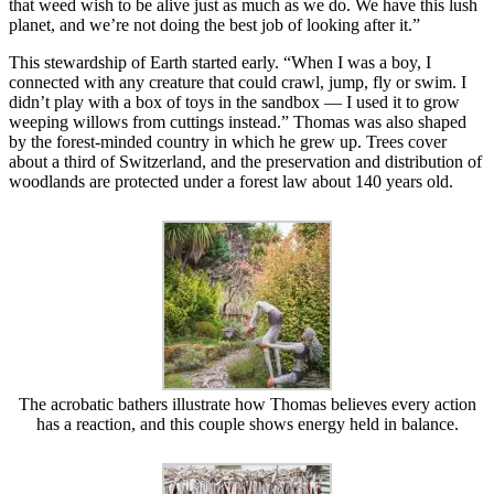
that weed wish to be alive just as much as we do. We have this lush
planet, and we’re not doing the best job of looking after it.”
This stewardship of Earth started early. “When I was a boy, I
connected with any creature that could crawl, jump, fly or swim. I
didn’t play with a box of toys in the sandbox — I used it to grow
weeping willows from cuttings instead.” Thomas was also shaped
by the forest-minded country in which he grew up. Trees cover
about a third of Switzerland, and the preservation and distribution of
woodlands are protected under a forest law about 140 years old.
The acrobatic bathers illustrate how Thomas believes every action
has a reaction, and this couple shows energy held in balance.