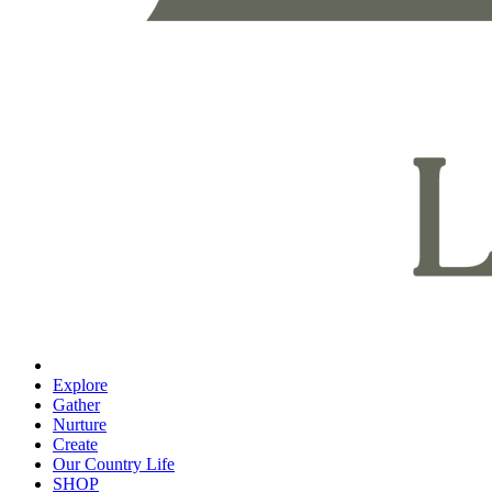
Explore
Gather
Nurture
Create
Our Country Life
SHOP