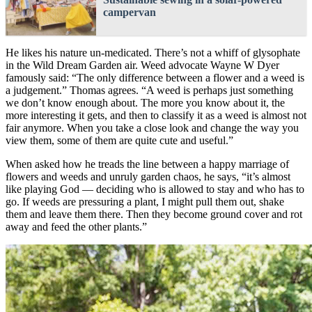
campervan
He likes his nature un-medicated. There’s not a whiff of glysophate
in the Wild Dream Garden air. Weed advocate Wayne W Dyer
famously said: “The only difference between a flower and a weed is
a judgement.” Thomas agrees. “A weed is perhaps just something
we don’t know enough about. The more you know about it, the
more interesting it gets, and then to classify it as a weed is almost not
fair anymore. When you take a close look and change the way you
view them, some of them are quite cute and useful.”
When asked how he treads the line between a happy marriage of
flowers and weeds and unruly garden chaos, he says, “it’s almost
like playing God — deciding who is allowed to stay and who has to
go. If weeds are pressuring a plant, I might pull them out, shake
them and leave them there. Then they become ground cover and rot
away and feed the other plants.”