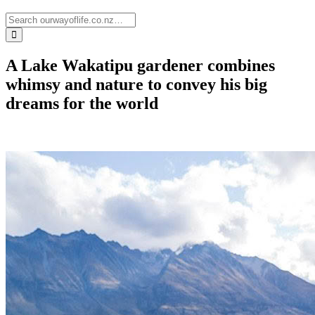
A Lake Wakatipu gardener combines
whimsy and nature to convey his big
dreams for the world