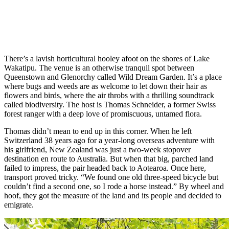
There’s a lavish horticultural hooley afoot on the shores of Lake
Wakatipu. The venue is an otherwise tranquil spot between
Queenstown and Glenorchy called Wild Dream Garden. It’s a place
where bugs and weeds are as welcome to let down their hair as
flowers and birds, where the air throbs with a thrilling soundtrack
called biodiversity. The host is Thomas Schneider, a former Swiss
forest ranger with a deep love of promiscuous, untamed flora.
Thomas didn’t mean to end up in this corner. When he left
Switzerland 38 years ago for a year-long overseas adventure with
his girlfriend, New Zealand was just a two-week stopover
destination en route to Australia. But when that big, parched land
failed to impress, the pair headed back to Aotearoa. Once here,
transport proved tricky. “We found one old three-speed bicycle but
couldn’t find a second one, so I rode a horse instead.” By wheel and
hoof, they got the measure of the land and its people and decided to
emigrate.