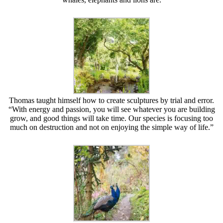
Thomas taught himself how to create sculptures by trial and error.
“With energy and passion, you will see whatever you are building
grow, and good things will take time. Our species is focusing too
much on destruction and not on enjoying the simple way of life.”