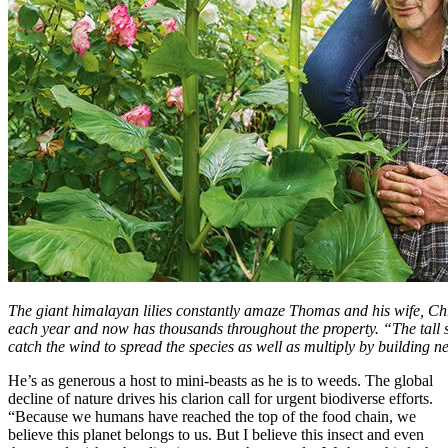
The giant himalayan lilies constantly amaze Thomas and his wife, Chr
each year and now has thousands throughout the property. “The tall st
catch the wind to spread the species as well as multiply by building 
He’s as generous a host to mini-beasts as he is to weeds. The global
decline of nature drives his clarion call for urgent biodiverse efforts.
“Because we humans have reached the top of the food chain, we
believe this planet belongs to us. But I believe this insect and even