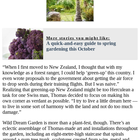
More stories you might like:
A quick-and-easy guide to spring
gardening this October
“When I first moved to New Zealand, I thought that with my
knowledge as a forest ranger, I could help ‘green-up’ this country. I
even wrote proposals to the government about getting the air force
to drop seeds during their training flights. But I was naive.”
Realizing that greening-up New Zealand might be too Herculean a
task for one Swiss man, Thomas decided to focus on making his
own corner as verdant as possible. “I try to live a little dream here —
to live in some sort of harmony with the land and not do too much
damage.”
Wild Dream Garden is more than a plant-fest, though. There’s an
eclectic assemblage of Thomas-made art and installations throughout
the garden, including an eight-metre-high staircase that spirals
around a gum tree trunk, sculptures created from wire, metal and