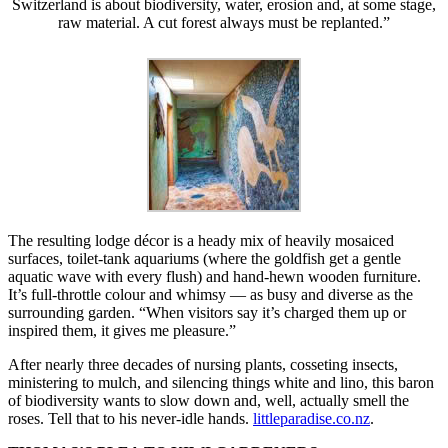
Switzerland is about biodiversity, water, erosion and, at some stage,
raw material. A cut forest always must be replanted.”
The resulting lodge décor is a heady mix of heavily mosaiced
surfaces, toilet-tank aquariums (where the goldfish get a gentle
aquatic wave with every flush) and hand-hewn wooden furniture.
It’s full-throttle colour and whimsy — as busy and diverse as the
surrounding garden. “When visitors say it’s charged them up or
inspired them, it gives me pleasure.”
After nearly three decades of nursing plants, cosseting insects,
ministering to mulch, and silencing things white and lino, this baron
of biodiversity wants to slow down and, well, actually smell the
roses. Tell that to his never-idle hands.
littleparadise.co.nz
.