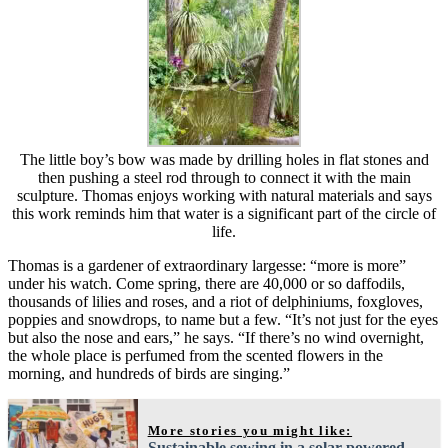
The little boy’s bow was made by drilling holes in flat stones and
then pushing a steel rod through to connect it with the main
sculpture. Thomas enjoys working with natural materials and says
this work reminds him that water is a significant part of the circle of
life.
Thomas is a gardener of extraordinary largesse: “more is more”
under his watch. Come spring, there are 40,000 or so daffodils,
thousands of lilies and roses, and a riot of delphiniums, foxgloves,
poppies and snowdrops, to name but a few. “It’s not just for the eyes
but also the nose and ears,” he says. “If there’s no wind overnight,
the whole place is perfumed from the scented flowers in the
morning, and hundreds of birds are singing.”
More stories you might like:
Sustainable sewing in a solar-powered