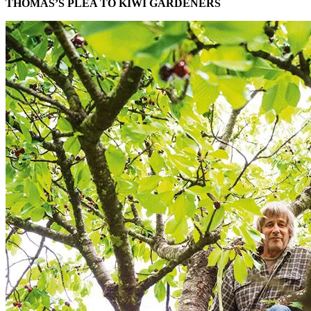
THOMAS’S PLEA TO KIWI GARDENERS