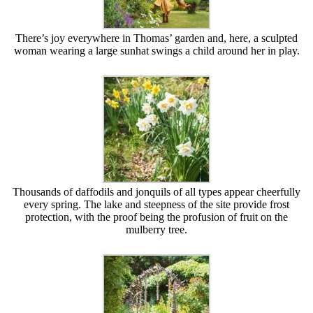
There’s joy everywhere in Thomas’ garden and, here, a sculpted
woman wearing a large sunhat swings a child around her in play.
Thousands of daffodils and jonquils of all types appear cheerfully
every spring. The lake and steepness of the site provide frost
protection, with the proof being the profusion of fruit on the
mulberry tree.