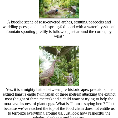
A bucolic scene of rose-covered arches, strutting peacocks and
waddling geese, and a lush spring-fed pond with a water lily-shaped
fountain spouting prettily is followed, just around the corner, by
what?
Yes, it is a mighty battle between pre-historic apex predators, the
extinct haast’s eagle (wingspan of three metres) attacking the extinct
moa (height of three metres) and a child warrior trying to help the
moa save its nest of giant eggs. What is Thomas saying here? “Just
because we’ve reached the top of the food chain does not entitle us
to terrorize everything around us. Just look how respectful the
whales, elephants and lions are.