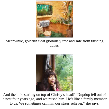
Meanwhile, goldfish float gloriously free and safe from flushing
duties.
And the little starling on top of Christy’s head? “Dupdup fell out of
a nest four years ago, and we raised him. He’s like a family member
to us. We sometimes call him our stress-reliever,” she says.