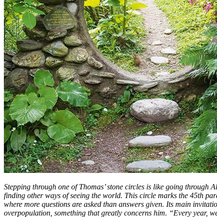
Stepping through one of Thomas’ stone circles is like going through A
finding other ways of seeing the world. This circle marks the 45th par
where more questions are asked than answers given. Its main invitatio
overpopulation, something that greatly concerns him. “Every year, w