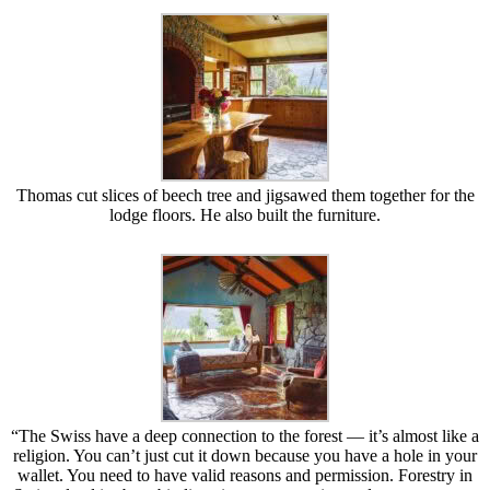
Thomas cut slices of beech tree and jigsawed them together for the
lodge floors. He also built the furniture.
“The Swiss have a deep connection to the forest — it’s almost like a
religion. You can’t just cut it down because you have a hole in your
wallet. You need to have valid reasons and permission. Forestry in