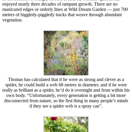
enjoyed nearly three decades of rampant growth. There are no
manicured edges or orderly lines at Wild Dream Garden — just 700
metres of higgledy-piggledy tracks that weave through abundant
vegetation.
Thomas has calculated that if he were as strong and clever as a
spider, he could build a web 68 metres in diameter, and if he were
really as brilliant as a spider, he’d do it overnight and from within his
own body. “Unfortunately, every generation is getting a bit more
disconnected from nature, so the first thing in many people’s minds
if they see a spider web is a spray can”.