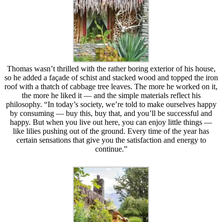
Thomas wasn’t thrilled with the rather boring exterior of his house,
so he added a façade of schist and stacked wood and topped the iron
roof with a thatch of cabbage tree leaves. The more he worked on it,
the more he liked it — and the simple materials reflect his
philosophy. “In today’s society, we’re told to make ourselves happy
by consuming — buy this, buy that, and you’ll be successful and
happy. But when you live out here, you can enjoy little things —
like lilies pushing out of the ground. Every time of the year has
certain sensations that give you the satisfaction and energy to
continue.”