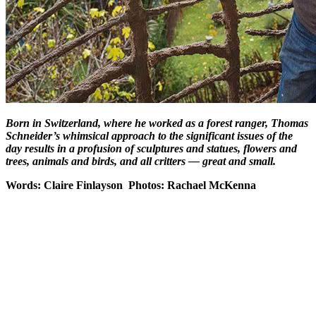
Born in Switzerland, where he worked as a forest ranger, Thomas
Schneider’s whimsical approach to the significant issues of the
day results in a profusion of sculptures and statues, flowers and
trees, animals and birds, and all critters — great and small.
Words: Claire Finlayson Photos: Rachael McKenna