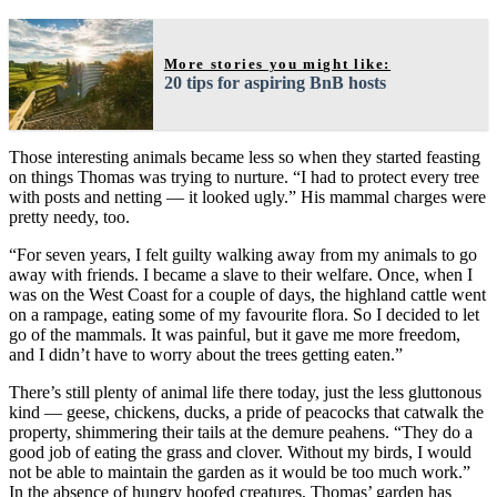
More stories you might like:
20 tips for aspiring BnB hosts
Those interesting animals became less so when they started feasting
on things Thomas was trying to nurture. “I had to protect every tree
with posts and netting — it looked ugly.” His mammal charges were
pretty needy, too.
“For seven years, I felt guilty walking away from my animals to go
away with friends. I became a slave to their welfare. Once, when I
was on the West Coast for a couple of days, the highland cattle went
on a rampage, eating some of my favourite flora. So I decided to let
go of the mammals. It was painful, but it gave me more freedom,
and I didn’t have to worry about the trees getting eaten.”
There’s still plenty of animal life there today, just the less gluttonous
kind — geese, chickens, ducks, a pride of peacocks that catwalk the
property, shimmering their tails at the demure peahens. “They do a
good job of eating the grass and clover. Without my birds, I would
not be able to maintain the garden as it would be too much work.”
In the absence of hungry hoofed creatures, Thomas’ garden has