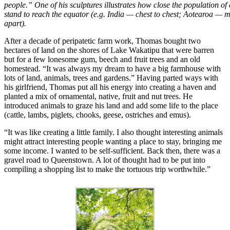
people.” One of his sculptures illustrates how close the population o
stand to reach the equator (e.g. India — chest to chest; Aotearoa — m
apart).
After a decade of peripatetic farm work, Thomas bought two
hectares of land on the shores of Lake Wakatipu that were barren
but for a few lonesome gum, beech and fruit trees and an old
homestead. “It was always my dream to have a big farmhouse with
lots of land, animals, trees and gardens.” Having parted ways with
his girlfriend, Thomas put all his energy into creating a haven and
planted a mix of ornamental, native, fruit and nut trees. He
introduced animals to graze his land and add some life to the place
(cattle, lambs, piglets, chooks, geese, ostriches and emus).
“It was like creating a little family. I also thought interesting animals
might attract interesting people wanting a place to stay, bringing me
some income. I wanted to be self-sufficient. Back then, there was a
gravel road to Queenstown. A lot of thought had to be put into
compiling a shopping list to make the tortuous trip worthwhile.”