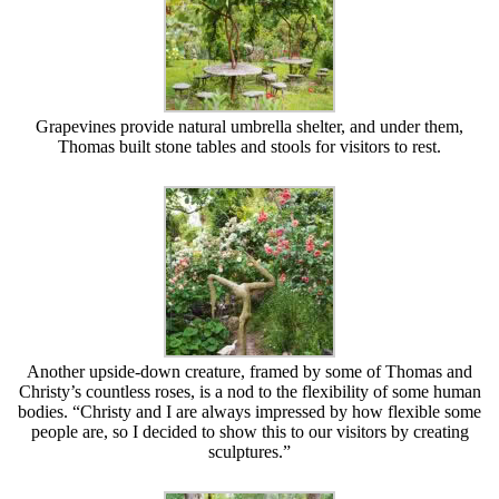
Grapevines provide natural umbrella shelter, and under them,
Thomas built stone tables and stools for visitors to rest.
Another upside-down creature, framed by some of Thomas and
Christy’s countless roses, is a nod to the flexibility of some human
bodies. “Christy and I are always impressed by how flexible some
people are, so I decided to show this to our visitors by creating
sculptures.”