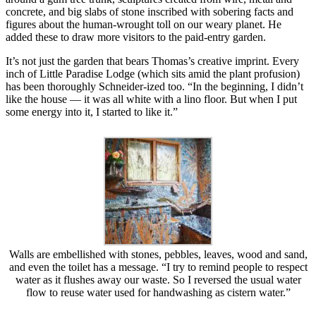
concrete, and big slabs of stone inscribed with sobering facts and
figures about the human-wrought toll on our weary planet. He
added these to draw more visitors to the paid-entry garden.
It’s not just the garden that bears Thomas’s creative imprint. Every
inch of Little Paradise Lodge (which sits amid the plant profusion)
has been thoroughly Schneider-ized too. “In the beginning, I didn’t
like the house — it was all white with a lino floor. But when I put
some energy into it, I started to like it.”
Walls are embellished with stones, pebbles, leaves, wood and sand,
and even the toilet has a message. “I try to remind people to respect
water as it flushes away our waste. So I reversed the usual water
flow to reuse water used for handwashing as cistern water.”