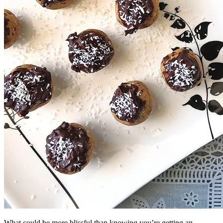
What could be more blissful than knowing you’re getting an