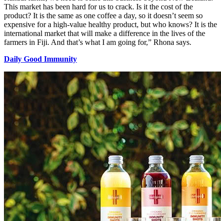
This market has been hard for us to crack. Is it the cost of the
product? It is the same as one coffee a day, so it doesn’t seem so
expensive for a high-value healthy product, but who knows? It is the
international market that will make a difference in the lives of the
farmers in Fiji. And that’s what I am going for,” Rhona says.
Daily Good Immunity