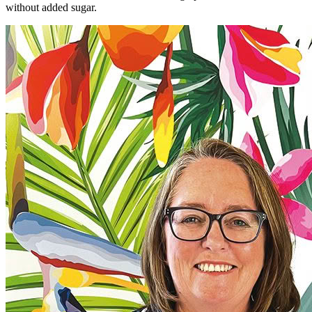
without added sugar.