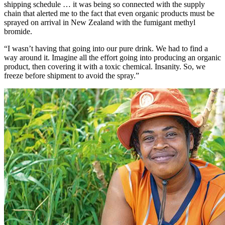
shipping schedule … it was being so connected with the supply
chain that alerted me to the fact that even organic products must be
sprayed on arrival in New Zealand with the fumigant methyl
bromide.
“I wasn’t having that going into our pure drink. We had to find a
way around it. Imagine all the effort going into producing an organic
product, then covering it with a toxic chemical. Insanity. So, we
freeze before shipment to avoid the spray.”