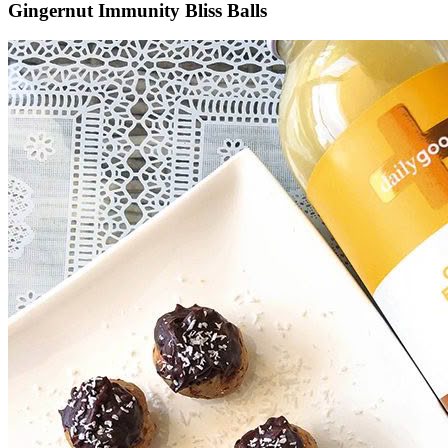
Gingernut Immunity Bliss Balls