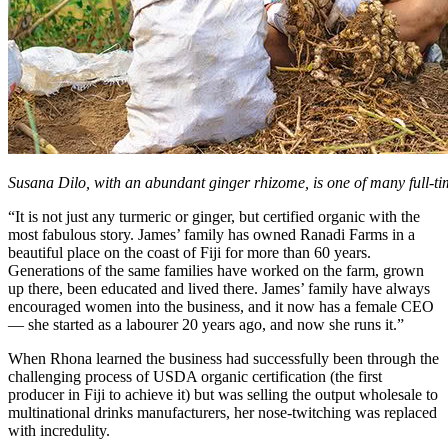
Susana Dilo, with an abundant ginger rhizome, is one of many full-ti
“It is not just any turmeric or ginger, but certified organic with the
most fabulous story. James’ family has owned Ranadi Farms in a
beautiful place on the coast of Fiji for more than 60 years.
Generations of the same families have worked on the farm, grown
up there, been educated and lived there. James’ family have always
encouraged women into the business, and it now has a female CEO
— she started as a labourer 20 years ago, and now she runs it.”
When Rhona learned the business had successfully been through the
challenging process of USDA organic certification (the first
producer in Fiji to achieve it) but was selling the output wholesale to
multinational drinks manufacturers, her nose-twitching was replaced
with incredulity.