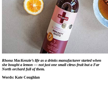
Rhona MacKenzie’s life as a drinks manufacturer started when
she bought a lemon — not just one small citrus fruit but a Far
North orchard full of them.
Words: Kate Coughlan