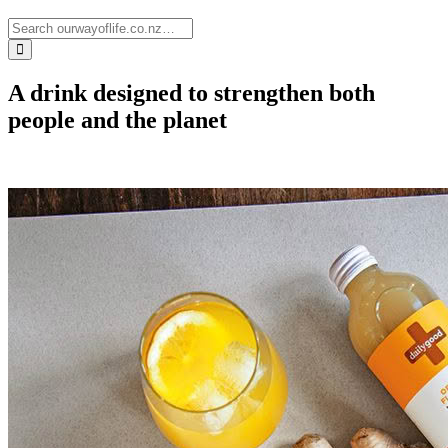
A drink designed to strengthen both
people and the planet