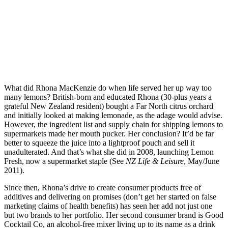
What did Rhona MacKenzie do when life served her up way too
many lemons? British-born and educated Rhona (30-plus years a
grateful New Zealand resident) bought a Far North citrus orchard
and initially looked at making lemonade, as the adage would advise.
However, the ingredient list and supply chain for shipping lemons to
supermarkets made her mouth pucker. Her conclusion? It’d be far
better to squeeze the juice into a lightproof pouch and sell it
unadulterated. And that’s what she did in 2008, launching Lemon
Fresh, now a supermarket staple (See
NZ Life & Leisure
, May/June
2011).
Since then, Rhona’s drive to create consumer products free of
additives and delivering on promises (don’t get her started on false
marketing claims of health benefits) has seen her add not just one
but two brands to her portfolio. Her second consumer brand is Good
Cocktail Co, an alcohol-free mixer living up to its name as a drink