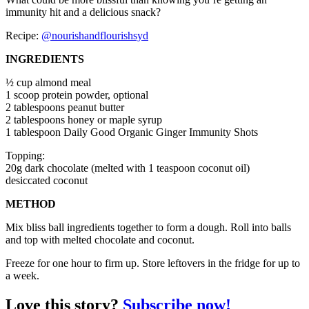
immunity hit and a delicious snack?
Recipe:
@nourishandflourishsyd
INGREDIENTS
½ cup almond meal
1 scoop protein powder, optional
2 tablespoons peanut butter
2 tablespoons honey or maple syrup
1 tablespoon Daily Good Organic Ginger Immunity Shots
Topping:
20g dark chocolate (melted with 1 teaspoon coconut oil)
desiccated coconut
METHOD
Mix bliss ball ingredients together to form a dough. Roll into balls
and top with melted chocolate and coconut.
Freeze for one hour to firm up. Store leftovers in the fridge for up to
a week.
Love this story?
Subscribe now!