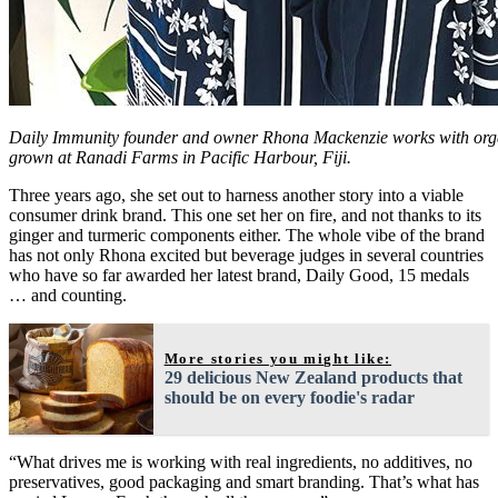
Daily Immunity founder and owner Rhona Mackenzie works with orga
grown at Ranadi Farms in Pacific Harbour, Fiji.
Three years ago, she set out to harness another story into a viable
consumer drink brand. This one set her on fire, and not thanks to its
ginger and turmeric components either. The whole vibe of the brand
has not only Rhona excited but beverage judges in several countries
who have so far awarded her latest brand, Daily Good, 15 medals
… and counting.
More stories you might like:
29 delicious New Zealand products that
should be on every foodie's radar
“What drives me is working with real ingredients, no additives, no
preservatives, good packaging and smart branding. That’s what has