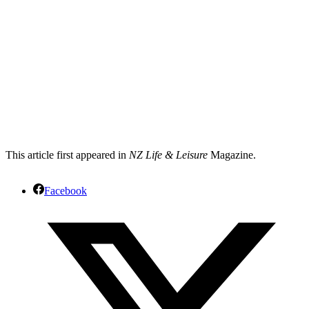
This article first appeared in
NZ Life & Leisure
Magazine.
Facebook