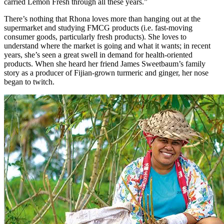
carried Lemon Fresh through all these years.”
There’s nothing that Rhona loves more than hanging out at the
supermarket and studying FMCG products (i.e. fast-moving
consumer goods, particularly fresh products). She loves to
understand where the market is going and what it wants; in recent
years, she’s seen a great swell in demand for health-oriented
products. When she heard her friend James Sweetbaum’s family
story as a producer of Fijian-grown turmeric and ginger, her nose
began to twitch.