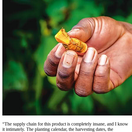
“The supply chain for this product is completely insane, and I know
it intimately. The planting calendar, the harvesting dates, the