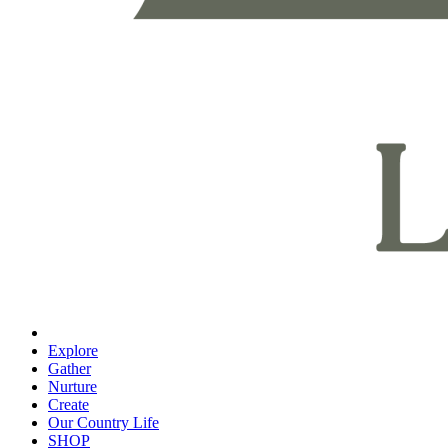
Explore
Gather
Nurture
Create
Our Country Life
SHOP