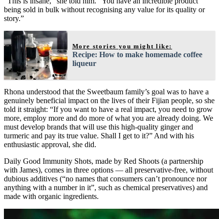
“This is insane,” she told him. “You have an incredible product
being sold in bulk without recognising any value for its quality or
story.”
More stories you might like:
Recipe: How to make homemade coffee
liqueur
Rhona understood that the Sweetbaum family’s goal was to have a
genuinely beneficial impact on the lives of their Fijian people, so she
told it straight: “If you want to have a real impact, you need to grow
more, employ more and do more of what you are already doing. We
must develop brands that will use this high-quality ginger and
turmeric and pay its true value. Shall I get to it?” And with his
enthusiastic approval, she did.
Daily Good Immunity Shots, made by Red Shoots (a partnership
with James), comes in three options — all preservative-free, without
dubious additives (“no names that consumers can’t pronounce nor
anything with a number in it”, such as chemical preservatives) and
made with organic ingredients.