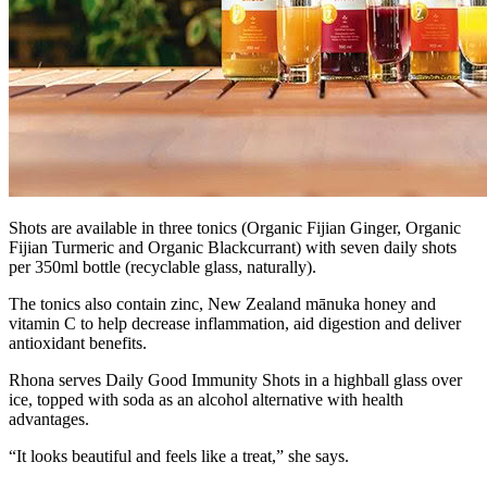
Shots are available in three tonics (Organic Fijian Ginger, Organic
Fijian Turmeric and Organic Blackcurrant) with seven daily shots
per 350ml bottle (recyclable glass, naturally).
The tonics also contain zinc, New Zealand mānuka honey and
vitamin C to help decrease inflammation, aid digestion and deliver
antioxidant benefits.
Rhona serves Daily Good Immunity Shots in a highball glass over
ice, topped with soda as an alcohol alternative with health
advantages.
“It looks beautiful and feels like a treat,” she says.