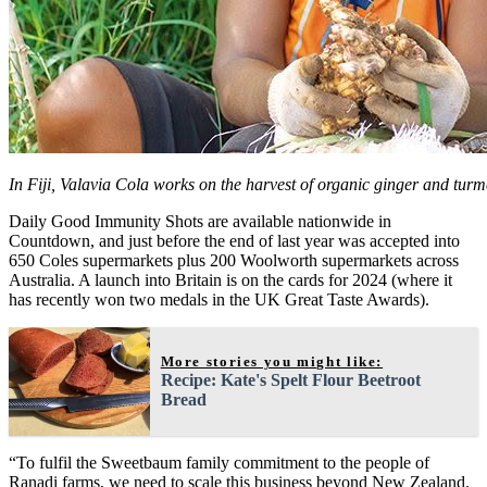
In Fiji, Valavia Cola works on the harvest of organic ginger and turm
Daily Good Immunity Shots are available nationwide in
Countdown, and just before the end of last year was accepted into
650 Coles supermarkets plus 200 Woolworth supermarkets across
Australia. A launch into Britain is on the cards for 2024 (where it
has recently won two medals in the UK Great Taste Awards).
More stories you might like:
Recipe: Kate's Spelt Flour Beetroot
Bread
“To fulfil the Sweetbaum family commitment to the people of
Ranadi farms, we need to scale this business beyond New Zealand.