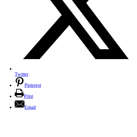
Twitter
Pinterest
Print
Email