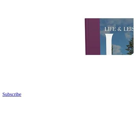
Subscribe