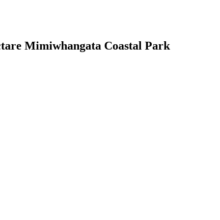
hectare Mimiwhangata Coastal Park