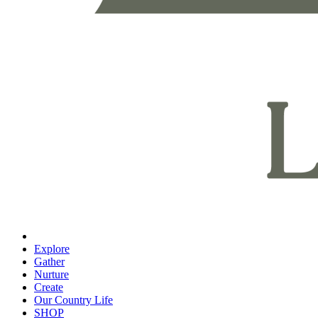
Explore
Gather
Nurture
Create
Our Country Life
SHOP