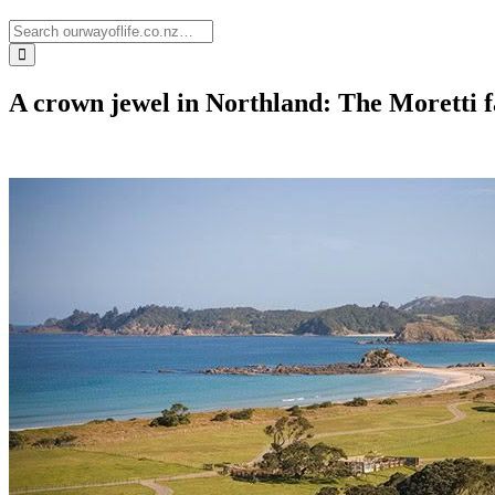
A crown jewel in Northland: The Moretti f