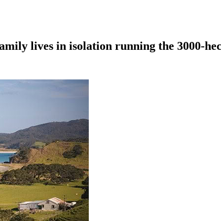
amily lives in isolation running the 3000-