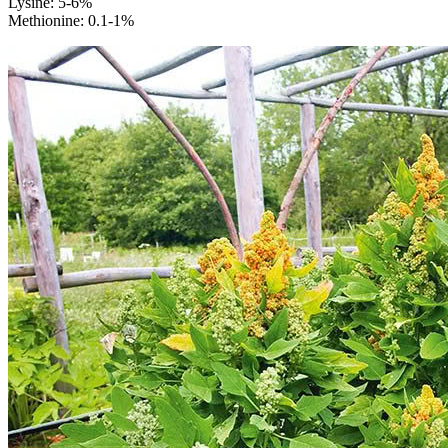
Lysine: 5-6%
Methionine: 0.1-1%