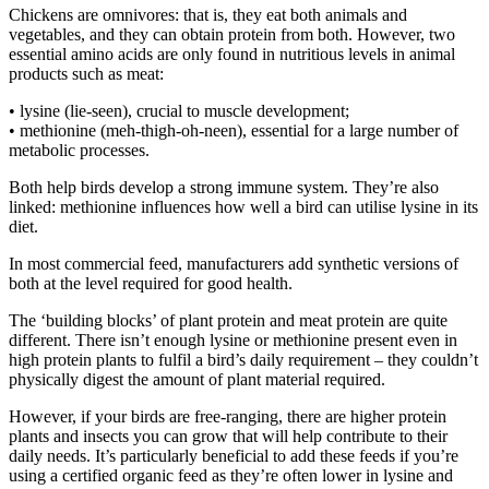
Chickens are omnivores: that is, they eat both animals and
vegetables, and they can obtain protein from both. However, two
essential amino acids are only found in nutritious levels in animal
products such as meat:
• lysine (lie-seen), crucial to muscle development;
• methionine (meh-thigh-oh-neen), essential for a large number of
metabolic processes.
Both help birds develop a strong immune system. They’re also
linked: methionine influences how well a bird can utilise lysine in its
diet.
In most commercial feed, manufacturers add synthetic versions of
both at the level required for good health.
The ‘building blocks’ of plant protein and meat protein are quite
different. There isn’t enough lysine or methionine present even in
high protein plants to fulfil a bird’s daily requirement – they couldn’t
physically digest the amount of plant material required.
However, if your birds are free-ranging, there are higher protein
plants and insects you can grow that will help contribute to their
daily needs. It’s particularly beneficial to add these feeds if you’re
using a certified organic feed as they’re often lower in lysine and