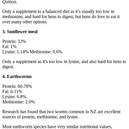
Quinoa.
Only a supplement to a balanced diet as it’s usually too low in
methionine, and hard for hens to digest, but hens do love to eat it
over many other options.
3. Sunflower meal
Protein: 32%
Fat: 1%
Lysine: 1.14% Methionine: 0.6%
Only a supplement as it’s too low in lysine, and also hard for hens to
digest.
4. Earthworms
Protein: 60-70%
Fat: 6-11%
Lysine: 6.8%
Methionine: 2.0%
Research has found that two worms common in NZ are excellent
sources of protein, methionine, and lysine.
Most earthworm species have very similar nutritional values,