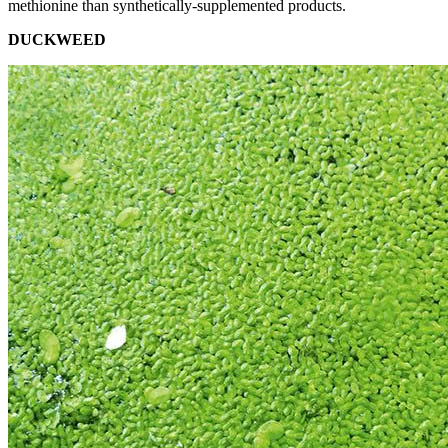
methionine than synthetically-supplemented products.
DUCKWEED