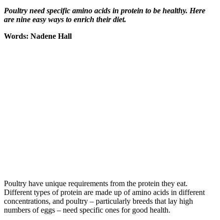
Poultry need specific amino acids in protein to be healthy. Here
are nine easy ways to enrich their diet.
Words: Nadene Hall
Poultry have unique requirements from the protein they eat.
Different types of protein are made up of amino acids in different
concentrations, and poultry – particularly breeds that lay high
numbers of eggs – need specific ones for good health.