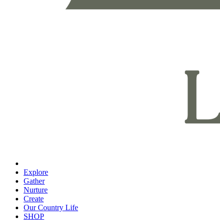
Explore
Gather
Nurture
Create
Our Country Life
SHOP