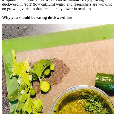
duckweed in ‘soft’ (low calcium) water, and researchers are working
on growing varieties that are naturally lower in oxalates.
Why you should be eating duckweed too