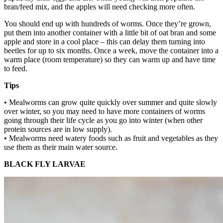
bran/feed mix, and the apples will need checking more often.
You should end up with hundreds of worms. Once they’re grown,
put them into another container with a little bit of oat bran and some
apple and store in a cool place – this can delay them turning into
beetles for up to six months. Once a week, move the container into a
warm place (room temperature) so they can warm up and have time
to feed.
Tips
• Mealworms can grow quite quickly over summer and quite slowly
over winter, so you may need to have more containers of worms
going through their life cycle as you go into winter (when other
protein sources are in low supply).
• Mealworms need watery foods such as fruit and vegetables as they
use them as their main water source.
BLACK FLY LARVAE