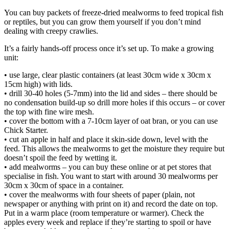
You can buy packets of freeze-dried mealworms to feed tropical fish
or reptiles, but you can grow them yourself if you don’t mind
dealing with creepy crawlies.
It’s a fairly hands-off process once it’s set up. To make a growing
unit:
• use large, clear plastic containers (at least 30cm wide x 30cm x
15cm high) with lids.
• drill 30-40 holes (5-7mm) into the lid and sides – there should be
no condensation build-up so drill more holes if this occurs – or cover
the top with fine wire mesh.
• cover the bottom with a 7-10cm layer of oat bran, or you can use
Chick Starter.
• cut an apple in half and place it skin-side down, level with the
feed. This allows the mealworms to get the moisture they require but
doesn’t spoil the feed by wetting it.
• add mealworms – you can buy these online or at pet stores that
specialise in fish. You want to start with around 30 mealworms per
30cm x 30cm of space in a container.
• cover the mealworms with four sheets of paper (plain, not
newspaper or anything with print on it) and record the date on top.
Put in a warm place (room temperature or warmer). Check the
apples every week and replace if they’re starting to spoil or have