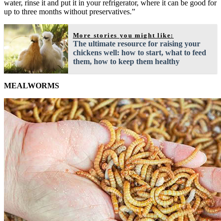
water, rinse it and put it in your refrigerator, where it can be good for
up to three months without preservatives.”
More stories you might like:
The ultimate resource for raising your
chickens well: how to start, what to feed
them, how to keep them healthy
MEALWORMS