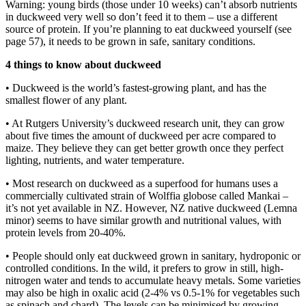
Warning: young birds (those under 10 weeks) can’t absorb nutrients
in duckweed very well so don’t feed it to them – use a different
source of protein. If you’re planning to eat duckweed yourself (see
page 57), it needs to be grown in safe, sanitary conditions.
4 things to know about duckweed
• Duckweed is the world’s fastest-growing plant, and has the
smallest flower of any plant.
• At Rutgers University’s duckweed research unit, they can grow
about five times the amount of duckweed per acre compared to
maize. They believe they can get better growth once they perfect
lighting, nutrients, and water temperature.
• Most research on duckweed as a superfood for humans uses a
commercially cultivated strain of Wolffia globose called Mankai –
it’s not yet available in NZ. However, NZ native duckweed (Lemna
minor) seems to have similar growth and nutritional values, with
protein levels from 20-40%.
• People should only eat duckweed grown in sanitary, hydroponic or
controlled conditions. In the wild, it prefers to grow in still, high-
nitrogen water and tends to accumulate heavy metals. Some varieties
may also be high in oxalic acid (2-4% vs 0.5-1% for vegetables such
as spinach and chard). The levels can be minimised by growing