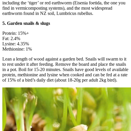
including the ‘tiger’ or red earthworm (Eisenia foetida, the one you
find in vermicomposting systems), and the most widespread
earthworm found in NZ soil, Lumbricus rubellus.
5. Garden snails & slugs
Protein: 15%+
Fat: 2.4%
Lysine: 4.35%
Methionine: 1%
Lean a length of wood against a garden bed. Snails will swarm to it
to rest under it after feeding. Remove the board and place the snails
in a pot. Boil for 15-20 minutes. Snails have good levels of available
protein, methionine and lysine when cooked and can be fed at a rate
of 15% of a bird’s daily diet (about 18-20g per adult 2kg bird).