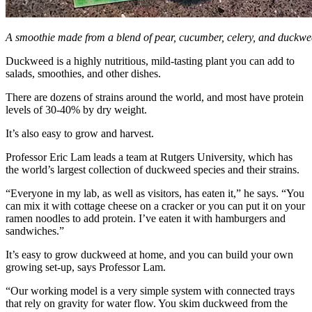
A smoothie made from a blend of pear, cucumber, celery, and duckwe
Duckweed is a highly nutritious, mild-tasting plant you can add to
salads, smoothies, and other dishes.
There are dozens of strains around the world, and most have protein
levels of 30-40% by dry weight.
It’s also easy to grow and harvest.
Professor Eric Lam leads a team at Rutgers University, which has
the world’s largest collection of duckweed species and their strains.
“Everyone in my lab, as well as visitors, has eaten it,” he says. “You
can mix it with cottage cheese on a cracker or you can put it on your
ramen noodles to add protein. I’ve eaten it with hamburgers and
sandwiches.”
It’s easy to grow duckweed at home, and you can build your own
growing set-up, says Professor Lam.
“Our working model is a very simple system with connected trays
that rely on gravity for water flow. You skim duckweed from the