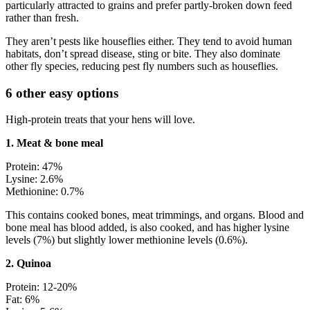
particularly attracted to grains and prefer partly-broken down feed
rather than fresh.
They aren’t pests like houseflies either. They tend to avoid human
habitats, don’t spread disease, sting or bite. They also dominate
other fly species, reducing pest fly numbers such as houseflies.
6 other easy options
High-protein treats that your hens will love.
1. Meat & bone meal
Protein: 47%
Lysine: 2.6%
Methionine: 0.7%
This contains cooked bones, meat trimmings, and organs. Blood and
bone meal has blood added, is also cooked, and has higher lysine
levels (7%) but slightly lower methionine levels (0.6%).
2. Quinoa
Protein: 12-20%
Fat: 6%