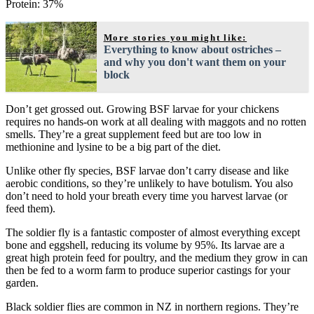
Protein: 37%
More stories you might like:
Everything to know about ostriches –
and why you don't want them on your
block
Don’t get grossed out. Growing BSF larvae for your chickens
requires no hands-on work at all dealing with maggots and no rotten
smells. They’re a great supplement feed but are too low in
methionine and lysine to be a big part of the diet.
Unlike other fly species, BSF larvae don’t carry disease and like
aerobic conditions, so they’re unlikely to have botulism. You also
don’t need to hold your breath every time you harvest larvae (or
feed them).
The soldier fly is a fantastic composter of almost everything except
bone and eggshell, reducing its volume by 95%. Its larvae are a
great high protein feed for poultry, and the medium they grow in can
then be fed to a worm farm to produce superior castings for your
garden.
Black soldier flies are common in NZ in northern regions. They’re