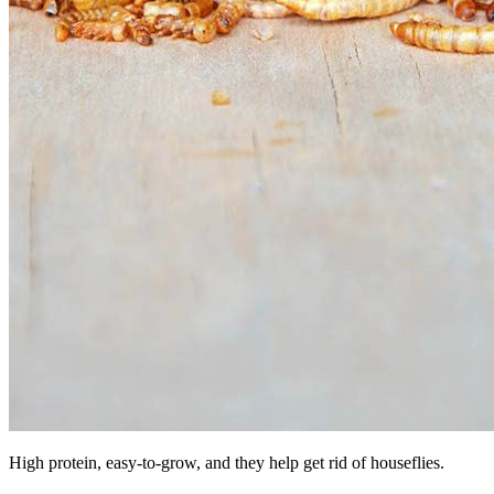
High protein, easy-to-grow, and they help get rid of houseflies.