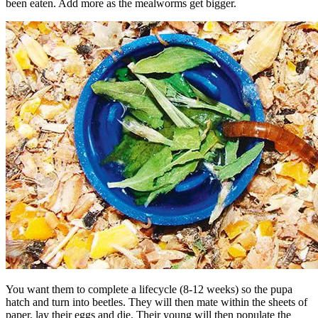
been eaten. Add more as the mealworms get bigger.
You want them to complete a lifecycle (8-12 weeks) so the pupa
hatch and turn into beetles. They will then mate within the sheets of
paper, lay their eggs and die. Their young will then populate the