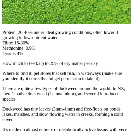
Protein: 20-40% under ideal growing conditions, often lower if
growing in low-nutrient water
Fibre: 15-30%
Methionine: 0.9%
Lysine: 4%
How much to feed: up to 25% of dry matter per day
Where to find it: pet stores that sell fish, in waterways (make sure
you identify it correctly and get permission to take it).
There are quite a few types of duckweed around the world. In NZ,
there’s native duckweed (Lemna minor), and several introduced
species.
Duckweed has tiny leaves (3mm-4mm) and free-floats on ponds,
lakes, marshes, and slow-flowing water in creeks, forming a solid
cover.
It’s made up almost entirely of metabolically active tissue, with very