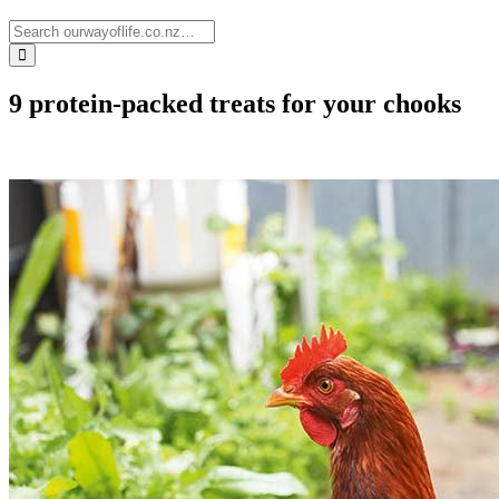
9 protein-packed treats for your chooks