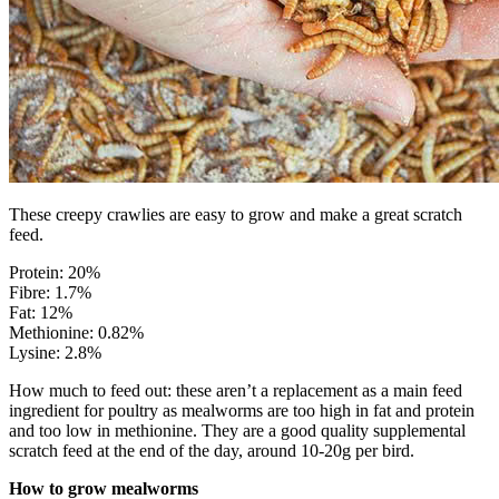
These creepy crawlies are easy to grow and make a great scratch
feed.
Protein: 20%
Fibre: 1.7%
Fat: 12%
Methionine: 0.82%
Lysine: 2.8%
How much to feed out: these aren’t a replacement as a main feed
ingredient for poultry as mealworms are too high in fat and protein
and too low in methionine. They are a good quality supplemental
scratch feed at the end of the day, around 10-20g per bird.
How to grow mealworms