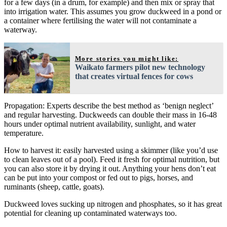
for a few days (in a drum, for example) and then mix or spray that
into irrigation water. This assumes you grow duckweed in a pond or
a container where fertilising the water will not contaminate a
waterway.
More stories you might like:
Waikato farmers pilot new technology
that creates virtual fences for cows
Propagation: Experts describe the best method as ‘benign neglect’
and regular harvesting. Duckweeds can double their mass in 16-48
hours under optimal nutrient availability, sunlight, and water
temperature.
How to harvest it: easily harvested using a skimmer (like you’d use
to clean leaves out of a pool). Feed it fresh for optimal nutrition, but
you can also store it by drying it out. Anything your hens don’t eat
can be put into your compost or fed out to pigs, horses, and
ruminants (sheep, cattle, goats).
Duckweed loves sucking up nitrogen and phosphates, so it has great
potential for cleaning up contaminated waterways too.