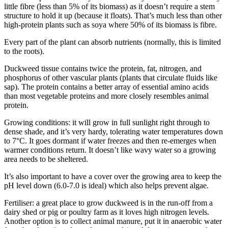
little fibre (less than 5% of its biomass) as it doesn’t require a stem
structure to hold it up (because it floats). That’s much less than other
high-protein plants such as soya where 50% of its biomass is fibre.
Every part of the plant can absorb nutrients (normally, this is limited
to the roots).
Duckweed tissue contains twice the protein, fat, nitrogen, and
phosphorus of other vascular plants (plants that circulate fluids like
sap). The protein contains a better array of essential amino acids
than most vegetable proteins and more closely resembles animal
protein.
Growing conditions: it will grow in full sunlight right through to
dense shade, and it’s very hardy, tolerating water temperatures down
to 7°C. It goes dormant if water freezes and then re-emerges when
warmer conditions return. It doesn’t like wavy water so a growing
area needs to be sheltered.
It’s also important to have a cover over the growing area to keep the
pH level down (6.0-7.0 is ideal) which also helps prevent algae.
Fertiliser: a great place to grow duckweed is in the run-off from a
dairy shed or pig or poultry farm as it loves high nitrogen levels.
Another option is to collect animal manure, put it in anaerobic water