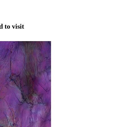
to visit