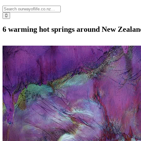
6 warming hot springs around New Zealand 