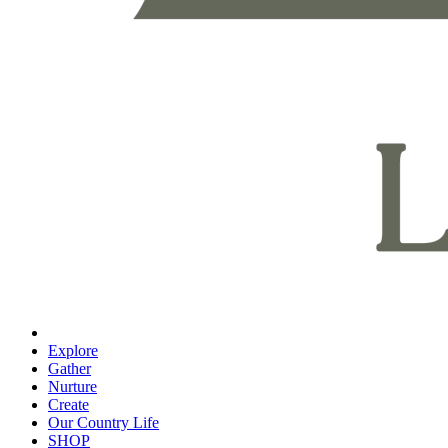
Explore
Gather
Nurture
Create
Our Country Life
SHOP