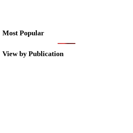
Most Popular
View by Publication