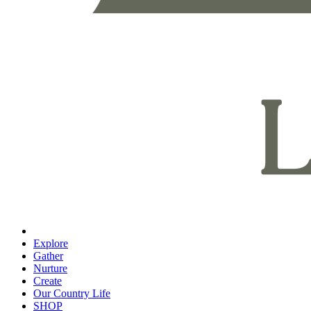
Explore
Gather
Nurture
Create
Our Country Life
SHOP