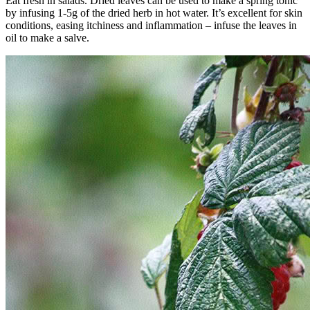
Eat fresh in salads. Dried leaves can be used to make a spring tonic
by infusing 1-5g of the dried herb in hot water. It’s excellent for skin
conditions, easing itchiness and inflammation – infuse the leaves in
oil to make a salve.