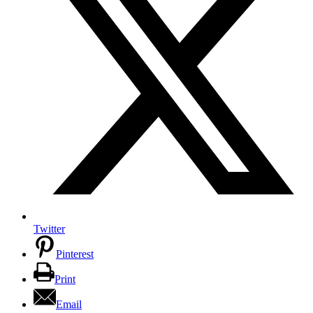
Twitter
Pinterest
Print
Email