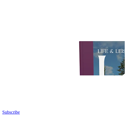
Subscribe