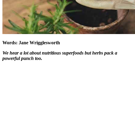
Words: Jane Wrigglesworth
We hear a lot about nutritious superfoods but herbs pack a
powerful punch too.