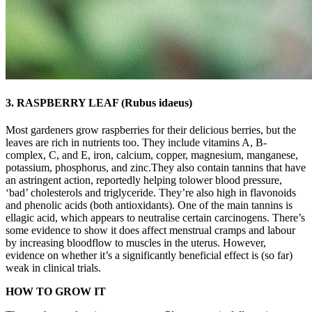
3. RASPBERRY LEAF (Rubus idaeus)
Most gardeners grow raspberries for their delicious berries, but the
leaves are rich in nutrients too. They include vitamins A, B-
complex, C, and E, iron, calcium, copper, magnesium, manganese,
potassium, phosphorus, and zinc.They also contain tannins that have
an astringent action, reportedly helping tolower blood pressure,
‘bad’ cholesterols and triglyceride. They’re also high in flavonoids
and phenolic acids (both antioxidants). One of the main tannins is
ellagic acid, which appears to neutralise certain carcinogens. There’s
some evidence to show it does affect menstrual cramps and labour
by increasing bloodflow to muscles in the uterus. However,
evidence on whether it’s a significantly beneficial effect is (so far)
weak in clinical trials.
HOW TO GROW IT