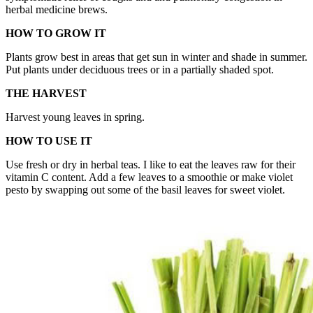
herbal medicine brews.
HOW TO GROW IT
Plants grow best in areas that get sun in winter and shade in summer.
Put plants under deciduous trees or in a partially shaded spot.
THE HARVEST
Harvest young leaves in spring.
HOW TO USE IT
Use fresh or dry in herbal teas. I like to eat the leaves raw for their
vitamin C content. Add a few leaves to a smoothie or make violet
pesto by swapping out some of the basil leaves for sweet violet.