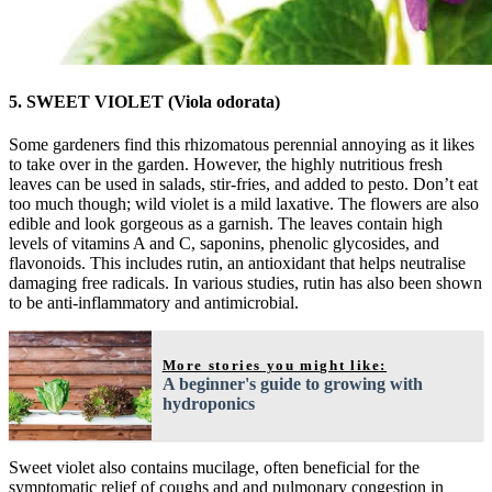
5. SWEET VIOLET (Viola odorata)
Some gardeners find this rhizomatous perennial annoying as it likes
to take over in the garden. However, the highly nutritious fresh
leaves can be used in salads, stir-fries, and added to pesto. Don’t eat
too much though; wild violet is a mild laxative. The flowers are also
edible and look gorgeous as a garnish. The leaves contain high
levels of vitamins A and C, saponins, phenolic glycosides, and
flavonoids. This includes rutin, an antioxidant that helps neutralise
damaging free radicals. In various studies, rutin has also been shown
to be anti-inflammatory and antimicrobial.
More stories you might like:
A beginner's guide to growing with
hydroponics
Sweet violet also contains mucilage, often beneficial for the
symptomatic relief of coughs and and pulmonary congestion in