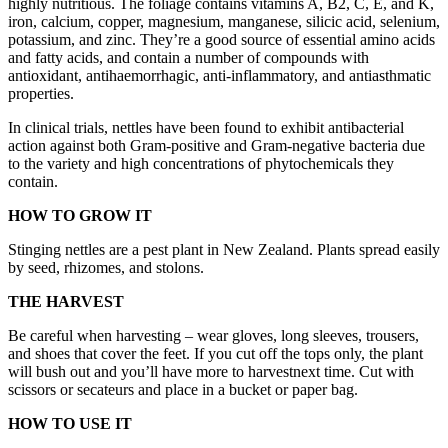
highly nutritious. The foliage contains vitamins A, B2, C, E, and K,
iron, calcium, copper, magnesium, manganese, silicic acid, selenium,
potassium, and zinc. They’re a good source of essential amino acids
and fatty acids, and contain a number of compounds with
antioxidant, antihaemorrhagic, anti-inflammatory, and antiasthmatic
properties.
In clinical trials, nettles have been found to exhibit antibacterial
action against both Gram-positive and Gram-negative bacteria due
to the variety and high concentrations of phytochemicals they
contain.
HOW TO GROW IT
Stinging nettles are a pest plant in New Zealand. Plants spread easily
by seed, rhizomes, and stolons.
THE HARVEST
Be careful when harvesting – wear gloves, long sleeves, trousers,
and shoes that cover the feet. If you cut off the tops only, the plant
will bush out and you’ll have more to harvestnext time. Cut with
scissors or secateurs and place in a bucket or paper bag.
HOW TO USE IT