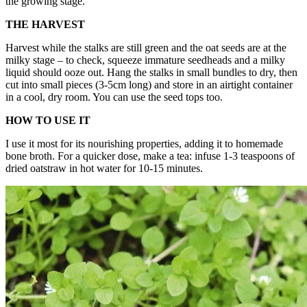
the growing stage.
THE HARVEST
Harvest while the stalks are still green and the oat seeds are at the
milky stage – to check, squeeze immature seedheads and a milky
liquid should ooze out. Hang the stalks in small bundles to dry, then
cut into small pieces (3-5cm long) and store in an airtight container
in a cool, dry room. You can use the seed tops too.
HOW TO USE IT
I use it most for its nourishing properties, adding it to homemade
bone broth. For a quicker dose, make a tea: infuse 1-3 teaspoons of
dried oatstraw in hot water for 10-15 minutes.