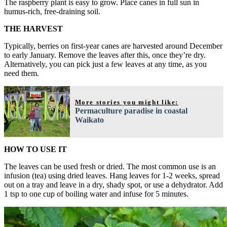
The raspberry plant is easy to grow. Place canes in full sun in
humus-rich, free-draining soil.
THE HARVEST
Typically, berries on first-year canes are harvested around December
to early January. Remove the leaves after this, once they’re dry.
Alternatively, you can pick just a few leaves at any time, as you
need them.
More stories you might like:
Permaculture paradise in coastal
Waikato
HOW TO USE IT
The leaves can be used fresh or dried. The most common use is an
infusion (tea) using dried leaves. Hang leaves for 1-2 weeks, spread
out on a tray and leave in a dry, shady spot, or use a dehydrator. Add
1 tsp to one cup of boiling water and infuse for 5 minutes.