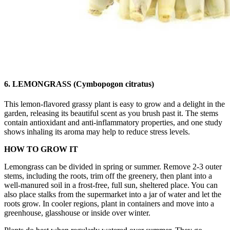
6. LEMONGRASS (Cymbopogon citratus)
This lemon-flavored grassy plant is easy to grow and a delight in the
garden, releasing its beautiful scent as you brush past it. The stems
contain antioxidant and anti-inflammatory properties, and one study
shows inhaling its aroma may help to reduce stress levels.
HOW TO GROW IT
Lemongrass can be divided in spring or summer. Remove 2-3 outer
stems, including the roots, trim off the greenery, then plant into a
well-manured soil in a frost-free, full sun, sheltered place. You can
also place stalks from the supermarket into a jar of water and let the
roots grow. In cooler regions, plant in containers and move into a
greenhouse, glasshouse or inside over winter.