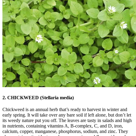
2. CHICKWEED (Stellaria media)
Chickweed is an annual herb that’s ready to harvest in winter and
early spring. It will take over any bare soil if left alone, but don’t let
its weedy nature put you off. The leaves are tasty in salads and high
in nutrients, containing vitamins A, B-complex, C, and D, iron,
calcium, copper, manganese, phosphorus, sodium, and zinc. They