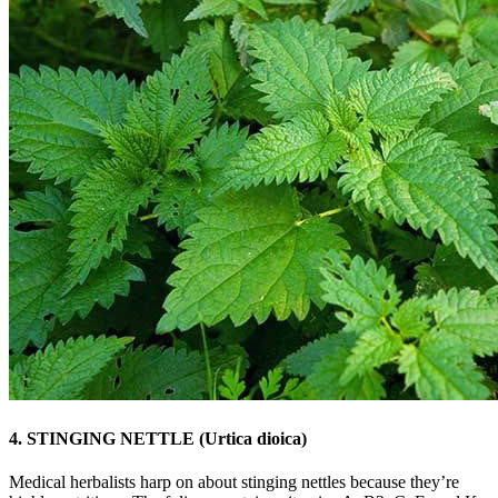
4. STINGING NETTLE (Urtica dioica)
Medical herbalists harp on about stinging nettles because they’re