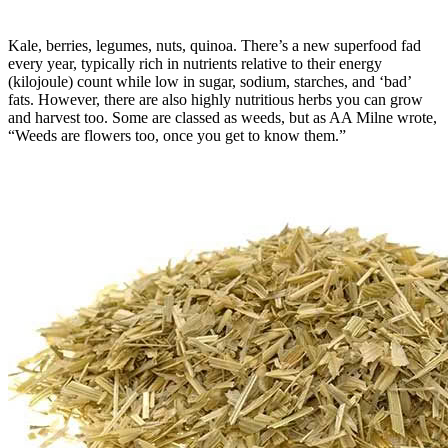
Kale, berries, legumes, nuts, quinoa. There’s a new superfood fad
every year, typically rich in nutrients relative to their energy
(kilojoule) count while low in sugar, sodium, starches, and ‘bad’
fats. However, there are also highly nutritious herbs you can grow
and harvest too. Some are classed as weeds, but as AA Milne wrote,
“Weeds are flowers too, once you get to know them.”