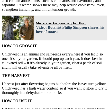
also contain antioxidants, such as coumarins and flavonoids, and
saponins. Research shows these may help reduce cholesterol levels,
strengthen immunity, and inhibit tumour growth.
More stories you might like:
Video: Botanist Philip Simpson shares his
love of totara
HOW TO GROW IT
Chickweed is an annual and self-seeds everywhere if you let it, so
once it’s inyour garden, it should pop up each year. It does best in
cultivated soil – if it’s already in your garden, clear a patch of soil
and it will usually take advantage all by itself.
THE HARVEST
Harvest just after flowering begins but before the leaves turn yellow.
Chickweed has a high water content, so if you want to store it, dry it
thoroughly in a dehydrator, or on racks.
HOW TO USE IT