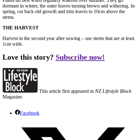
Plants do best when regularly watered over summer. They go
dormant in winter, the outer leaves turning brown and withering. In
spring, cut back old growth and trim leaves to 10cm above the
stems.
THE HARVEST
Harvest in the second year after sowing – use stems that are at least
1cm wide.
Love this story?
Subscribe now!
This article first appeared in
NZ Lifestyle Block
Magazine.
Facebook