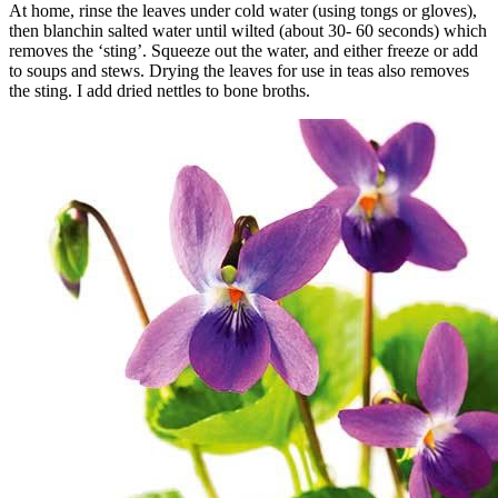
At home, rinse the leaves under cold water (using tongs or gloves),
then blanchin salted water until wilted (about 30- 60 seconds) which
removes the ‘sting’. Squeeze out the water, and either freeze or add
to soups and stews. Drying the leaves for use in teas also removes
the sting. I add dried nettles to bone broths.