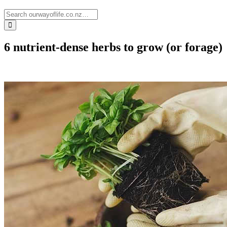
6 nutrient-dense herbs to grow (or forage)