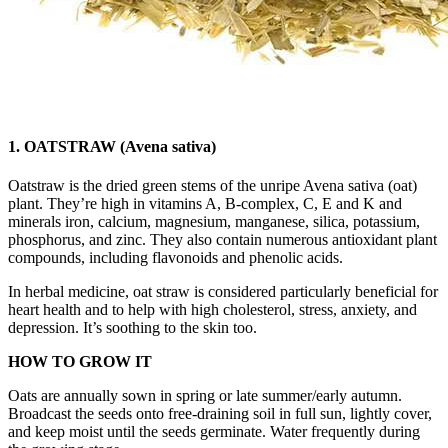
1. OATSTRAW (Avena sativa)
Oatstraw is the dried green stems of the unripe Avena sativa (oat)
plant. They’re high in vitamins A, B-complex, C, E and K and
minerals iron, calcium, magnesium, manganese, silica, potassium,
phosphorus, and zinc. They also contain numerous antioxidant plant
compounds, including flavonoids and phenolic acids.
In herbal medicine, oat straw is considered particularly beneficial for
heart health and to help with high cholesterol, stress, anxiety, and
depression. It’s soothing to the skin too.
HOW TO GROW IT
Oats are annually sown in spring or late summer/early autumn.
Broadcast the seeds onto free-draining soil in full sun, lightly cover,
and keep moist until the seeds germinate. Water frequently during