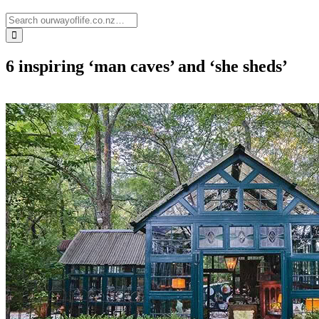
6 inspiring ‘man caves’ and ‘she sheds’