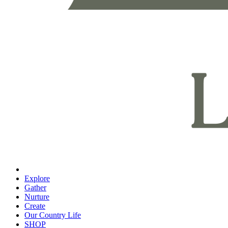
Explore
Gather
Nurture
Create
Our Country Life
SHOP