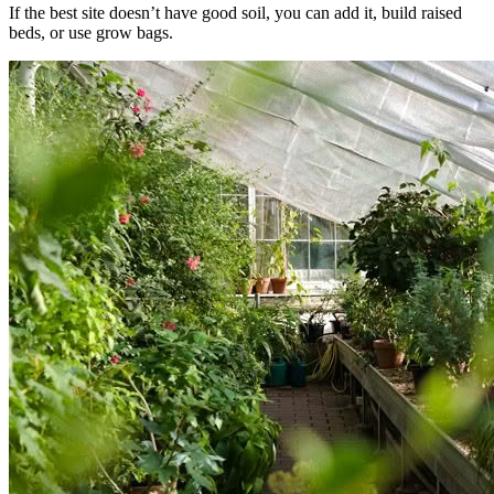
If the best site doesn’t have good soil, you can add it, build raised
beds, or use grow bags.