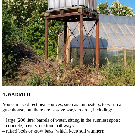
4 .WARMTH
You can use direct heat sources, such as fan heaters, to warm a
greenhouse, but there are passive ways to do it, including:
– large (200 litre) barrels of water, sitting in the sunniest spots;
– concrete, pavers, or stone pathways;
– raised beds or grow bags (which keep soil warmer);