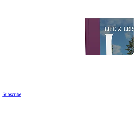
Subscribe