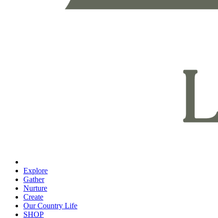
Explore
Gather
Nurture
Create
Our Country Life
SHOP