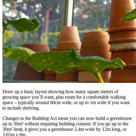
Draw up a basic layout showing how many square metres of
growing space you’ll want, plus room for a comfortable walking
space – typically around 60cm wide, or up to 1m wide if you want
to include shelving.
Changes to the Building Act mean you can now build a greenhouse
up to 30m² without requiring building consent. If you go up to the
30m² limit, it gives you a greenhouse 2.4m wide by 12m long, or
3.65m x 8m.