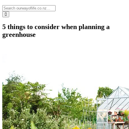
5 things to consider when planning a
greenhouse