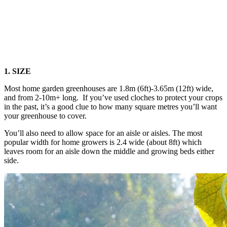
1. SIZE
Most home garden greenhouses are 1.8m (6ft)-3.65m (12ft) wide,
and from 2-10m+ long. If you’ve used cloches to protect your crops
in the past, it’s a good clue to how many square metres you’ll want
your greenhouse to cover.
You’ll also need to allow space for an aisle or aisles. The most
popular width for home growers is 2.4 wide (about 8ft) which
leaves room for an aisle down the middle and growing beds either
side.