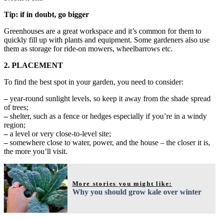
Tip: if in doubt, go bigger
Greenhouses are a great workspace and it’s common for them to
quickly fill up with plants and equipment. Some gardeners also use
them as storage for ride-on mowers, wheelbarrows etc.
2. PLACEMENT
To find the best spot in your garden, you need to consider:
–
year-round sunlight levels, so keep it away from the shade spread
of trees;
–
shelter, such as a fence or hedges especially if you’re in a windy
region;
–
a level or very close-to-level site;
–
somewhere close to water, power, and the house – the closer it is,
the more you’ll visit.
More stories you might like:
Why you should grow kale over winter