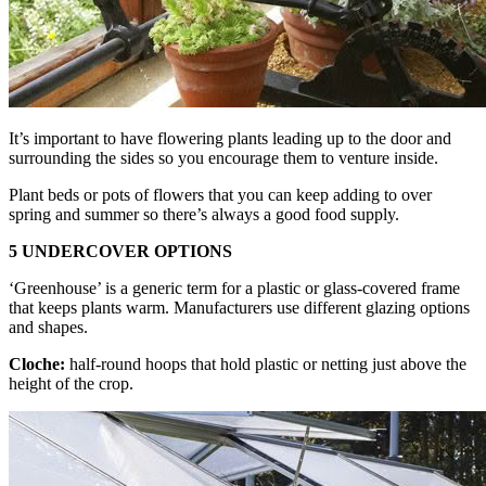
It’s important to have flowering plants leading up to the door and
surrounding the sides so you encourage them to venture inside.
Plant beds or pots of flowers that you can keep adding to over
spring and summer so there’s always a good food supply.
5 UNDERCOVER OPTIONS
‘Greenhouse’ is a generic term for a plastic or glass-covered frame
that keeps plants warm. Manufacturers use different glazing options
and shapes.
Cloche:
half-round hoops that hold plastic or netting just above the
height of the crop.