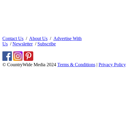
Contact Us
/
About Us
/
Advertise With
Us
/
Newsletter
/
Subscribe
© CountryWide Media 2024
Terms & Conditions
|
Privacy Policy