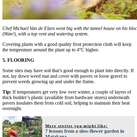
Chef Michael Van de Elzen went big with the tunnel house on his bloc
(96m²), with a top vent and watering system.
Covering plants with a good quality frost protection cloth will keep
the temperature around the plant up to 4°C higher.
5. FLOORING
Some sites may have soil that’s good enough to plant into directly. If
not, lay down weed mat and cover with pavers or loose gravel to
prevent weeds growing up and under the frame.
Tip:
If temperatures get very low over winter, a couple of layers of
thick builder’s plastic (available from hardware stores) underneath
pavers insulates them from cold soil, helping to maintain their heat
overnight.
More stories you might like:
7 lessons from a slow-flower garden in
Matakana