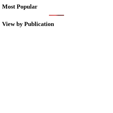
Most Popular
View by Publication