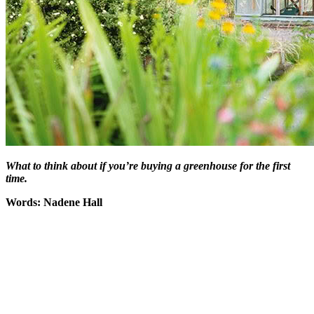
What to think about if you’re buying a greenhouse for the first
time.
Words: Nadene Hall