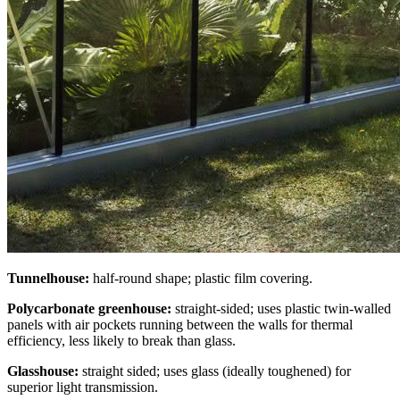
Tunnelhouse:
half-round shape; plastic film covering.
Polycarbonate greenhouse:
straight-sided; uses plastic twin-walled
panels with air pockets running between the walls for thermal
efficiency, less likely to break than glass.
Glasshouse:
straight sided; uses glass (ideally toughened) for
superior light transmission.