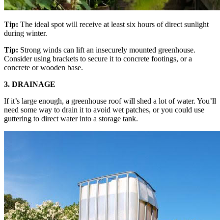
Tip:
The ideal spot will receive at least six hours of direct sunlight
during winter.
Tip:
Strong winds can lift an insecurely mounted greenhouse.
Consider using brackets to secure it to concrete footings, or a
concrete or wooden base.
3. DRAINAGE
If it’s large enough, a greenhouse roof will shed a lot of water. You’ll
need some way to drain it to avoid wet patches, or you could use
guttering to direct water into a storage tank.