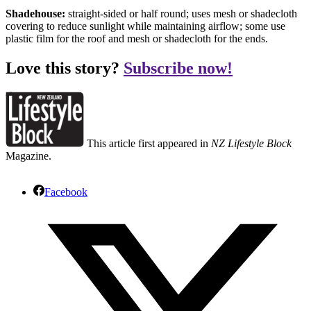
Shadehouse:
straight-sided or half round; uses mesh or shadecloth
covering to reduce sunlight while maintaining airflow; some use
plastic film for the roof and mesh or shadecloth for the ends.
Love this story?
Subscribe now!
This article first appeared in
NZ Lifestyle Block
Magazine.
Facebook