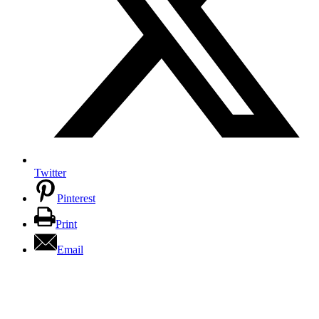
Twitter
Pinterest
Print
Email