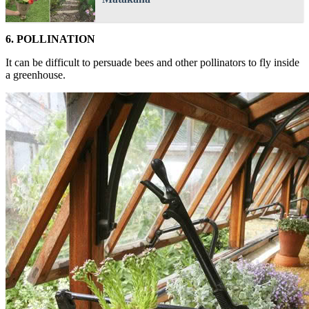
6. POLLINATION
It can be difficult to persuade bees and other pollinators to fly inside
a greenhouse.