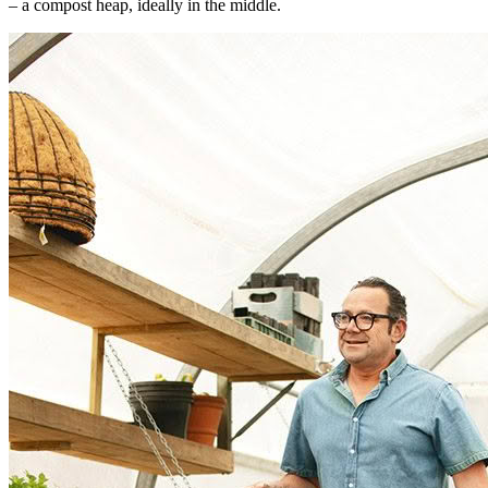
– a compost heap, ideally in the middle.