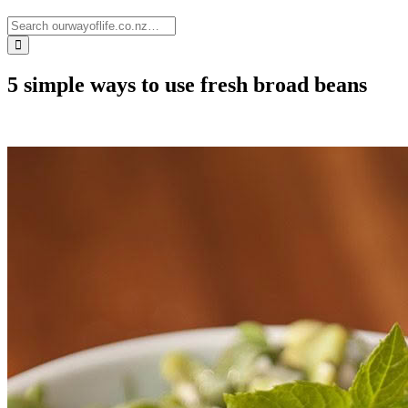
5 simple ways to use fresh broad beans