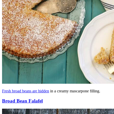
Fresh broad beans are hidden
in a creamy mascarpone filling.
Broad Bean Falafel