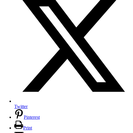
Twitter
Pinterest
Print