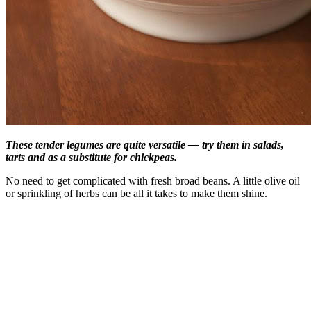
These tender legumes are quite versatile — try them in salads,
tarts and as a substitute for chickpeas.
No need to get complicated with fresh broad beans. A little olive oil
or sprinkling of herbs can be all it takes to make them shine.