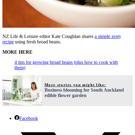
NZ Life & Leisure editor Kate Coughlan shares
a simple zesty
recipe
using fresh broad beans.
MORE HERE
4 tips for growing broad beans (plus how to cook with
them)
More stories you might like:
Business blooming for South Auckland
edible flower garden
Facebook