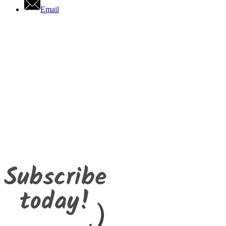
Email