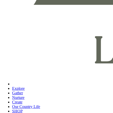
Explore
Gather
Nurture
Create
Our Country Life
SHOP