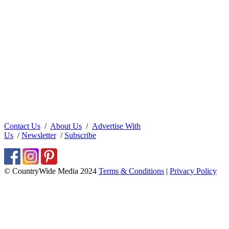
Contact Us
/
About Us
/
Advertise With
Us
/
Newsletter
/
Subscribe
© CountryWide Media 2024
Terms & Conditions
|
Privacy Policy