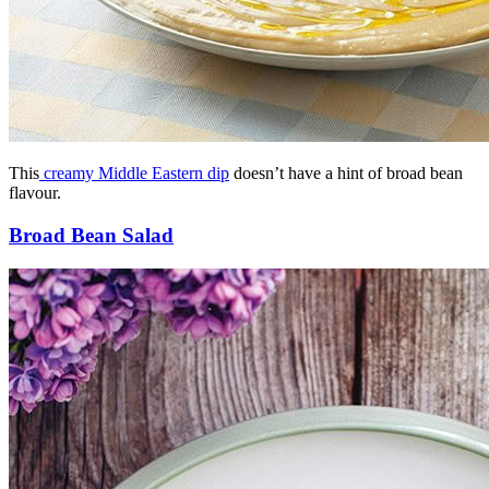
This
creamy Middle Eastern dip
doesn’t have a hint of broad bean
flavour.
Broad Bean Salad