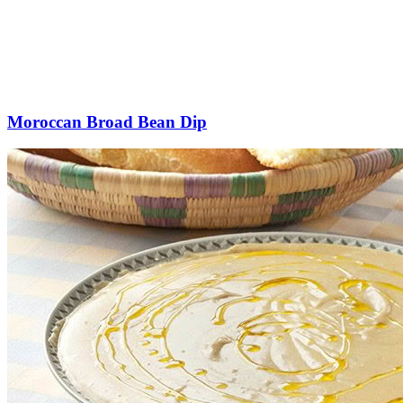
Moroccan Broad Bean Dip