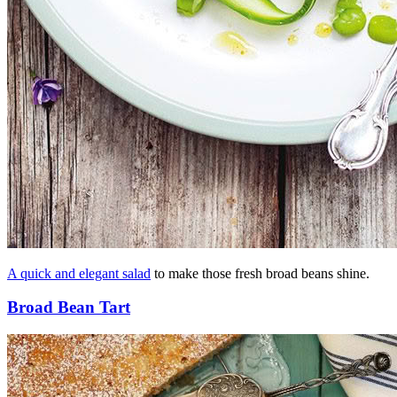
A quick and elegant salad
to make those fresh broad beans shine.
Broad Bean Tart