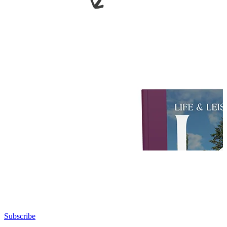
Subscribe