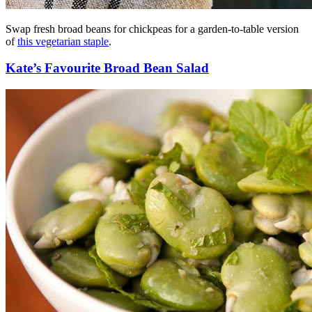
Swap fresh broad beans for chickpeas for a garden-to-table version
of
this vegetarian staple
.
Kate’s Favourite Broad Bean Salad