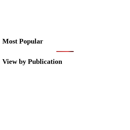
Most Popular
View by Publication