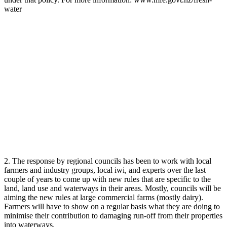
water
2. The response by regional councils has been to work with local
farmers and industry groups, local iwi, and experts over the last
couple of years to come up with new rules that are specific to the
land, land use and waterways in their areas. Mostly, councils will be
aiming the new rules at large commercial farms (mostly dairy).
Farmers will have to show on a regular basis what they are doing to
minimise their contribution to damaging run-off from their properties
into waterways.