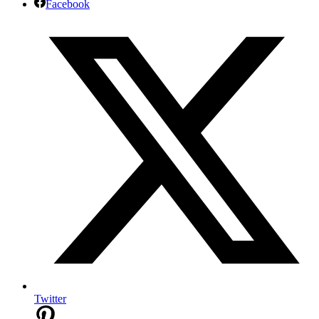
Facebook
Twitter