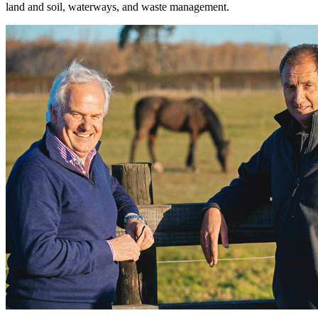
land and soil, waterways, and waste management.