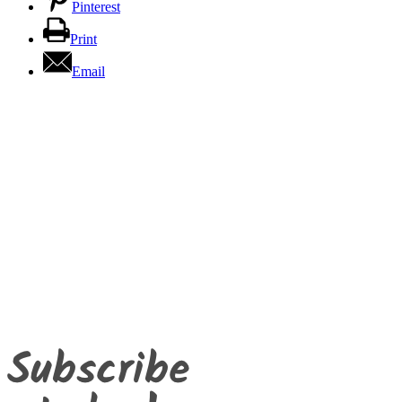
Pinterest
Print
Email