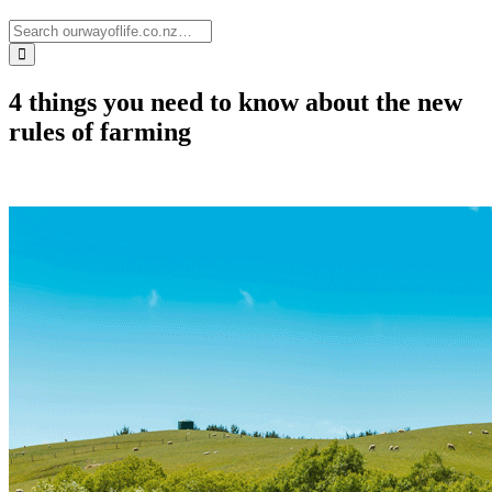
4 things you need to know about the new
rules of farming