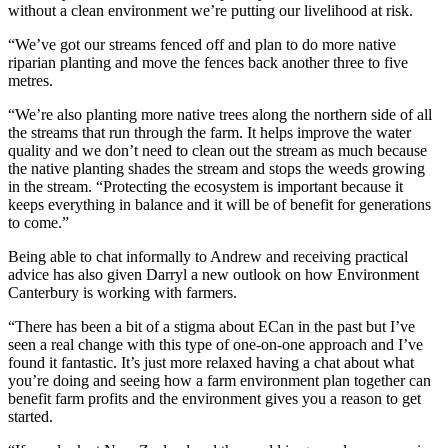
without a clean environment we’re putting our livelihood at risk.
“We’ve got our streams fenced off and plan to do more native
riparian planting and move the fences back another three to five
metres.
“We’re also planting more native trees along the northern side of all
the streams that run through the farm. It helps improve the water
quality and we don’t need to clean out the stream as much because
the native planting shades the stream and stops the weeds growing
in the stream. “Protecting the ecosystem is important because it
keeps everything in balance and it will be of benefit for generations
to come.”
Being able to chat informally to Andrew and receiving practical
advice has also given Darryl a new outlook on how Environment
Canterbury is working with farmers.
“There has been a bit of a stigma about ECan in the past but I’ve
seen a real change with this type of one-on-one approach and I’ve
found it fantastic. It’s just more relaxed having a chat about what
you’re doing and seeing how a farm environment plan together can
benefit farm profits and the environment gives you a reason to get
started.