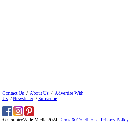
Contact Us
/
About Us
/
Advertise With
Us
/
Newsletter
/
Subscribe
© CountryWide Media 2024
Terms & Conditions
|
Privacy Policy