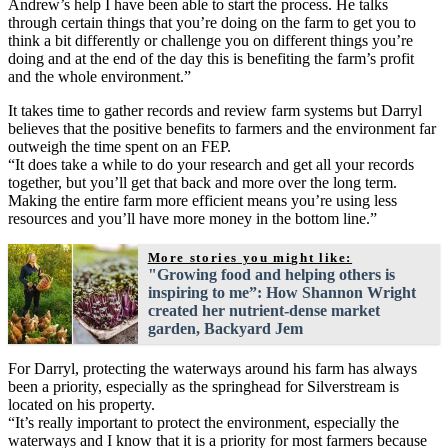
Andrew’s help I have been able to start the process. He talks
through certain things that you’re doing on the farm to get you to
think a bit differently or challenge you on different things you’re
doing and at the end of the day this is benefiting the farm’s profit
and the whole environment.”
It takes time to gather records and review farm systems but Darryl
believes that the positive benefits to farmers and the environment far
outweigh the time spent on an FEP.
“It does take a while to do your research and get all your records
together, but you’ll get that back and more over the long term.
Making the entire farm more efficient means you’re using less
resources and you’ll have more money in the bottom line.”
More stories you might like:
"Growing food and helping others is
inspiring to me”: How Shannon Wright
created her nutrient-dense market
garden, Backyard Jem
For Darryl, protecting the waterways around his farm has always
been a priority, especially as the springhead for Silverstream is
located on his property.
“It’s really important to protect the environment, especially the
waterways and I know that it is a priority for most farmers because