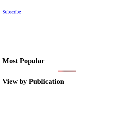
Subscribe
Most Popular
View by Publication