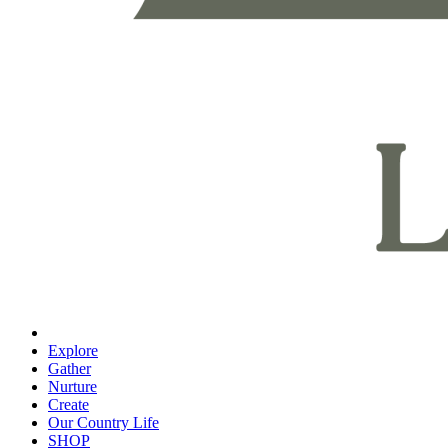
Explore
Gather
Nurture
Create
Our Country Life
SHOP