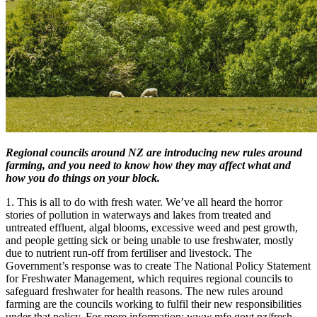
Regional councils around NZ are introducing new rules around
farming, and you need to know how they may affect what and
how you do things on your block.
1. This is all to do with fresh water. We’ve all heard the horror
stories of pollution in waterways and lakes from treated and
untreated effluent, algal blooms, excessive weed and pest growth,
and people getting sick or being unable to use freshwater, mostly
due to nutrient run-off from fertiliser and livestock. The
Government’s response was to create The National Policy Statement
for Freshwater Management, which requires regional councils to
safeguard freshwater for health reasons. The new rules around
farming are the councils working to fulfil their new responsibilities
under that policy. For more information: www.mfe.govt.nz/fresh-