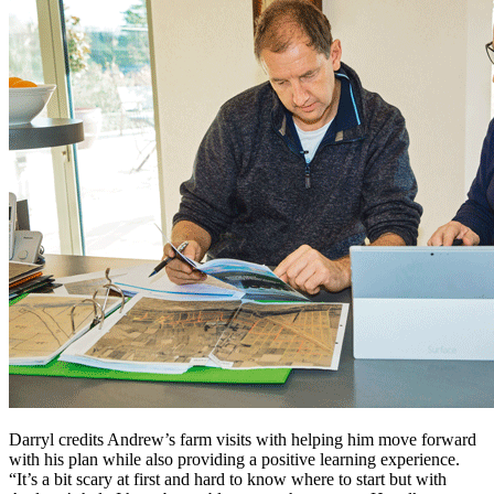
Darryl credits Andrew’s farm visits with helping him move forward
with his plan while also providing a positive learning experience.
“It’s a bit scary at first and hard to know where to start but with