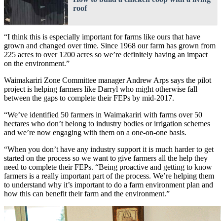
roof
“I think this is especially important for farms like ours that have
grown and changed over time. Since 1968 our farm has grown from
225 acres to over 1200 acres so we’re definitely having an impact
on the environment.”
Waimakariri Zone Committee manager Andrew Arps says the pilot
project is helping farmers like Darryl who might otherwise fall
between the gaps to complete their FEPs by mid-2017.
“We’ve identified 50 farmers in Waimakariri with farms over 50
hectares who don’t belong to industry bodies or irrigation schemes
and we’re now engaging with them on a one-on-one basis.
“When you don’t have any industry support it is much harder to get
started on the process so we want to give farmers all the help they
need to complete their FEPs. “Being proactive and getting to know
farmers is a really important part of the process. We’re helping them
to understand why it’s important to do a farm environment plan and
how this can benefit their farm and the environment.”