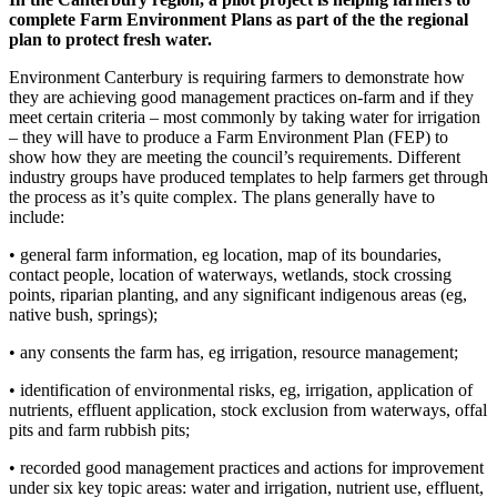
complete Farm Environment Plans as part of the the regional
plan to protect fresh water.
Environment Canterbury is requiring farmers to demonstrate how
they are achieving good management practices on-farm and if they
meet certain criteria – most commonly by taking water for irrigation
– they will have to produce a Farm Environment Plan (FEP) to
show how they are meeting the council’s requirements. Different
industry groups have produced templates to help farmers get through
the process as it’s quite complex. The plans generally have to
include:
• general farm information, eg location, map of its boundaries,
contact people, location of waterways, wetlands, stock crossing
points, riparian planting, and any significant indigenous areas (eg,
native bush, springs);
• any consents the farm has, eg irrigation, resource management;
• identification of environmental risks, eg, irrigation, application of
nutrients, effluent application, stock exclusion from waterways, offal
pits and farm rubbish pits;
• recorded good management practices and actions for improvement
under six key topic areas: water and irrigation, nutrient use, effluent,