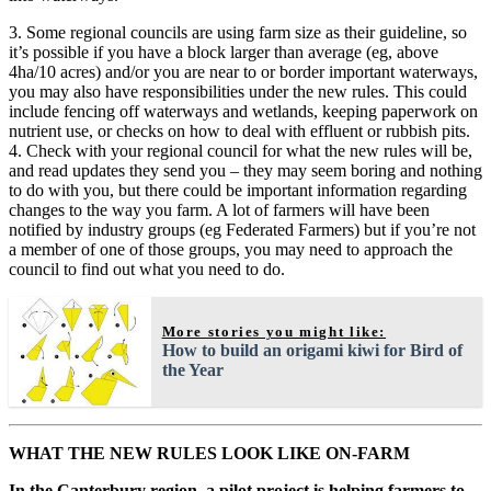
3. Some regional councils are using farm size as their guideline, so
it’s possible if you have a block larger than average (eg, above
4ha/10 acres) and/or you are near to or border important waterways,
you may also have responsibilities under the new rules. This could
include fencing off waterways and wetlands, keeping paperwork on
nutrient use, or checks on how to deal with effluent or rubbish pits.
4. Check with your regional council for what the new rules will be,
and read updates they send you – they may seem boring and nothing
to do with you, but there could be important information regarding
changes to the way you farm. A lot of farmers will have been
notified by industry groups (eg Federated Farmers) but if you’re not
a member of one of those groups, you may need to approach the
council to find out what you need to do.
More stories you might like:
How to build an origami kiwi for Bird of
the Year
WHAT THE NEW RULES LOOK LIKE ON-FARM
In the Canterbury region, a pilot project is helping farmers to