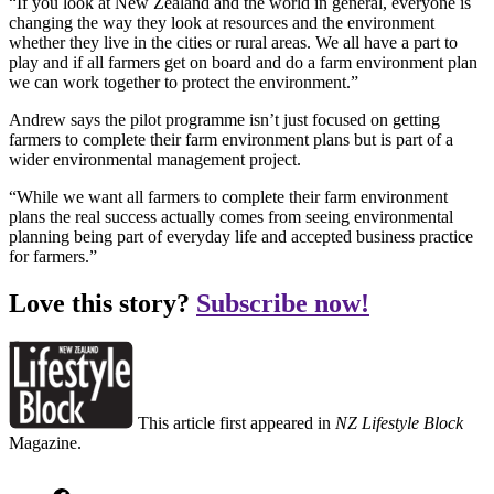
“If you look at New Zealand and the world in general, everyone is
changing the way they look at resources and the environment
whether they live in the cities or rural areas. We all have a part to
play and if all farmers get on board and do a farm environment plan
we can work together to protect the environment.”
Andrew says the pilot programme isn’t just focused on getting
farmers to complete their farm environment plans but is part of a
wider environmental management project.
“While we want all farmers to complete their farm environment
plans the real success actually comes from seeing environmental
planning being part of everyday life and accepted business practice
for farmers.”
Love this story?
Subscribe now!
This article first appeared in
NZ Lifestyle Block
Magazine.