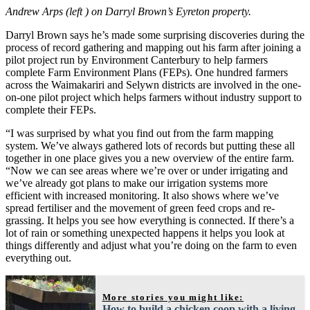
Andrew Arps (left ) on Darryl Brown’s Eyreton property.
Darryl Brown says he’s made some surprising discoveries during the
process of record gathering and mapping out his farm after joining a
pilot project run by Environment Canterbury to help farmers
complete Farm Environment Plans (FEPs). One hundred farmers
across the Waimakariri and Selywn districts are involved in the one-
on-one pilot project which helps farmers without industry support to
complete their FEPs.
“I was surprised by what you find out from the farm mapping
system. We’ve always gathered lots of records but putting these all
together in one place gives you a new overview of the entire farm.
“Now we can see areas where we’re over or under irrigating and
we’ve already got plans to make our irrigation systems more
efficient with increased monitoring. It also shows where we’ve
spread fertiliser and the movement of green feed crops and re-
grassing. It helps you see how everything is connected. If there’s a
lot of rain or something unexpected happens it helps you look at
things differently and adjust what you’re doing on the farm to even
everything out.
More stories you might like:
How to build a chicken coop with a living