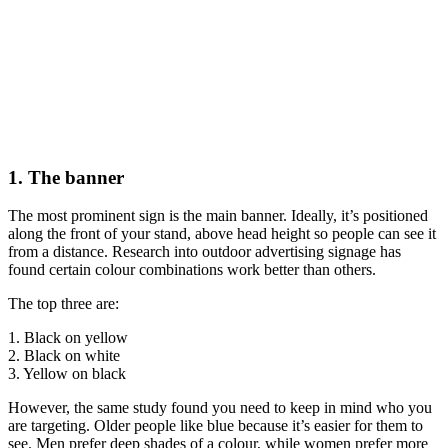
1. The banner
The most prominent sign is the main banner. Ideally, it’s positioned
along the front of your stand, above head height so people can see it
from a distance. Research into outdoor advertising signage has
found certain colour combinations work better than others.
The top three are:
1. Black on yellow
2. Black on white
3. Yellow on black
However, the same study found you need to keep in mind who you
are targeting. Older people like blue because it’s easier for them to
see. Men prefer deep shades of a colour, while women prefer more