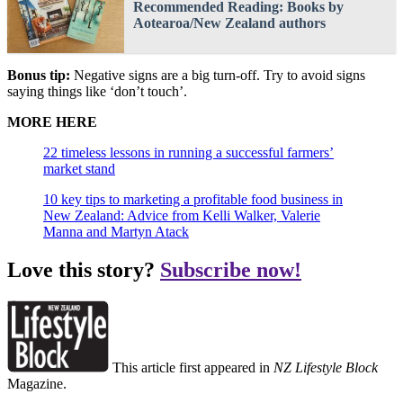
Recommended Reading: Books by
Aotearoa/New Zealand authors
Bonus tip:
Negative signs are a big turn-off. Try to avoid signs
saying things like ‘don’t touch’.
MORE HERE
22 timeless lessons in running a successful farmers’
market stand
10 key tips to marketing a profitable food business in
New Zealand: Advice from Kelli Walker, Valerie
Manna and Martyn Atack
Love this story?
Subscribe now!
This article first appeared in
NZ Lifestyle Block
Magazine.