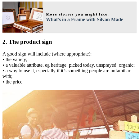
More stories you might like:
What’s in a Frame with Silvan Made
2. The product sign
A good sign will include (where appropriate):
• the variety;
• a valuable attribute, eg heritage, picked today, unsprayed, organic;
• a way to use it, especially if it’s something people are unfamiliar
with;
• the price.