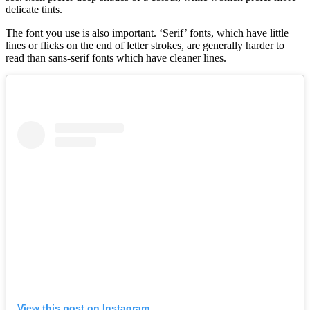
delicate tints.
The font you use is also important. ‘Serif’ fonts, which have little
lines or flicks on the end of letter strokes, are generally harder to
read than sans-serif fonts which have cleaner lines.
View this post on Instagram