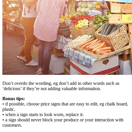
Don’t overdo the wording, eg don’t add in other words such as
‘delicious’ if they’re not adding valuable information.
Bonus tips:
• if possible, choose price signs that are easy to edit, eg chalk board,
plastic.
• when a sign starts to look worn, replace it.
• a sign should never block your produce or your interaction with
customers.