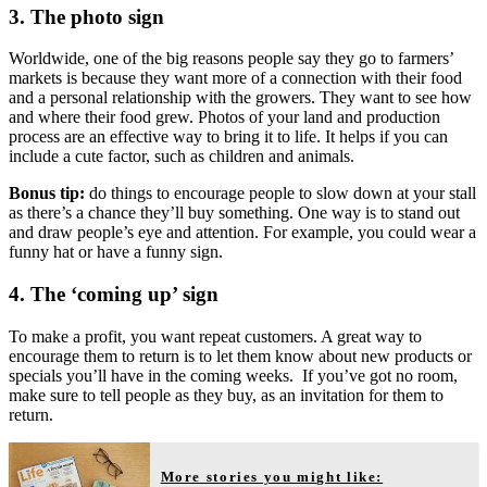
3. The photo sign
Worldwide, one of the big reasons people say they go to farmers’
markets is because they want more of a connection with their food
and a personal relationship with the growers. They want to see how
and where their food grew. Photos of your land and production
process are an effective way to bring it to life. It helps if you can
include a cute factor, such as children and animals.
Bonus tip:
do things to encourage people to slow down at your stall
as there’s a chance they’ll buy something. One way is to stand out
and draw people’s eye and attention. For example, you could wear a
funny hat or have a funny sign.
4. The ‘coming up’ sign
To make a profit, you want repeat customers. A great way to
encourage them to return is to let them know about new products or
specials you’ll have in the coming weeks. If you’ve got no room,
make sure to tell people as they buy, as an invitation for them to
return.
More stories you might like: