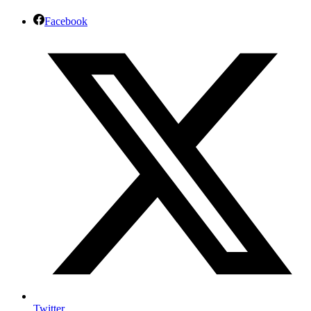
Facebook
Twitter