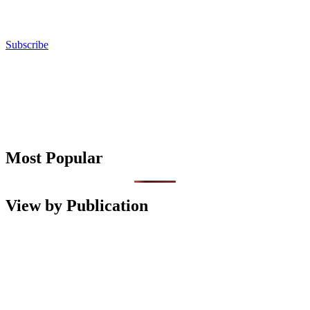
Subscribe
Most Popular
View by Publication