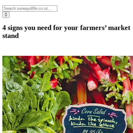
4 signs you need for your farmers’ market
stand