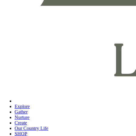
Explore
Gather
Nurture
Create
Our Country Life
SHOP