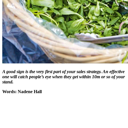
A good sign is the very first part of your sales strategy. An effective
one will catch people’s eye when they get within 10m or so of your
stand.
Words: Nadene Hall