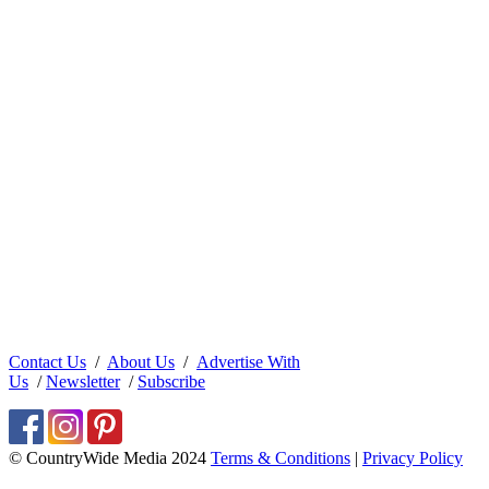
Contact Us
/
About Us
/
Advertise With
Us
/
Newsletter
/
Subscribe
© CountryWide Media 2024
Terms & Conditions
|
Privacy Policy