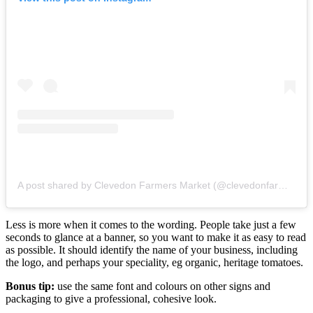
A post shared by Clevedon Farmers Market (@clevedonfarmersmarket)
Less is more when it comes to the wording. People take just a few
seconds to glance at a banner, so you want to make it as easy to read
as possible. It should identify the name of your business, including
the logo, and perhaps your speciality, eg organic, heritage tomatoes.
Bonus tip:
use the same font and colours on other signs and
packaging to give a professional, cohesive look.