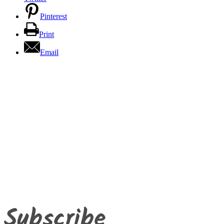
Pinterest
Print
Email