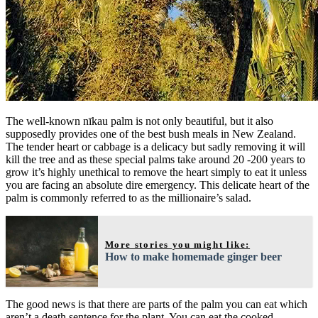
The well-known nīkau palm is not only beautiful, but it also
supposedly provides one of the best bush meals in New Zealand.
The tender heart or cabbage is a delicacy but sadly removing it will
kill the tree and as these special palms take around 20 -200 years to
grow it’s highly unethical to remove the heart simply to eat it unless
you are facing an absolute dire emergency. This delicate heart of the
palm is commonly referred to as the millionaire’s salad.
More stories you might like:
How to make homemade ginger beer
The good news is that there are parts of the palm you can eat which
aren’t a death sentence for the plant. You can eat the cooked