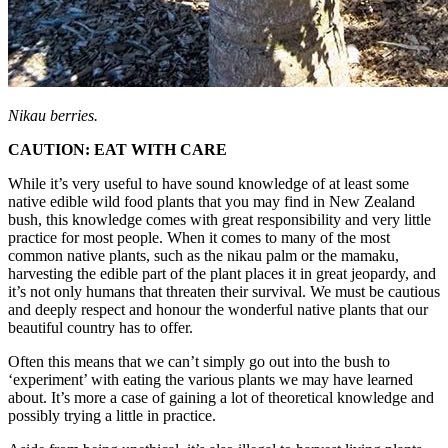
Nikau berries.
CAUTION: EAT WITH CARE
While it’s very useful to have sound knowledge of at least some
native edible wild food plants that you may find in New Zealand
bush, this knowledge comes with great responsibility and very little
practice for most people. When it comes to many of the most
common native plants, such as the nikau palm or the mamaku,
harvesting the edible part of the plant places it in great jeopardy, and
it’s not only humans that threaten their survival. We must be cautious
and deeply respect and honour the wonderful native plants that our
beautiful country has to offer.
Often this means that we can’t simply go out into the bush to
‘experiment’ with eating the various plants we may have learned
about. It’s more a case of gaining a lot of theoretical knowledge and
possibly trying a little in practice.