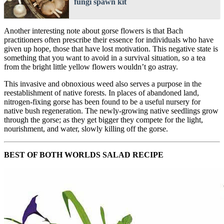
fungi spawn kit
Another interesting note about gorse flowers is that Bach
practitioners often prescribe their essence for individuals who have
given up hope, those that have lost motivation. This negative state is
something that you want to avoid in a survival situation, so a tea
from the bright little yellow flowers wouldn’t go astray.
This invasive and obnoxious weed also serves a purpose in the
reestablishment of native forests. In places of abandoned land,
nitrogen-fixing gorse has been found to be a useful nursery for
native bush regeneration. The newly-growing native seedlings grow
through the gorse; as they get bigger they compete for the light,
nourishment, and water, slowly killing off the gorse.
BEST OF BOTH WORLDS SALAD RECIPE