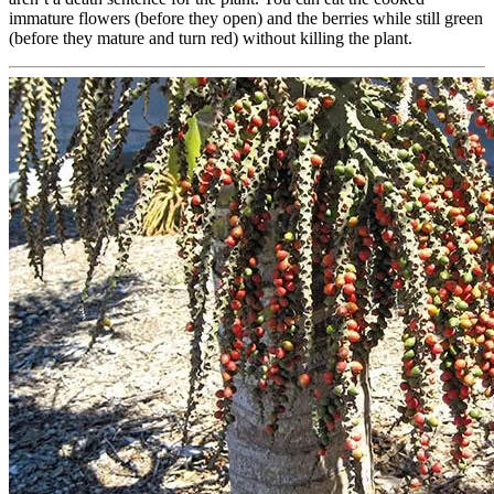
immature flowers (before they open) and the berries while still green
(before they mature and turn red) without killing the plant.