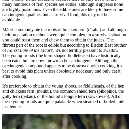
many hundreds of fern species are edible, although it appears none
are highly poisonous. Even the edible ones are likely to have some
carcinogenic qualities but as survival food, this may not be
avoidable.
Māori commonly ate the roots of bracken fern (rārahu) and although
their preparation methods were quite complex, in a survival situation
you could roast them and chew them to obtain the juices. The
fibrous part of the root is edible but according to Elsdon Best (author
of
Forest Lore of the Maori
), it’s not terribly pleasant to swallow.
The young fronds (the koru-shaped fiddleheads) have historically
been eaten but are now known to be carcinogenic. Although the
carcinogenic compound appears to be destroyed with cooking, it’s
best to avoid this plant unless absolutely necessary and only eat it
after cooking.
It’s preferable to obtain the young shoots, or fiddleheads, of the hen
and chickens fern (mouku), the common shield fern (pikopiko), the
gully fern (pākau), or the hound’s tongue fern (kōwaowao). All of
these young fronds are quite palatable when steamed or boiled until
just tender.