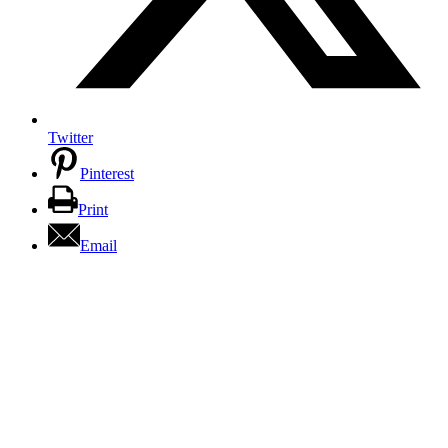
Twitter
Pinterest
Print
Email