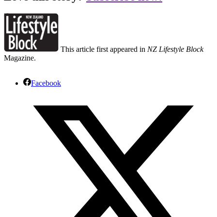
This article first appeared in
NZ Lifestyle Block
Magazine.
Facebook