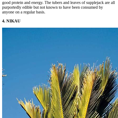
good protein and energy. The tubers and leaves of supplejack are all
purportedly edible but not known to have been consumed by
anyone on a regular basis.
4. NIKAU