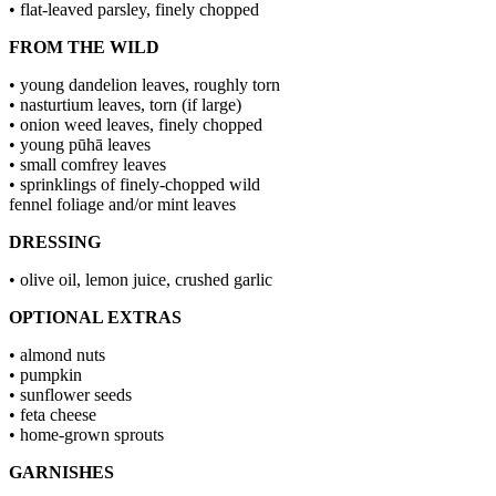
• flat-leaved parsley, finely chopped
FROM THE WILD
• young dandelion leaves, roughly torn
• nasturtium leaves, torn (if large)
• onion weed leaves, finely chopped
• young pūhā leaves
• small comfrey leaves
• sprinklings of finely-chopped wild
fennel foliage and/or mint leaves
DRESSING
• olive oil, lemon juice, crushed garlic
OPTIONAL EXTRAS
• almond nuts
• pumpkin
• sunflower seeds
• feta cheese
• home-grown sprouts
GARNISHES