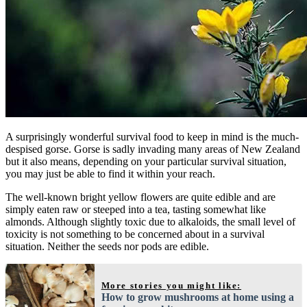
A surprisingly wonderful survival food to keep in mind is the much-
despised gorse. Gorse is sadly invading many areas of New Zealand
but it also means, depending on your particular survival situation,
you may just be able to find it within your reach.
The well-known bright yellow flowers are quite edible and are
simply eaten raw or steeped into a tea, tasting somewhat like
almonds. Although slightly toxic due to alkaloids, the small level of
toxicity is not something to be concerned about in a survival
situation. Neither the seeds nor pods are edible.
More stories you might like:
How to grow mushrooms at home using a