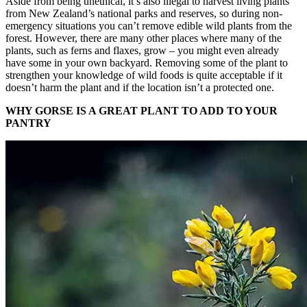
Aside from being unethical, it’s also illegal to harvest living plants
from New Zealand’s national parks and reserves, so during non-
emergency situations you can’t remove edible wild plants from the
forest. However, there are many other places where many of the
plants, such as ferns and flaxes, grow – you might even already
have some in your own backyard. Removing some of the plant to
strengthen your knowledge of wild foods is quite acceptable if it
doesn’t harm the plant and if the location isn’t a protected one.
WHY GORSE IS A GREAT PLANT TO ADD TO YOUR
PANTRY