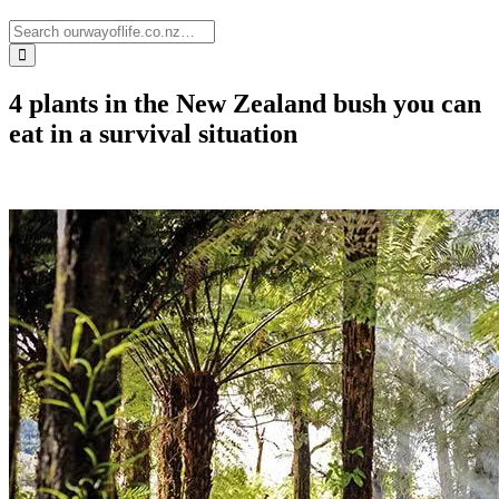
4 plants in the New Zealand bush you can
eat in a survival situation