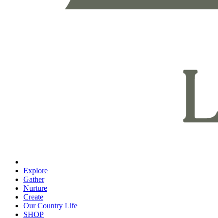
Explore
Gather
Nurture
Create
Our Country Life
SHOP