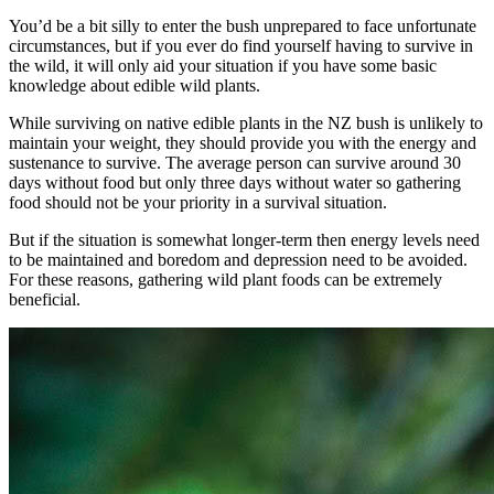
You’d be a bit silly to enter the bush unprepared to face unfortunate
circumstances, but if you ever do find yourself having to survive in
the wild, it will only aid your situation if you have some basic
knowledge about edible wild plants.
While surviving on native edible plants in the NZ bush is unlikely to
maintain your weight, they should provide you with the energy and
sustenance to survive. The average person can survive around 30
days without food but only three days without water so gathering
food should not be your priority in a survival situation.
But if the situation is somewhat longer-term then energy levels need
to be maintained and boredom and depression need to be avoided.
For these reasons, gathering wild plant foods can be extremely
beneficial.