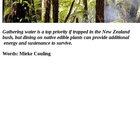
Gathering water is a top priority if trapped in the New Zealand
bush, but dining on native edible plants can provide additional
energy and sustenance to survive.
Words: Mieke Couling