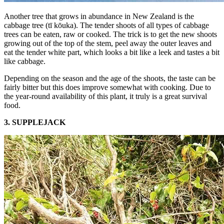
Another tree that grows in abundance in New Zealand is the
cabbage tree (tī kōuka). The tender shoots of all types of cabbage
trees can be eaten, raw or cooked. The trick is to get the new shoots
growing out of the top of the stem, peel away the outer leaves and
eat the tender white part, which looks a bit like a leek and tastes a bit
like cabbage.
Depending on the season and the age of the shoots, the taste can be
fairly bitter but this does improve somewhat with cooking. Due to
the year-round availability of this plant, it truly is a great survival
food.
3. SUPPLEJACK