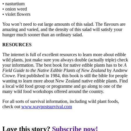
• nasturtium
• onion weed
• violet flowers
You won’t need to eat large amounts of this salad. The flavours are
amazing and varied, and the density of this salad will satisfy your
hunger much sooner than an ordinary salad.
RESOURCES
The internet is full of excellent resources to learn more about edible
wild plants, just make sure you always double (actually triple) check
your information. The best book for native edible plants has to be
A
Field Guide to the Native Edible Plants of New Zealand
by Andrew
Crowe. First published in 1984, this book is still the bible for people
wanting to learn more about New Zealand native edible plants. Find
a local wild food group or programme and go along to one of the
many wild food workshops offered around the country.
For all sorts of survival information, including wild plant foods,
check out
www.waypostsurvival.com
Love this story?
Subscribe now!