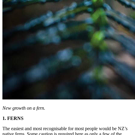
New growth on a fern.
1. FERNS
The easiest and most recognisable for most people would be NZ’s
native ferns. Some caution is required here as only a few of the