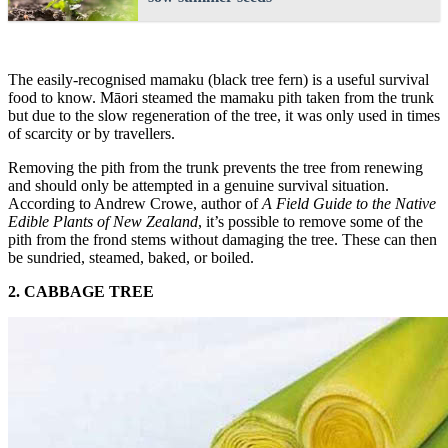
The easily-recognised mamaku (black tree fern) is a useful survival
food to know. Māori steamed the mamaku pith taken from the trunk
but due to the slow regeneration of the tree, it was only used in times
of scarcity or by travellers.
Removing the pith from the trunk prevents the tree from renewing
and should only be attempted in a genuine survival situation.
According to Andrew Crowe, author of
A Field Guide to the Native
Edible Plants of New Zealand
, it’s possible to remove some of the
pith from the frond stems without damaging the tree. These can then
be sundried, steamed, baked, or boiled.
2. CABBAGE TREE