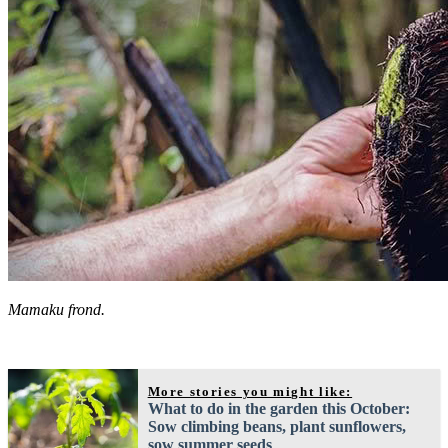
Mamaku frond.
More stories you might like:
What to do in the garden this October:
Sow climbing beans, plant sunflowers,
sow summer seeds