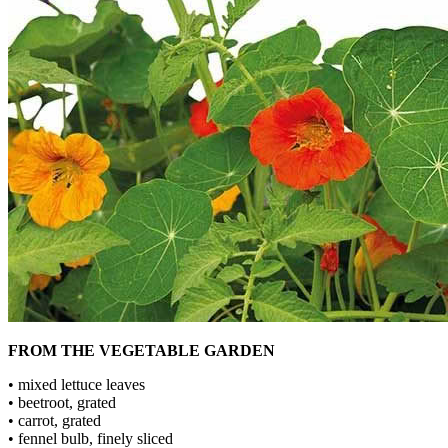
FROM THE VEGETABLE GARDEN
• mixed lettuce leaves
• beetroot, grated
• carrot, grated
• fennel bulb, finely sliced