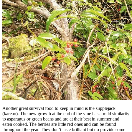
Another great survival food to keep in mind is the supplejack
(kareao). The new growth at the end of the vine has a mild similarity
to asparagus or green beans and are at their best in summer and
eaten cooked. The berries are little red ones and can be found
throughout the year. They don’t taste brilliant but do provide some