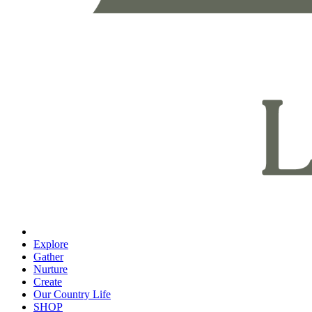
Explore
Gather
Nurture
Create
Our Country Life
SHOP