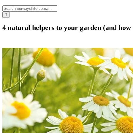
4 natural helpers to your garden (and how 