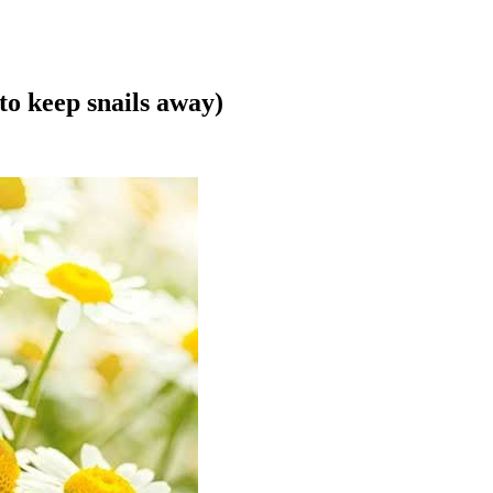
to keep snails away)