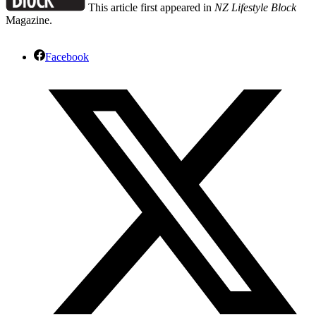
This article first appeared in
NZ Lifestyle Block
Magazine.
Facebook