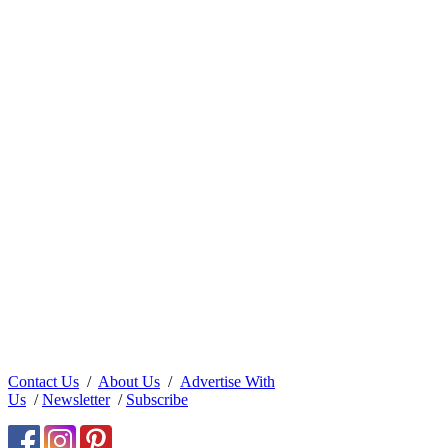
Contact Us
/
About Us
/
Advertise With
Us
/
Newsletter
/
Subscribe