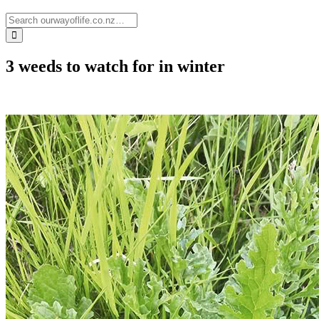
3 weeds to watch for in winter