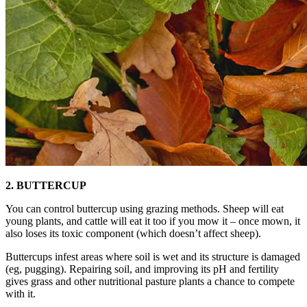
2. BUTTERCUP
You can control buttercup using grazing methods. Sheep will eat
young plants, and cattle will eat it too if you mow it – once mown, it
also loses its toxic component (which doesn’t affect sheep).
Buttercups infest areas where soil is wet and its structure is damaged
(eg, pugging). Repairing soil, and improving its pH and fertility
gives grass and other nutritional pasture plants a chance to compete
with it.