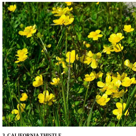
3. CALIFORNIA THISTLE