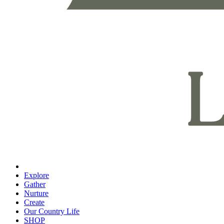
Explore
Gather
Nurture
Create
Our Country Life
SHOP