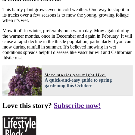
This hardy plant grows even in cold weather. One way to stop it in
its tracks over a few seasons is to mow the young, growing foliage
when it’s wet.
Mow it off in winter, preferably on a warm day. Mow again during
the warmer months, once in December and again in February. It will
cause a rapid decline in the thistle population, particularly if you can
mow during rainfall in summer. It’s believed mowing in wet
conditions spreads helpful diseases like vascular wilt and Californian
thistle rust.
More stories you might like:
A quick-and-easy guide to spring
gardening this October
Love this story?
Subscribe now!