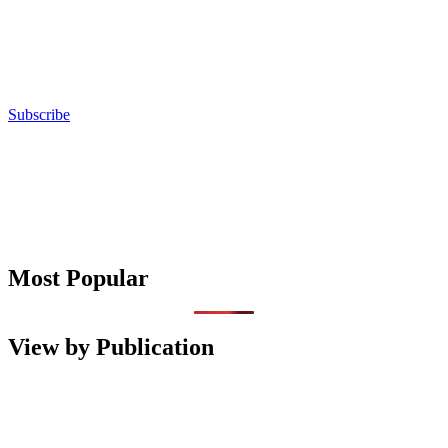
Subscribe
Most Popular
View by Publication