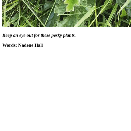
Keep an eye out for these pesky plants.
Words: Nadene Hall