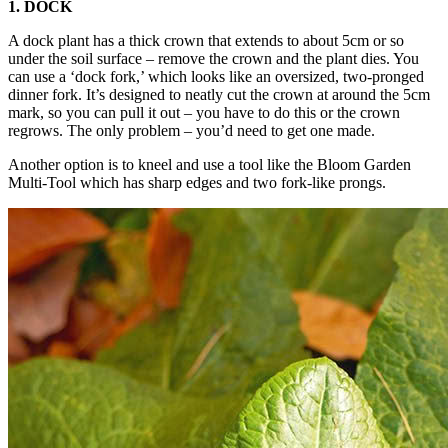
1. DOCK
A dock plant has a thick crown that extends to about 5cm or so
under the soil surface – remove the crown and the plant dies. You
can use a ‘dock fork,’ which looks like an oversized, two-pronged
dinner fork. It’s designed to neatly cut the crown at around the 5cm
mark, so you can pull it out – you have to do this or the crown
regrows. The only problem – you’d need to get one made.
Another option is to kneel and use a tool like the Bloom Garden
Multi-Tool which has sharp edges and two fork-like prongs.