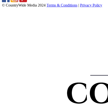
© CountryWide Media 2024
Terms & Conditions
|
Privacy Policy