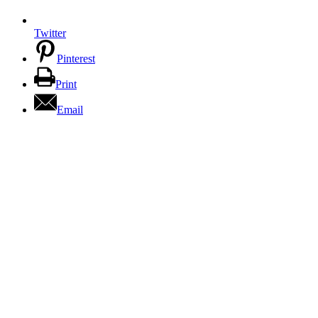
Twitter
Pinterest
Print
Email