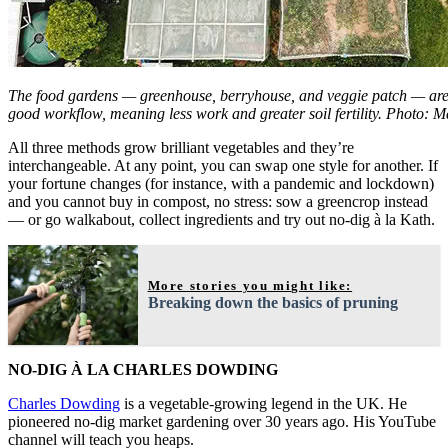
The food gardens — greenhouse, berryhouse, and veggie patch — are 
good workflow, meaning less work and greater soil fertility. Photo: M
All three methods grow brilliant vegetables and they’re
interchangeable. At any point, you can swap one style for another. If
your fortune changes (for instance, with a pandemic and lockdown)
and you cannot buy in compost, no stress: sow a greencrop instead
— or go walkabout, collect ingredients and try out no-dig à la Kath.
More stories you might like:
Breaking down the basics of pruning
NO-DIG À LA CHARLES DOWDING
Charles Dowding
is a vegetable-growing legend in the UK. He
pioneered no-dig market gardening over 30 years ago. His YouTube
channel will teach you heaps.