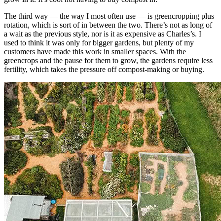
The third way — the way I most often use — is greencropping plus
rotation, which is sort of in between the two. There’s not as long of
a wait as the previous style, nor is it as expensive as Charles’s. I
used to think it was only for bigger gardens, but plenty of my
customers have made this work in smaller spaces. With the
greencrops and the pause for them to grow, the gardens require less
fertility, which takes the pressure off compost-making or buying.