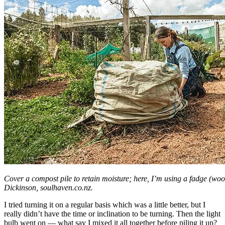
Cover a compost pile to retain moisture; here, I’m using a fadge (wo
Dickinson, soulhaven.co.nz.
I tried turning it on a regular basis which was a little better, but I
really didn’t have the time or inclination to be turning. Then the light
bulb went on — what say I mixed it all together before piling it up?