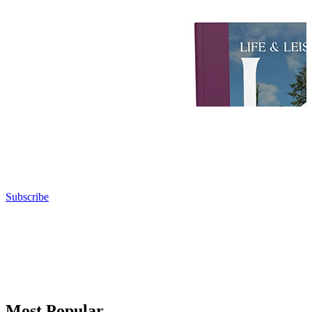
Subscribe
Most Popular