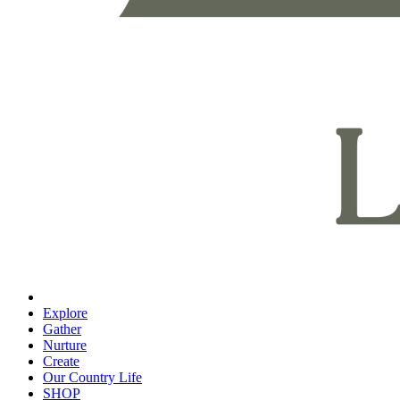
Explore
Gather
Nurture
Create
Our Country Life
SHOP