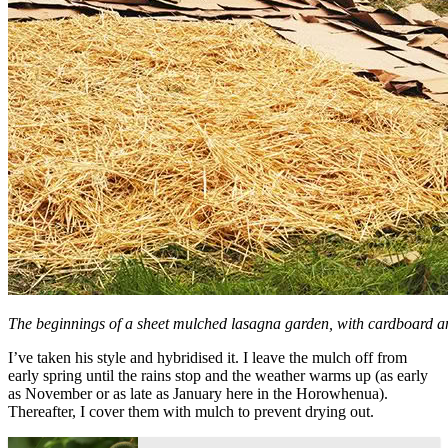
The beginnings of a sheet mulched lasagna garden, with cardboard a
I’ve taken his style and hybridised it. I leave the mulch off from
early spring until the rains stop and the weather warms up (as early
as November or as late as January here in the Horowhenua).
Thereafter, I cover them with mulch to prevent drying out.