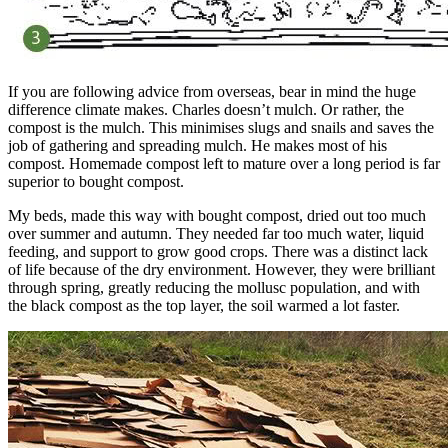
If you are following advice from overseas, bear in mind the huge
difference climate makes. Charles doesn’t mulch. Or rather, the
compost is the mulch. This minimises slugs and snails and saves the
job of gathering and spreading mulch. He makes most of his
compost. Homemade compost left to mature over a long period is far
superior to bought compost.
My beds, made this way with bought compost, dried out too much
over summer and autumn. They needed far too much water, liquid
feeding, and support to grow good crops. There was a distinct lack
of life because of the dry environment. However, they were brilliant
through spring, greatly reducing the mollusc population, and with
the black compost as the top layer, the soil warmed a lot faster.