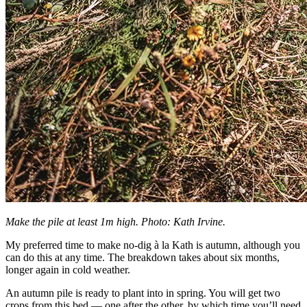
Make the pile at least 1m high. Photo: Kath Irvine.
My preferred time to make no-dig à la Kath is autumn, although you
can do this at any time. The breakdown takes about six months,
longer again in cold weather.
An autumn pile is ready to plant into in spring. You will get two
crops from this bed — one after the other, by which time you’ll need