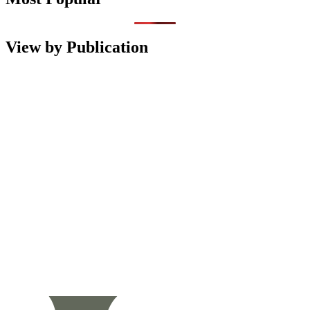
View by Publication