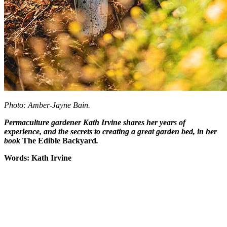
Photo: Amber-Jayne Bain.
Permaculture gardener Kath Irvine shares her years of
experience, and the secrets to creating a great garden bed,
in her
book
The Edible Backyard
.
Words: Kath Irvine