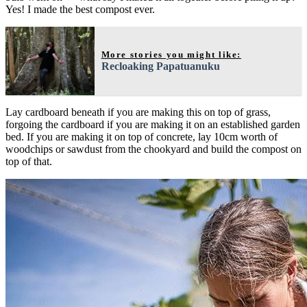
Yes! I made the best compost ever.
More stories you might like:
Recloaking Papatuanuku
Lay cardboard beneath if you are making this on top of grass,
forgoing the cardboard if you are making it on an established garden
bed. If you are making it on top of concrete, lay 10cm worth of
woodchips or sawdust from the chookyard and build the compost on
top of that.