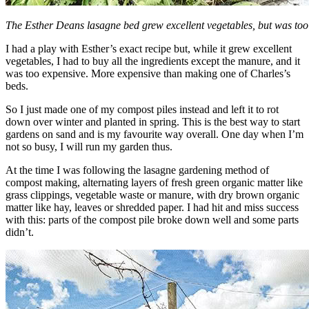
The Esther Deans lasagne bed grew excellent vegetables, but was too 
I had a play with Esther’s exact recipe but, while it grew excellent
vegetables, I had to buy all the ingredients except the manure, and it
was too expensive. More expensive than making one of Charles’s
beds.
So I just made one of my compost piles instead and left it to rot
down over winter and planted in spring. This is the best way to start
gardens on sand and is my favourite way overall. One day when I’m
not so busy, I will run my garden thus.
At the time I was following the lasagne gardening method of
compost making, alternating layers of fresh green organic matter like
grass clippings, vegetable waste or manure, with dry brown organic
matter like hay, leaves or shredded paper. I had hit and miss success
with this: parts of the compost pile broke down well and some parts
didn’t.