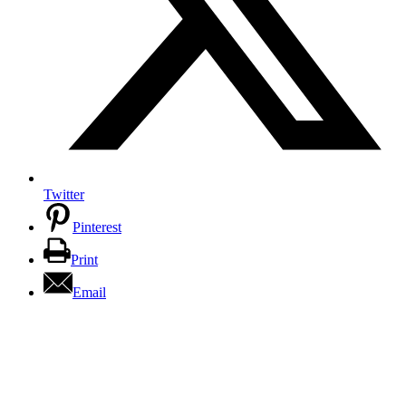
Twitter
Pinterest
Print
Email