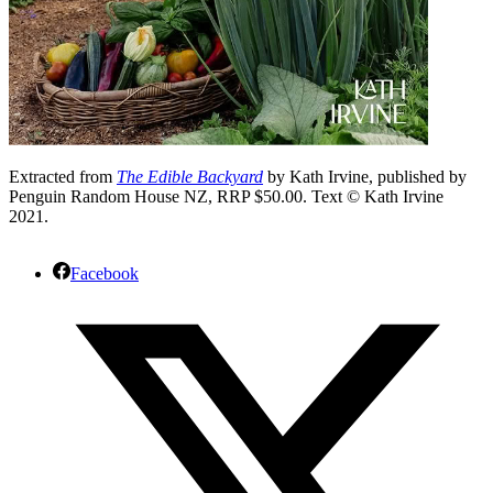
Extracted from
The Edible Backyard
by Kath Irvine, published by
Penguin Random House NZ, RRP $50.00. Text © Kath Irvine
2021.
Facebook