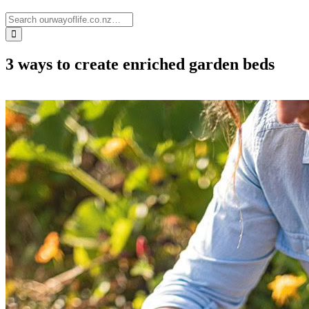
3 ways to create enriched garden beds