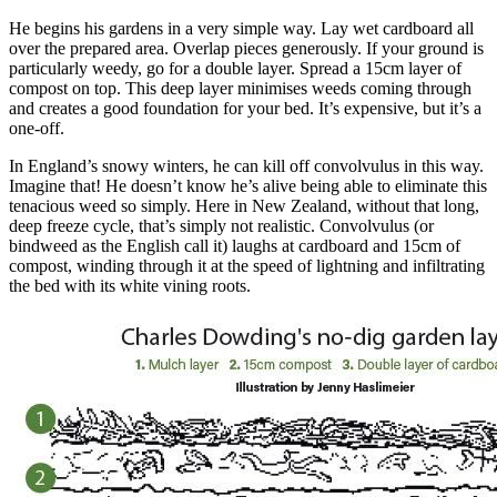
He begins his gardens in a very simple way. Lay wet cardboard all
over the prepared area. Overlap pieces generously. If your ground is
particularly weedy, go for a double layer. Spread a 15cm layer of
compost on top. This deep layer minimises weeds coming through
and creates a good foundation for your bed. It’s expensive, but it’s a
one-off.
In England’s snowy winters, he can kill off convolvulus in this way.
Imagine that! He doesn’t know he’s alive being able to eliminate this
tenacious weed so simply. Here in New Zealand, without that long,
deep freeze cycle, that’s simply not realistic. Convolvulus (or
bindweed as the English call it) laughs at cardboard and 15cm of
compost, winding through it at the speed of lightning and infiltrating
the bed with its white vining roots.