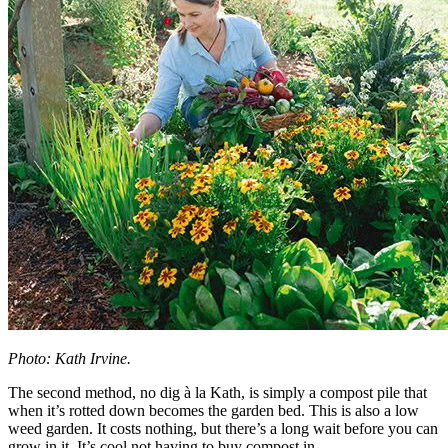
Photo: Kath Irvine.
The second method, no dig à la Kath, is simply a compost pile that
when it’s rotted down becomes the garden bed. This is also a low
weed garden. It costs nothing, but there’s a long wait before you can
grow in it. It’s cool not having to buy compost in.