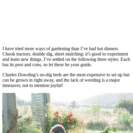
I have tried more ways of gardening than I’ve had hot dinners.
Chook tractors, double dig, sheet mulching: it’s good to experiment
and learn new things. I’ve settled on the following three styles. Each
has its pros and cons, so let these be your guide.
Charles Dowding’s no-dig beds are the most expensive to set up but
can be grown in right away, and the lack of weeding is a major
timesaver, not to mention joyful!