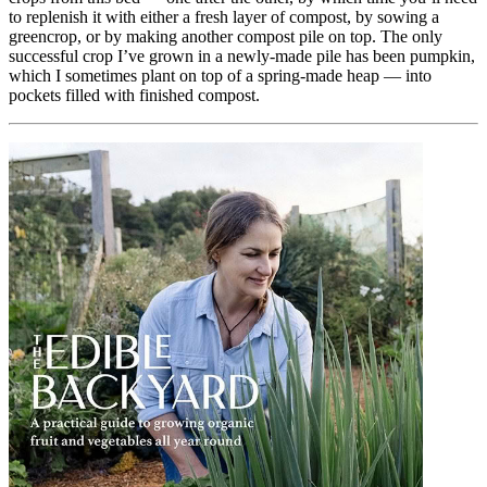
to replenish it with either a fresh layer of compost, by sowing a
greencrop, or by making another compost pile on top. The only
successful crop I’ve grown in a newly-made pile has been pumpkin,
which I sometimes plant on top of a spring-made heap — into
pockets filled with finished compost.