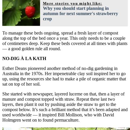
More stories you might like:
Why you should start planning in
autumn for next summer's strawberry
crop
To manage these beds ongoing, spread a fresh layer of compost
along the top of the bed once a year. This only needs to be a couple
of centimetres deep. Keep these beds covered at all times with plants
— a good golden rule all round.
NO-DIG À LA KATH
Esther Deans pioneered another method of no-dig gardening in
Australia in the 1970s. Her impenetrable clay soil inspired her to go
up, using the resources she had to make a pile of organic matter that
sat on top of her soil.
She started with newspaper, layered lucerne on that, then a layer of
manure and compost topped with straw. Repeat these last two
layers, then plant it out by pushing aside the straw to get to the
compost below. It’s such a brilliant method that it’s been adapted and
used worldwide — it inspired Bill Mollison, who with David
Holmgren went on to found permaculture.