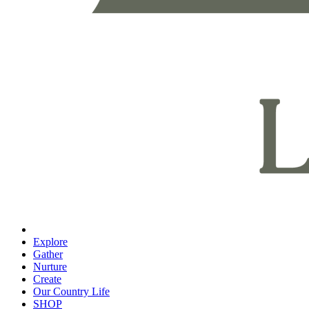
Explore
Gather
Nurture
Create
Our Country Life
SHOP