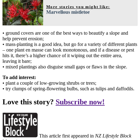
More stories you might like:
Marvellous mistletoe
• ground covers are one of the best ways to beautify a slope and
help prevent erosion;
• mass-planting is a good idea, but go for a variety of different plants
– one plant en masse can look monotonous, and if a disease or pest
hits it, there’s a higher chance of it wiping out the entire area,
leaving it bare;
• mixed plantings also disguise small gaps or flaws in the slope.
To add interest:
• plant a couple of low-growing shrubs or trees;
• try clumps of spring-flowering bulbs, such as tulips and daffodils.
Love this story?
Subscribe now!
This article first appeared in
NZ Lifestyle Block