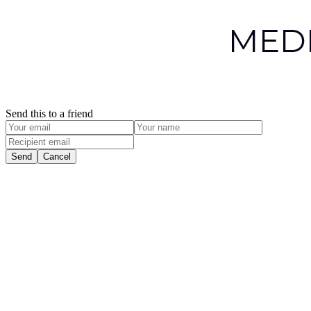
Send this to a friend
Send
Cancel