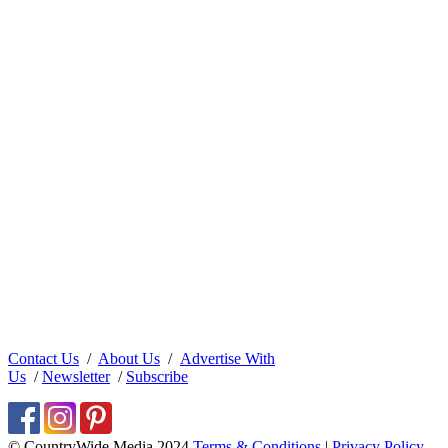
Contact Us
/
About Us
/
Advertise With
Us
/
Newsletter
/
Subscribe
© CountryWide Media 2024
Terms & Conditions
|
Privacy Policy