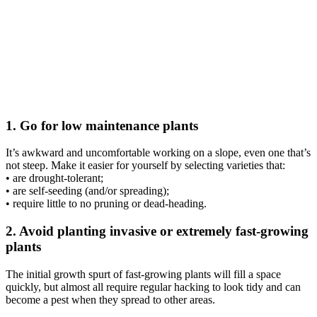
1. Go for low maintenance plants
It’s awkward and uncomfortable working on a slope, even one that’s
not steep. Make it easier for yourself by selecting varieties that:
• are drought-tolerant;
• are self-seeding (and/or spreading);
• require little to no pruning or dead-heading.
2. Avoid planting invasive or extremely fast-growing
plants
The initial growth spurt of fast-growing plants will fill a space
quickly, but almost all require regular hacking to look tidy and can
become a pest when they spread to other areas.