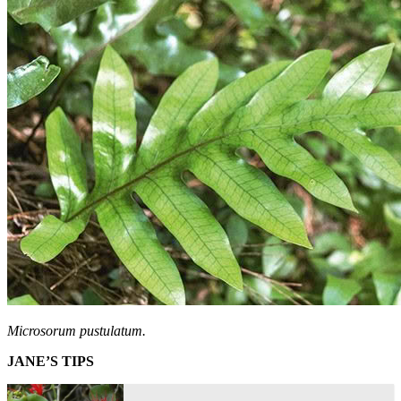
Microsorum pustulatum.
JANE’S TIPS