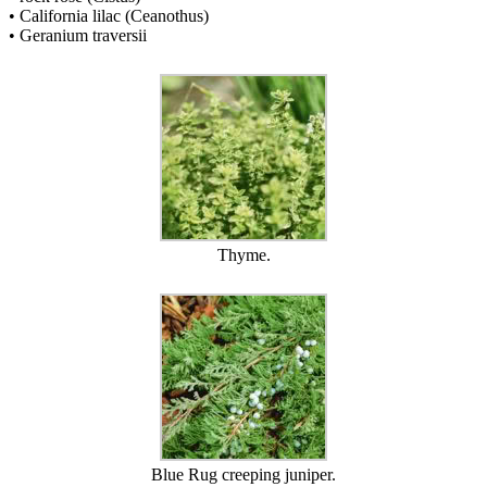
• California lilac (Ceanothus)
• Geranium traversii
Thyme.
Blue Rug creeping juniper.