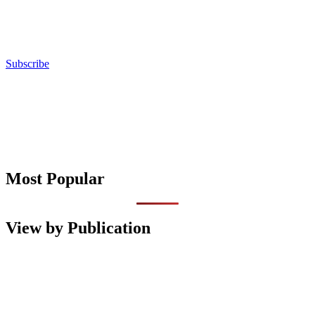
Subscribe
Most Popular
View by Publication