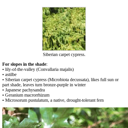
Siberian carpet cypress.
For slopes in the shade
:
• lily-of-the-valley (Convallaria majalis)
• astilbe
• Siberian carpet cypress (Microbiota decussata), likes full sun or
part shade, leaves turn bronze-purple in winter
• Japanese pachysandra
• Geranium macrorrhizum
• Microsorum pustulatum, a native, drought-tolerant fern