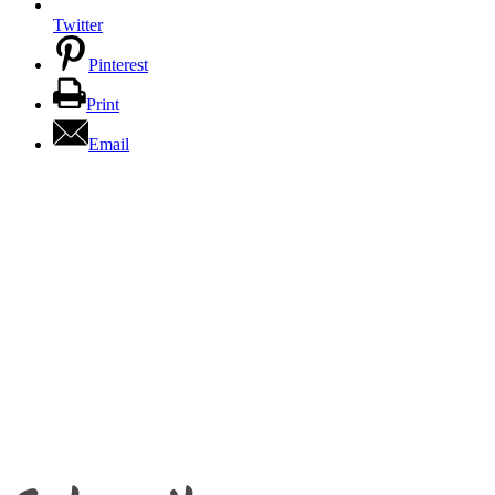
Twitter
Pinterest
Print
Email