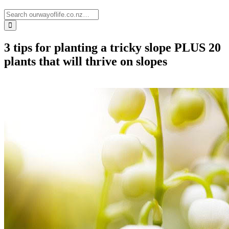
3 tips for planting a tricky slope PLUS 20
plants that will thrive on slopes