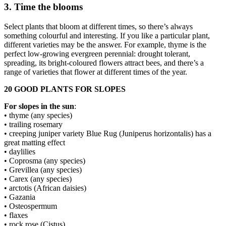
3. Time the blooms
Select plants that bloom at different times, so there’s always
something colourful and interesting. If you like a particular plant,
different varieties may be the answer. For example, thyme is the
perfect low-growing evergreen perennial: drought tolerant,
spreading, its bright-coloured flowers attract bees, and there’s a
range of varieties that flower at different times of the year.
20 GOOD PLANTS FOR SLOPES
For slopes in the sun
:
• thyme (any species)
• trailing rosemary
• creeping juniper variety Blue Rug (Juniperus horizontalis) has a
great matting effect
• daylilies
• Coprosma (any species)
• Grevillea (any species)
• Carex (any species)
• arctotis (African daisies)
• Gazania
• Osteospermum
• flaxes
• rock rose (Cistus)