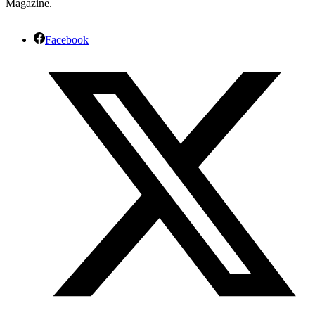
Magazine.
Facebook