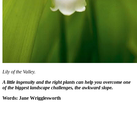
Lily of the Valley.
A little ingenuity and the right plants can help you overcome one
of the biggest landscape challenges, the awkward slope.
Words: Jane Wrigglesworth