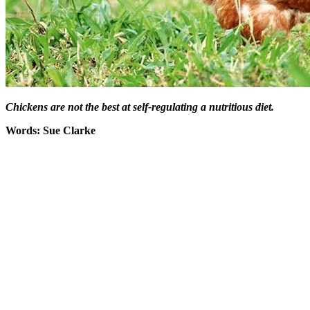
Chickens are not the best at self-regulating a nutritious diet.
Words: Sue Clarke