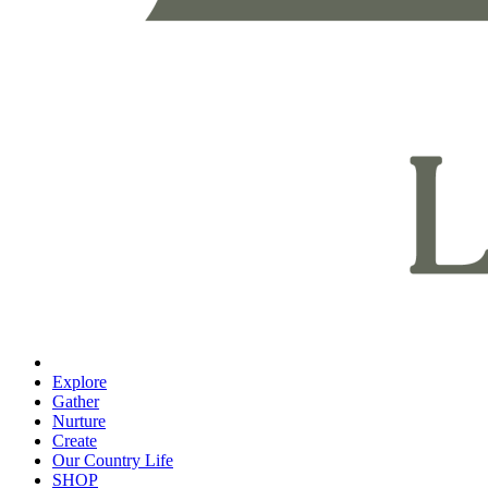
Explore
Gather
Nurture
Create
Our Country Life
SHOP