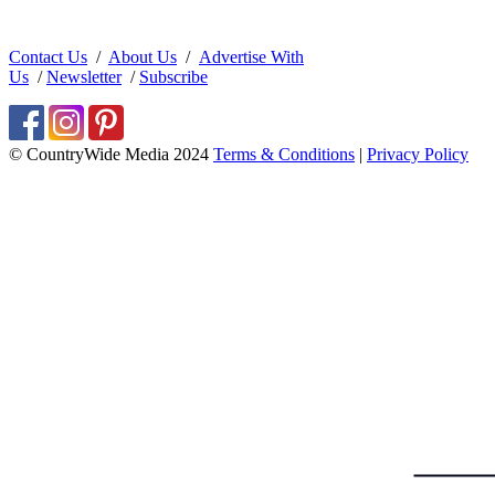
Contact Us
/
About Us
/
Advertise With
Us
/
Newsletter
/
Subscribe
© CountryWide Media 2024
Terms & Conditions
|
Privacy Policy