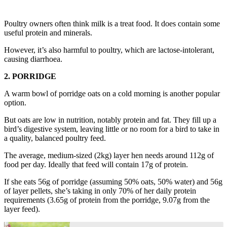
Poultry owners often think milk is a treat food. It does contain some
useful protein and minerals.
However, it’s also harmful to poultry, which are lactose-intolerant,
causing diarrhoea.
2. PORRIDGE
A warm bowl of porridge oats on a cold morning is another popular
option.
But oats are low in nutrition, notably protein and fat. They fill up a
bird’s digestive system, leaving little or no room for a bird to take in
a quality, balanced poultry feed.
The average, medium-sized (2kg) layer hen needs around 112g of
food per day. Ideally that feed will contain 17g of protein.
If she eats 56g of porridge (assuming 50% oats, 50% water) and 56g
of layer pellets, she’s taking in only 70% of her daily protein
requirements (3.65g of protein from the porridge, 9.07g from the
layer feed).