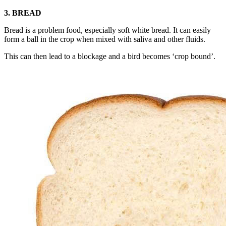
3. BREAD
Bread is a problem food, especially soft white bread. It can easily
form a ball in the crop when mixed with saliva and other fluids.
This can then lead to a blockage and a bird becomes ‘crop bound’.