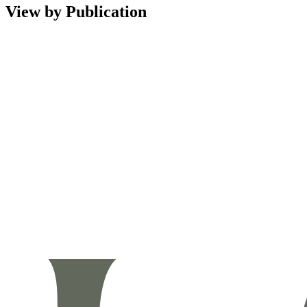
View by Publication