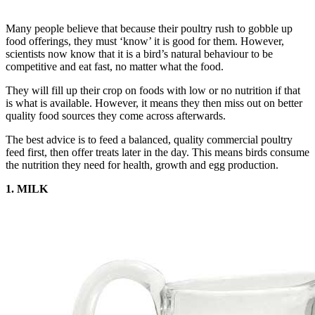
Many people believe that because their poultry rush to gobble up
food offerings, they must ‘know’ it is good for them. However,
scientists now know that it is a bird’s natural behaviour to be
competitive and eat fast, no matter what the food.
They will fill up their crop on foods with low or no nutrition if that
is what is available. However, it means they then miss out on better
quality food sources they come across afterwards.
The best advice is to feed a balanced, quality commercial poultry
feed first, then offer treats later in the day. This means birds consume
the nutrition they need for health, growth and egg production.
1. MILK