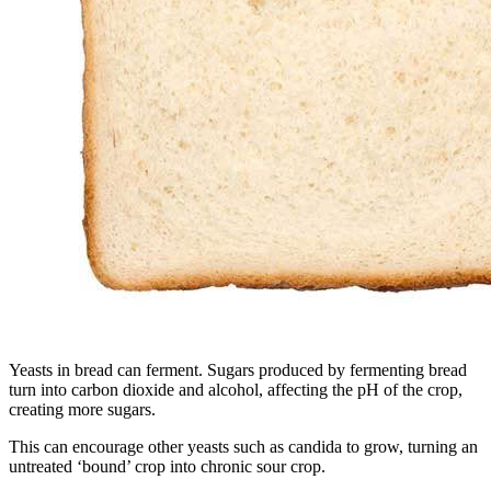
Yeasts in bread can ferment. Sugars produced by fermenting bread
turn into carbon dioxide and alcohol, affecting the pH of the crop,
creating more sugars.
This can encourage other yeasts such as candida to grow, turning an
untreated ‘bound’ crop into chronic sour crop.