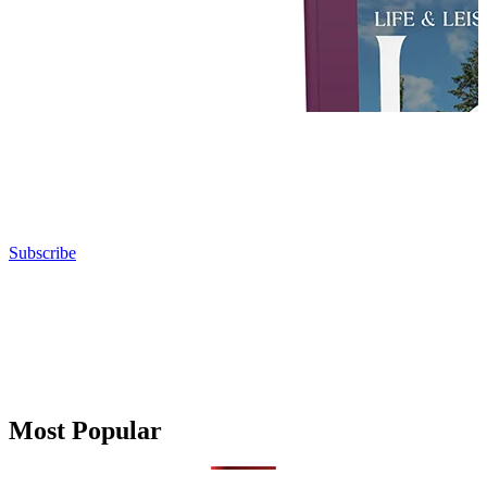
Subscribe
Most Popular