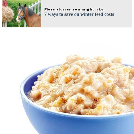
More stories you might like:
7 ways to save on winter feed costs