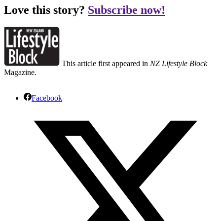
Love this story?
Subscribe now!
This article first appeared in
NZ Lifestyle Block
Magazine.
Facebook