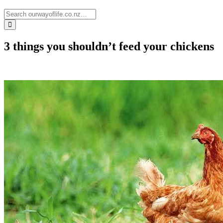
3 things you shouldn’t feed your chickens