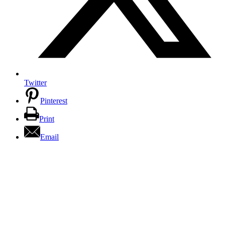
Twitter
Pinterest
Print
Email