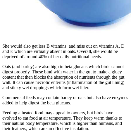
She would also get less B vitamins, and miss out on vitamins A, D
and E which are virtually absent in oats. Overall, she would be
deprived of around 40% of her daily nutritional needs.
Oats (and barley) are also high in beta glucans which birds cannot
digest properly. These bind with water in the gut to make a gluey
content that then blocks the absorption of nutrients through the gut
wall. It can cause necrotic enteritis (inflammation of the gut lining)
and sticky wet droppings which form wet litter.
Commercial feeds may contain barley or oats but also have enzymes
added to help digest the beta glucans.
Feeding a heated food may appeal to owners, but birds have
evolved to eat food at air temperature. They keep warm thanks to
their natural body temperature, which is higher than humans, and
their feathers, which are an effective insulation.