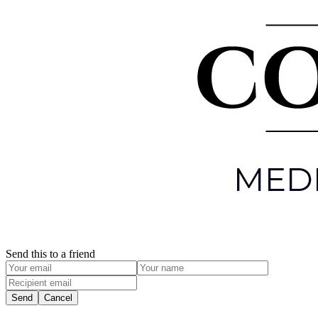
Send this to a friend
Send
Cancel