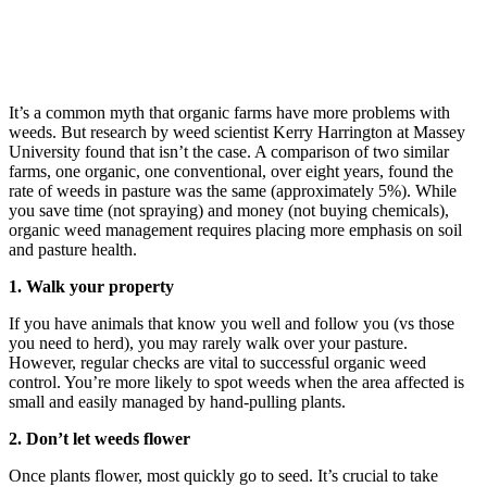
It’s a common myth that organic farms have more problems with
weeds. But research by weed scientist Kerry Harrington at Massey
University found that isn’t the case. A comparison of two similar
farms, one organic, one conventional, over eight years, found the
rate of weeds in pasture was the same (approximately 5%). While
you save time (not spraying) and money (not buying chemicals),
organic weed management requires placing more emphasis on soil
and pasture health.
1. Walk your property
If you have animals that know you well and follow you (vs those
you need to herd), you may rarely walk over your pasture.
However, regular checks are vital to successful organic weed
control. You’re more likely to spot weeds when the area affected is
small and easily managed by hand-pulling plants.
2. Don’t let weeds flower
Once plants flower, most quickly go to seed. It’s crucial to take