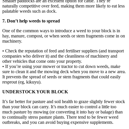
Smaller paddocks are an excellent option for cattle. They’re
naturally competitive over feed, making them more likely to eat less
palatable weeds such as dock.
7. Don’t help weeds to spread
One of the common ways to introduce a weed to your block is in
hay, manure, compost, or when seeds or stem fragments come in on
machinery.
• Check the reputation of feed and fertiliser suppliers (and transport
companies who deliver it) and the cleanliness of machinery and
other vehicles that come onto your property.
• If you’re using your mower or tractor to cut down weeds, make
sure to clean it and the mowing deck when you move to a new area.
It prevents the spread of seeds or stem fragments that could easily
resprout (eg, kikuyu).
UNDERSTOCK YOUR BLOCK
It’s far better for pasture and soil health to graze slightly fewer stock
than your block can carry. It’s much easier to control a little too
much pasture by mowing (or converting it into hay or balage) than
to continually stress pasture plants. There tend to be fewer weed
outbreaks, and you can avoid buying expensive supplements.