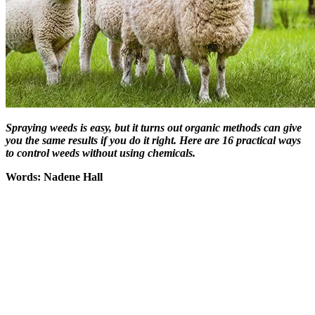
Spraying weeds is easy, but it turns out organic methods can give
you the same results if you do it right. Here are 16 practical ways
to control weeds without using chemicals.
Words: Nadene Hall