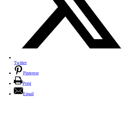
Twitter
Pinterest
Print
Email