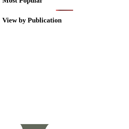
Most Popular
View by Publication