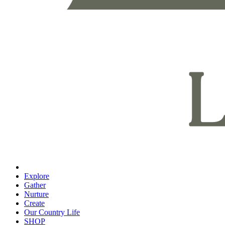
Explore
Gather
Nurture
Create
Our Country Life
SHOP