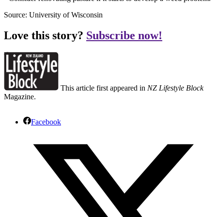
Source: University of Wisconsin
Love this story?
Subscribe now!
This article first appeared in
NZ Lifestyle Block
Magazine.
Facebook