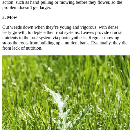
action, such as hand-pulling or mowing before they flower, so the
problem doesn’t get larger.
3. Mow
Cut weeds down when they’re young and vigorous, with dense
leafy growth, to deplete their root systems. Leaves provide crucial
nutrients to the root system via photosynthesis. Regular mowing
stops the roots from building up a nutrient bank. Eventually, they die
from lack of nutrition.