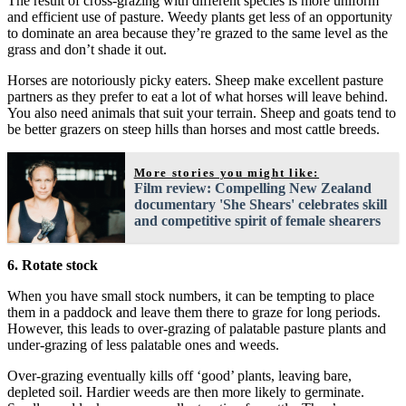
The result of cross-grazing with different species is more uniform
and efficient use of pasture. Weedy plants get less of an opportunity
to dominate an area because they’re grazed to the same level as the
grass and don’t shade it out.
Horses are notoriously picky eaters. Sheep make excellent pasture
partners as they prefer to eat a lot of what horses will leave behind.
You also need animals that suit your terrain. Sheep and goats tend to
be better grazers on steep hills than horses and most cattle breeds.
More stories you might like:
Film review: Compelling New Zealand
documentary 'She Shears' celebrates skill
and competitive spirit of female shearers
6. Rotate stock
When you have small stock numbers, it can be tempting to place
them in a paddock and leave them there to graze for long periods.
However, this leads to over-grazing of palatable pasture plants and
under-grazing of less palatable ones and weeds.
Over-grazing eventually kills off ‘good’ plants, leaving bare,
depleted soil. Hardier weeds are then more likely to germinate.