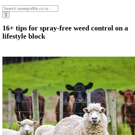
16+ tips for spray-free weed control on a
lifestyle block