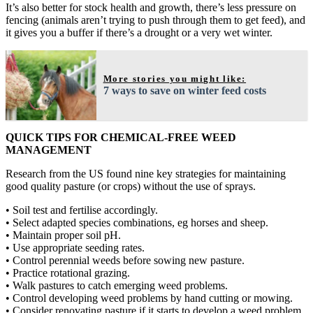
It’s also better for stock health and growth, there’s less pressure on
fencing (animals aren’t trying to push through them to get feed), and
it gives you a buffer if there’s a drought or a very wet winter.
More stories you might like:
7 ways to save on winter feed costs
QUICK TIPS FOR CHEMICAL-FREE WEED
MANAGEMENT
Research from the US found nine key strategies for maintaining
good quality pasture (or crops) without the use of sprays.
• Soil test and fertilise accordingly.
• Select adapted species combinations, eg horses and sheep.
• Maintain proper soil pH.
• Use appropriate seeding rates.
• Control perennial weeds before sowing new pasture.
• Practice rotational grazing.
• Walk pastures to catch emerging weed problems.
• Control developing weed problems by hand cutting or mowing.
• Consider renovating pasture if it starts to develop a weed problem.