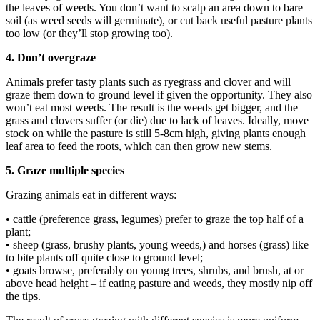
the leaves of weeds. You don’t want to scalp an area down to bare
soil (as weed seeds will germinate), or cut back useful pasture plants
too low (or they’ll stop growing too).
4. Don’t overgraze
Animals prefer tasty plants such as ryegrass and clover and will
graze them down to ground level if given the opportunity. They also
won’t eat most weeds. The result is the weeds get bigger, and the
grass and clovers suffer (or die) due to lack of leaves. Ideally, move
stock on while the pasture is still 5-8cm high, giving plants enough
leaf area to feed the roots, which can then grow new stems.
5. Graze multiple species
Grazing animals eat in different ways:
• cattle (preference grass, legumes) prefer to graze the top half of a
plant;
• sheep (grass, brushy plants, young weeds,) and horses (grass) like
to bite plants off quite close to ground level;
• goats browse, preferably on young trees, shrubs, and brush, at or
above head height – if eating pasture and weeds, they mostly nip off
the tips.