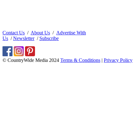
Contact Us
/
About Us
/
Advertise With
Us
/
Newsletter
/
Subscribe
© CountryWide Media 2024
Terms & Conditions
|
Privacy Policy