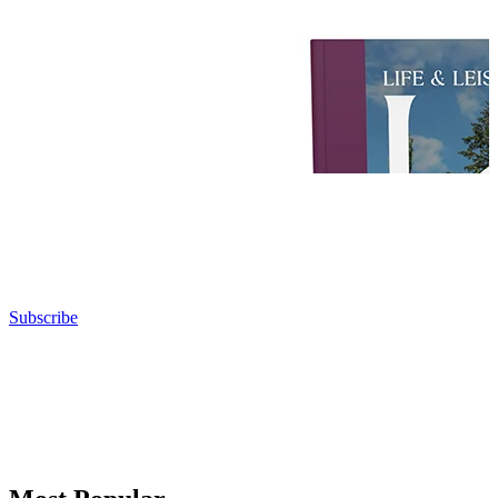
Subscribe