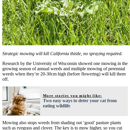
Strategic mowing will kill California thistle, no spraying required.
Research by the University of Wisconsin showed one mowing in the
growing season of annual weeds and multiple mowing of perennial
weeds when they’re 20-30cm high (before flowering) will kill them
off.
More stories you might like:
Two easy ways to deter your cat from
eating wildlife
Mowing also stops weeds from shading out ‘good’ pasture plants
such as ryegrass and clover. The key is to mow higher, so you cut