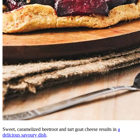
Sweet, caramelized beetroot and tart goat cheese results in
a
delicious savoury dish
.