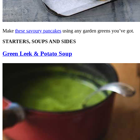
Make
these savoury pancakes
using any garden greens you’ve got.
STARTERS, SOUPS AND SIDES
Green Leek & Potato Soup