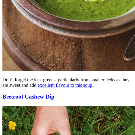
Don’t forget the leek greens, particularly from smaller leeks as they
are sweet and add
excellent flavour to this soup
.
Beetroot Cashew Dip