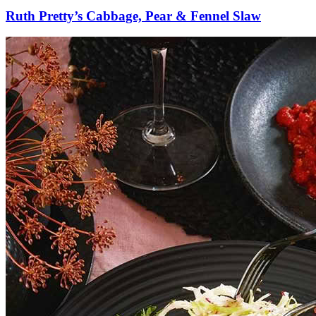
Ruth Pretty’s Cabbage, Pear & Fennel Slaw