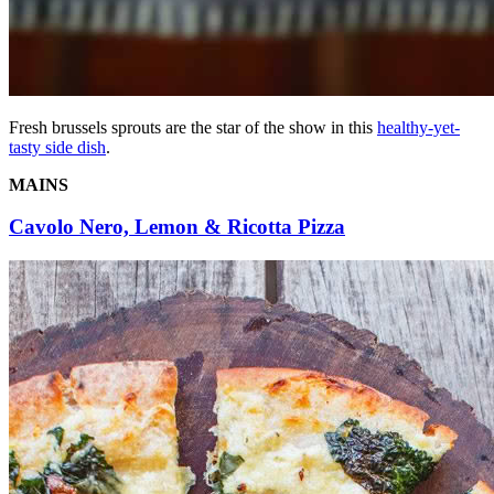
Fresh brussels sprouts are the star of the show in this
healthy-yet-
tasty side dish
.
MAINS
Cavolo Nero, Lemon & Ricotta Pizza