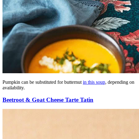
Pumpkin can be substituted for butternut
in this soup
, depending on
availability.
Beetroot & Goat Cheese Tarte Tatin