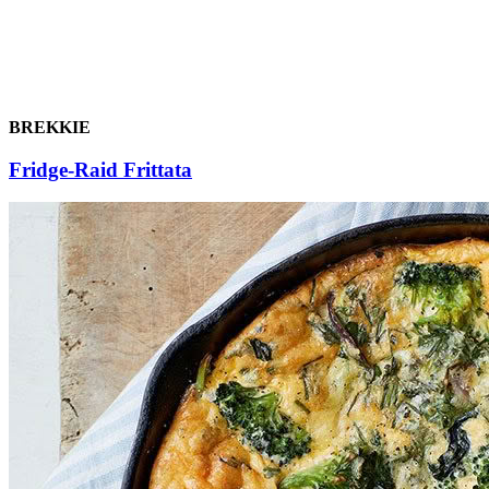
BREKKIE
Fridge-Raid Frittata