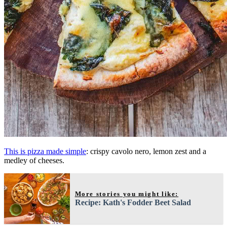
This is pizza made simple
: crispy cavolo nero, lemon zest and a
medley of cheeses.
More stories you might like:
Recipe: Kath's Fodder Beet Salad