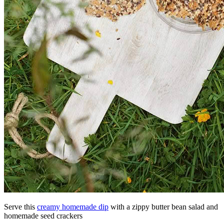
Serve this
creamy homemade dip
with a zippy butter bean salad and
homemade seed crackers