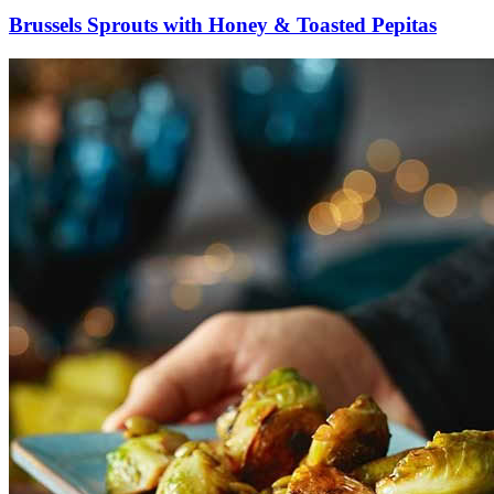
Brussels Sprouts with Honey & Toasted Pepitas