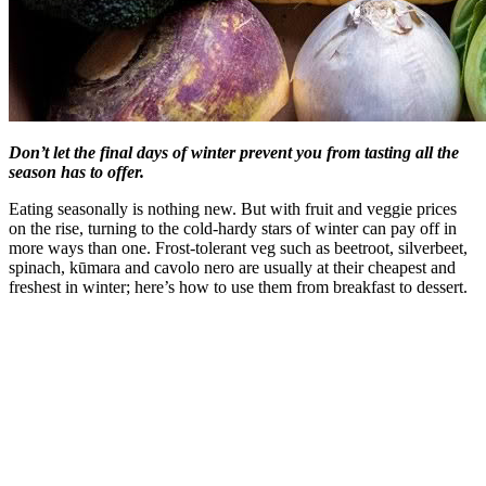
Don’t let the final days of winter prevent you from tasting all the
season has to offer.
Eating seasonally is nothing new. But with fruit and veggie prices
on the rise, turning to the cold-hardy stars of winter can pay off in
more ways than one. Frost-tolerant veg such as beetroot, silverbeet,
spinach, kūmara and cavolo nero are usually at their cheapest and
freshest in winter; here’s how to use them from breakfast to dessert.