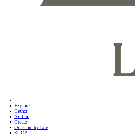
Explore
Gather
Nurture
Create
Our Country Life
SHOP