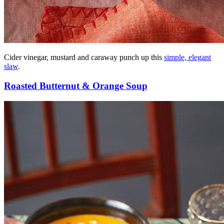
Cider vinegar, mustard and caraway punch up this
simple, elegant
slaw
.
Roasted Butternut & Orange Soup