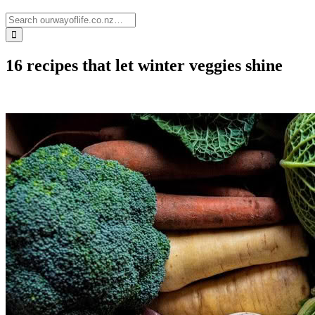
16 recipes that let winter veggies shine