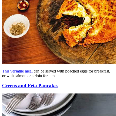
This versatile meal
can be served with poached eggs for breakfast,
or with salmon or sirloin for a main
Greens and Feta Pancakes