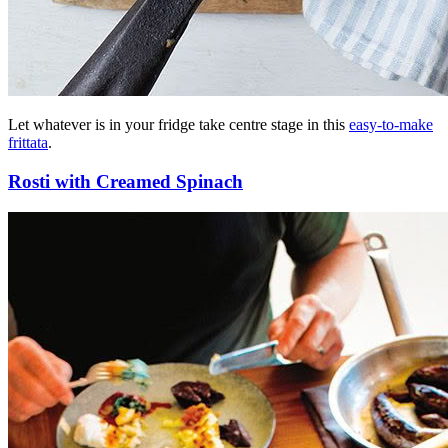
Let whatever is in your fridge take centre stage in this
easy-to-make
frittata
.
Rosti with Creamed Spinach