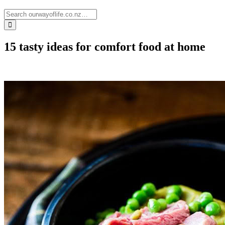
15 tasty ideas for comfort food at home