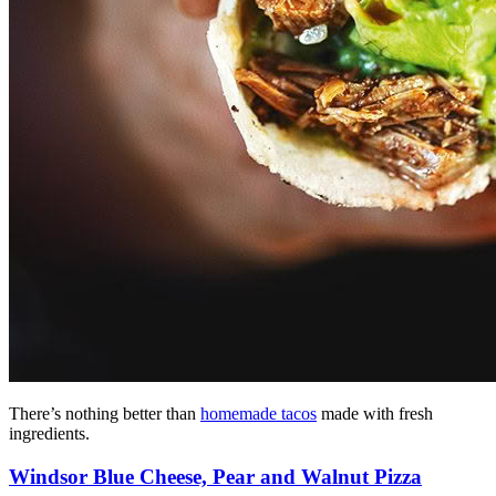
There’s nothing better than
homemade tacos
made with fresh
ingredients.
Windsor Blue Cheese, Pear and Walnut Pizza