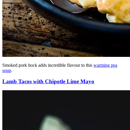
Smoked pork hock adds incredible flavour to this
warming pea
soup
.
Lamb Tacos with Chipotle Lime Mayo