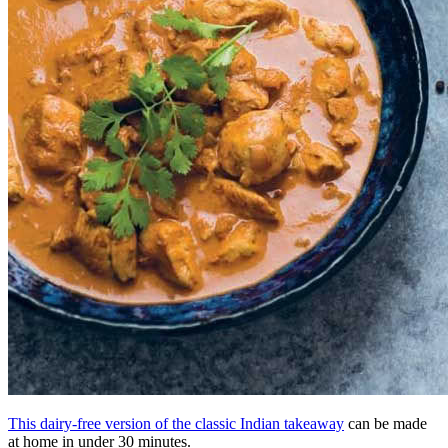
This dairy-free version of the classic Indian takeaway
can be made
at home in under 30 minutes.