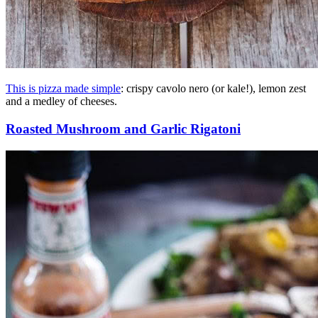
This is pizza made simple
: crispy cavolo nero (or kale!), lemon zest
and a medley of cheeses.
Roasted Mushroom and Garlic Rigatoni