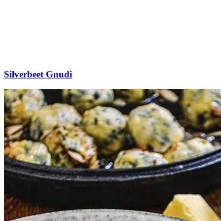
Silverbeet Gnudi