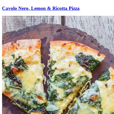
Cavolo Nero, Lemon & Ricotta Pizza