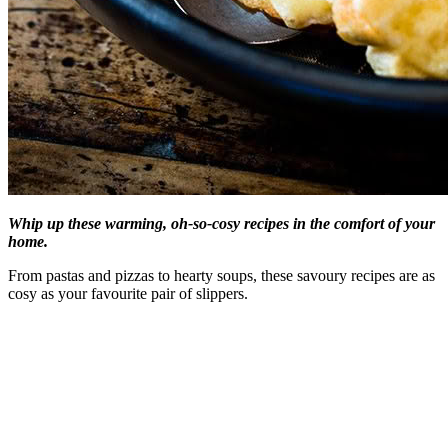
Whip up these warming, oh-so-cosy recipes in the comfort of your
home.
From pastas and pizzas to hearty soups, these savoury recipes are as
cosy as your favourite pair of slippers.