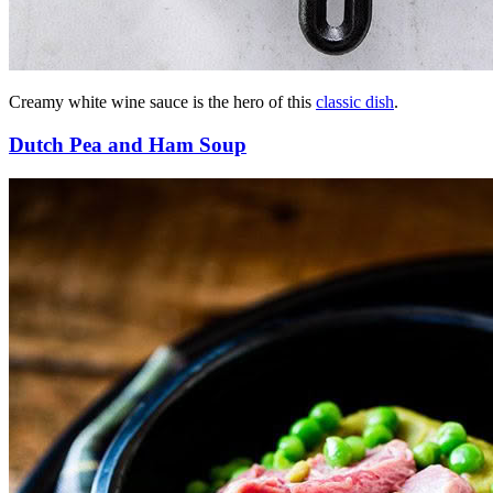
Creamy white wine sauce is the hero of this
classic dish
.
Dutch Pea and Ham Soup