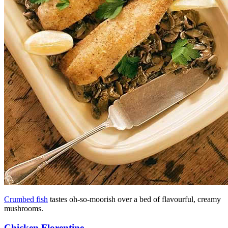
Crumbed fish
tastes oh-so-moorish over a bed of flavourful, creamy
mushrooms.
Chicken Florentine