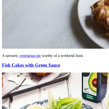
A savoury,
vegetarian pie
worthy of a weekend feast.
Fish Cakes with Green Sauce