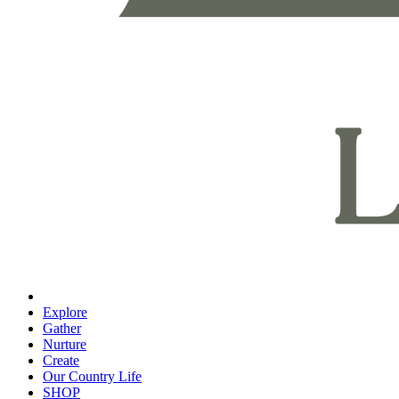
Explore
Gather
Nurture
Create
Our Country Life
SHOP