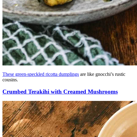
These green-speckled ricotta dumplings
are like gnocchi’s rustic
cousins.
Crumbed Terakihi with Creamed Mushrooms