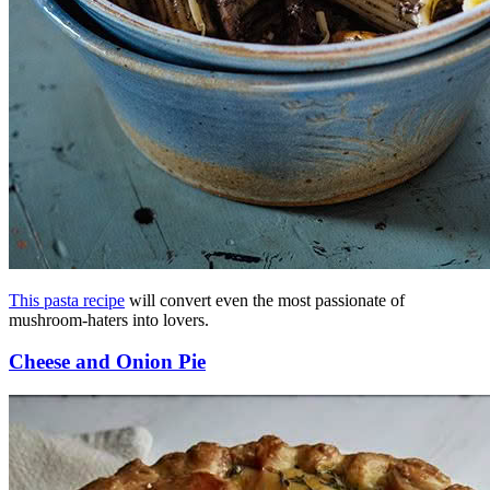
This pasta recipe
will convert even the most passionate of
mushroom-haters into lovers.
Cheese and Onion Pie