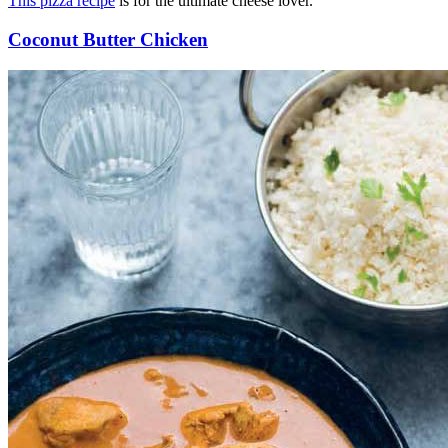
This pizza recipe
is for the ultimate cheese lover.
Coconut Butter Chicken