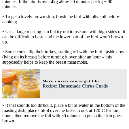
minutes. If the bird is over 4kg allow 20 minutes per kg + 90
minutes.
• To get a lovely brown skin, brush the bird with olive oil before
cooking.
• Use a large roasting pan but try not to use one with high sides or it
can be difficult to baste and the lower part of the bird won’t brown
up.
• Some cooks flip their turkey, starting off with the bird upside down
(lying on its breast) before turning it over after an hour – this
supposedly helps to keep the breast meat moist.
More stories you might like:
Recipe: Homemade Citrus Curds
• If that sounds too difficult, place a bit of water in the bottom of the
roasting dish, place tinfoil over the breast, cook at 120˚C for four
hours, then remove the foil with 30 minutes to go so the skin goes
brown.