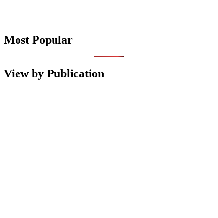
Most Popular
View by Publication