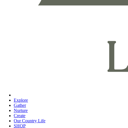
Explore
Gather
Nurture
Create
Our Country Life
SHOP