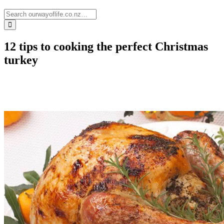
12 tips to cooking the perfect Christmas
turkey