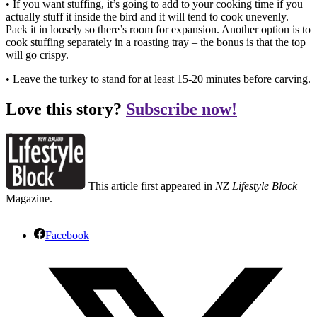
• If you want stuffing, it’s going to add to your cooking time if you
actually stuff it inside the bird and it will tend to cook unevenly.
Pack it in loosely so there’s room for expansion. Another option is to
cook stuffing separately in a roasting tray – the bonus is that the top
will go crispy.
• Leave the turkey to stand for at least 15-20 minutes before carving.
Love this story?
Subscribe now!
This article first appeared in
NZ Lifestyle Block
Magazine.
Facebook