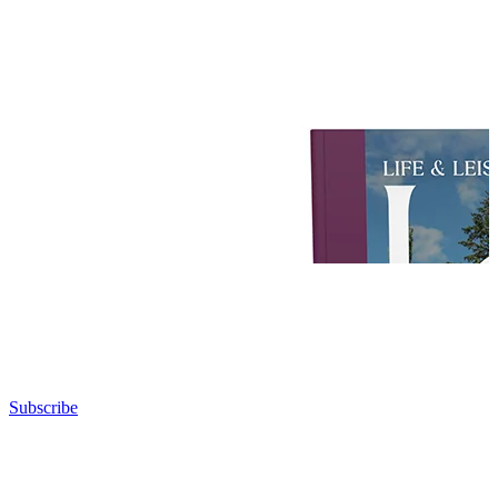
Subscribe