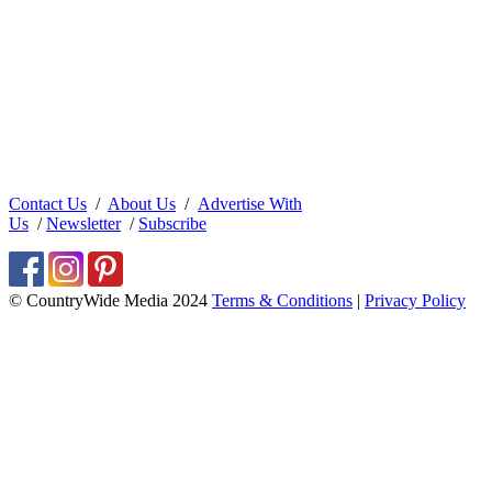
Contact Us
/
About Us
/
Advertise With
Us
/
Newsletter
/
Subscribe
© CountryWide Media 2024
Terms & Conditions
|
Privacy Policy