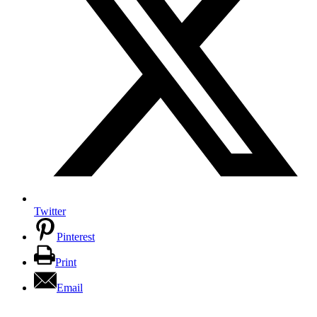
Twitter
Pinterest
Print
Email