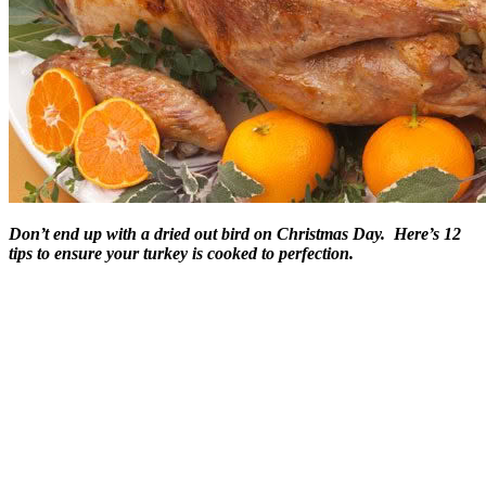
Don’t end up with a dried out bird on Christmas Day. Here’s 12
tips to ensure your turkey is cooked to perfection.