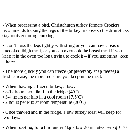
• When processing a bird, Christchurch turkey farmers Croziers
recommends tucking the legs of the turkey in close so the drumsticks
stay moister during cooking.
• Don’t truss the legs tightly with string or you can have areas of
uncooked thigh meat, or you can overcook the breast meat if you
keep it in the oven too long trying to cook it – if you use string, keep
it loose.
• The more quickly you can freeze (or preferably snap freeze) a
fresh carcase, the more moisture you keep in the meat.
• When thawing a frozen turkey, allow:
• 8-12 hours per kilo if in the fridge (4˚C)
• 3-4 hours per kilo in a cool room (17.5˚C)
• 2 hours per kilo at room temperature (20˚C)
• Once thawed and in the fridge, a raw turkey roast will keep for
two days.
• When roasting, for a bird under 4kg allow 20 minutes per kg + 70