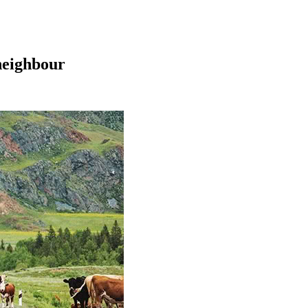
 neighbour