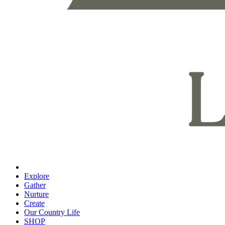
Explore
Gather
Nurture
Create
Our Country Life
SHOP