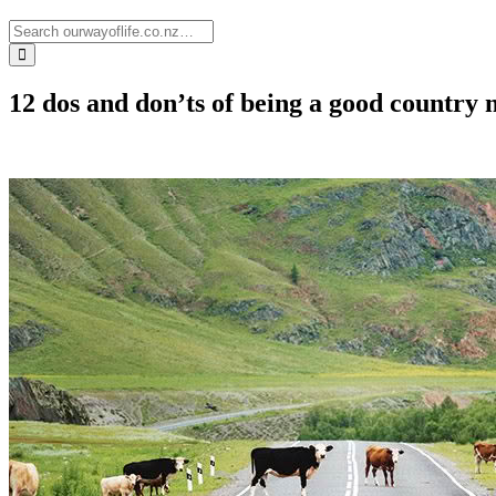
12 dos and don’ts of being a good country