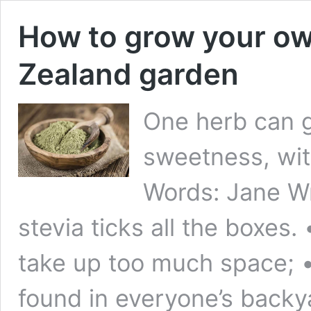
How to grow your ow
Zealand garden
One herb can gi
sweetness, wit
Words: Jane Wr
stevia ticks all the boxes. 
take up too much space; • i
found in everyone’s backy