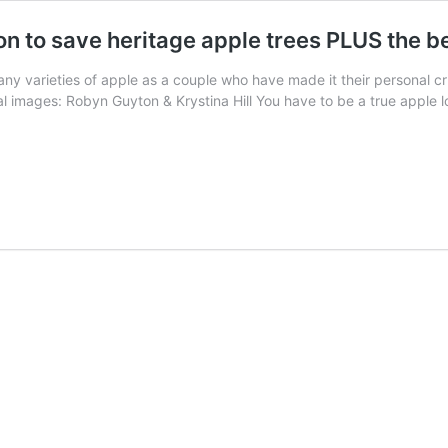
on to save heritage apple trees PLUS the 
ny varieties of apple as a couple who have made it their personal cr
 images: Robyn Guyton & Krystina Hill You have to be a true apple l