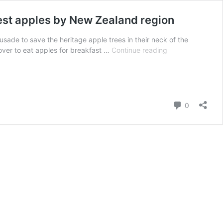
best apples by New Zealand region
usade to save the heritage apple trees in their neck of the
This
over to eat apples for breakfast …
Continue reading
New
Zealand
couple
are
on
Comment
0
a
mission
to
save
heritage
apple
trees
PLUS
the
best
apples