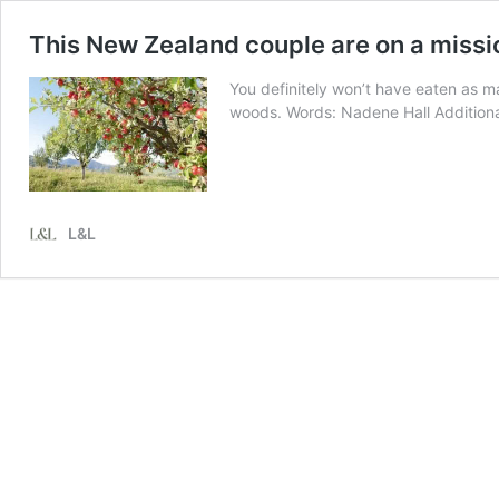
This New Zealand couple are on a missi
You definitely won’t have eaten as ma
woods. Words: Nadene Hall Additional
L&L