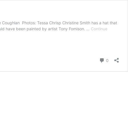
te Coughlan Photos: Tessa Chrisp Christine Smith has a hat that
ould have been painted by artist Tony Fomison. …
Continue
Comment
0