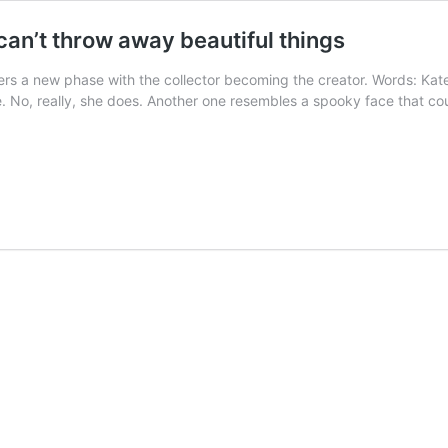
can’t throw away beautiful things
enters a new phase with the collector becoming the creator. Words: Ka
te. No, really, she does. Another one resembles a spooky face that c