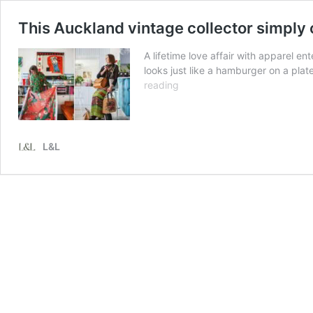
This Auckland vintage collector simply 
A lifetime love affair with apparel 
looks just like a hamburger on a pla
This
reading
Auckland
vintage
collector
simply
L&L
can’t
throw
away
beautiful
things