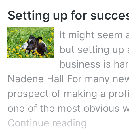
Setting up for succes
It might seem
but setting up 
business is har
Nadene Hall For many new t
prospect of making a profit
one of the most obvious w
Setting
Continue reading
up