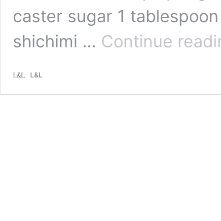
caster sugar 1 tablespoon
shichimi …
Continue readi
L&L