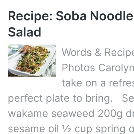
Recipe: Soba Noodl
Salad
Words & Recipe
Photos Carolyn
take on a refr
perfect plate to bring. 
wakame seaweed 200g dri
sesame oil ½ cup spring o