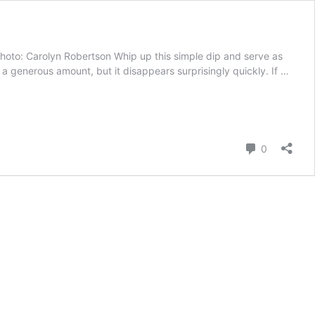
hoto: Carolyn Robertson Whip up this simple dip and serve as
a generous amount, but it disappears surprisingly quickly. If …
Comment
0