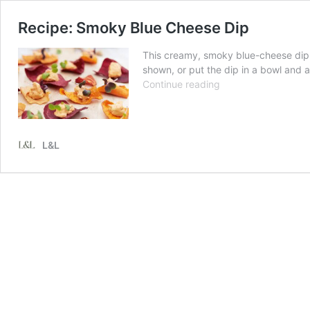
Recipe: Smoky Blue Cheese Dip
This creamy, smoky blue-cheese dip 
shown, or put the dip in a bowl and 
Recipe:
Continue reading
Smoky
Blue
Cheese
Dip
L&L