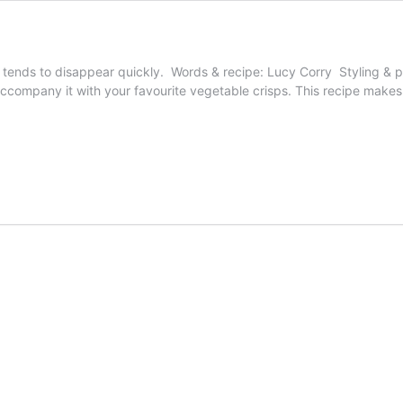
tends to disappear quickly. Words & recipe: Lucy Corry Styling & p
accompany it with your favourite vegetable crisps. This recipe makes 