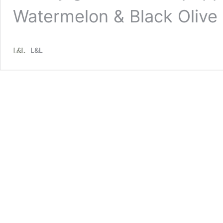
Watermelon & Black Olive
L&L