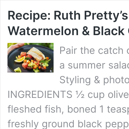
Recipe: Ruth Pretty’
Watermelon & Black 
Pair the catch 
a summer salad
Styling & phot
INGREDIENTS ½ cup olive o
fleshed fish, boned 1 tea
freshly ground black pepp