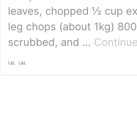
leaves, chopped ½ cup extr
leg chops (about 1kg) 80
scrubbed, and …
Continue
L&L