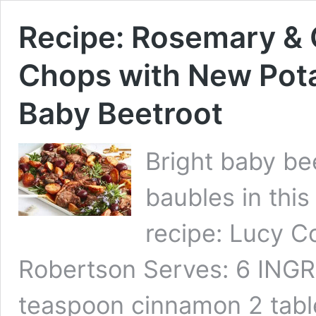
Recipe: Rosemary 
Chops with New Pota
Baby Beetroot
Bright baby be
baubles in this
recipe: Lucy C
Robertson Serves: 6 INGRE
teaspoon cinnamon 2 tabl