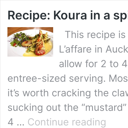
Recipe: Koura in a s
This recipe is
L’affare in Auc
allow for 2 to 
entree-sized serving. Most 
it’s worth cracking the c
sucking out the “mustard
Recipe:
4 …
Continue reading
Koura