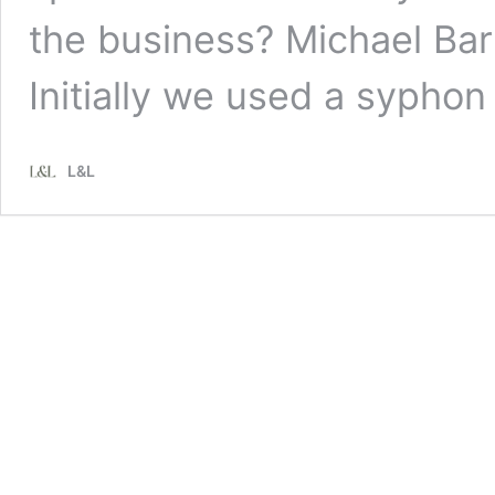
the business? Michael Bark
Initially we used a sypho
L&L