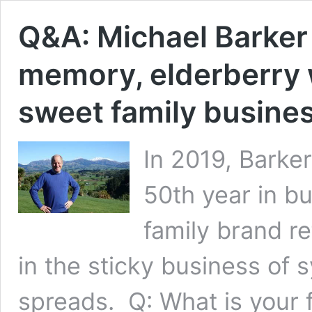
Q&A: Michael Barker o
memory, elderberry 
sweet family busine
In 2019, Barker
50th year in b
family brand re
in the sticky business of
spreads. Q: What is your 