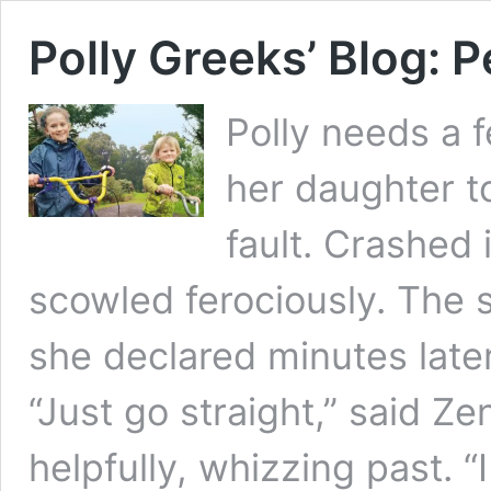
Polly Greeks’ Blog: 
Polly needs a 
her daughter to
fault. Crashed 
scowled ferociously. The 
she declared minutes later
“Just go straight,” said Ze
helpfully, whizzing past. “I