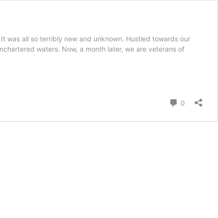
 It was all so terribly new and unknown. Hustled towards our
nchartered waters. Now, a month later, we are veterans of
Comment
0