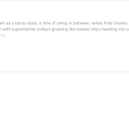
n as a bardo state, a time of being in between, writes Polly Greeks.
ith supermarket trolleys groaning like loaded ships heading into u
Polly
ing
Greeks’
Blog:
The
in
between