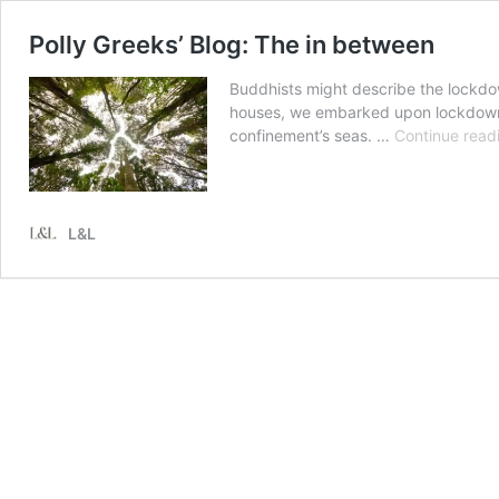
Polly Greeks’ Blog: The in between
Buddhists might describe the lockdow
houses, we embarked upon lockdown w
confinement’s seas. …
Continue read
L&L