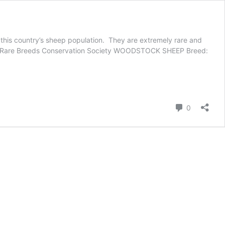
this country’s sheep population. They are extremely rare and
mer, Rare Breeds Conservation Society WOODSTOCK SHEEP Breed:
Comment
0