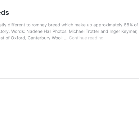
eds
astly different to romney breed which make up approximately 68% of 
history. Words: Nadene Hall Photos: Michael Trotter and Inger Key
New
est of Oxford, Canterbury Wool: …
Continue reading
Zealand’s
five
rare
feral
sheep
breeds