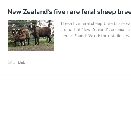
New Zealand’s five rare feral sheep bre
These five feral sheep breeds are v
are part of New Zealand’s colonial 
merino Found: Woodstock station, w
L&L