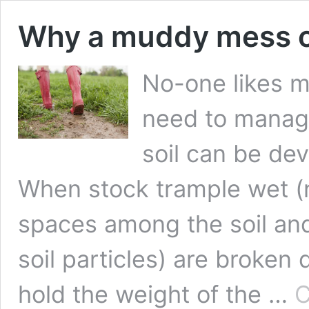
Why a muddy mess o
No-one likes m
need to manage
soil can be de
When stock trample wet (ne
spaces among the soil and
soil particles) are broken
hold the weight of the …
C