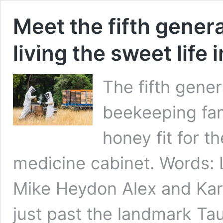
Meet the fifth gener
living the sweet life
The fifth gener
beekeeping fam
honey fit for t
medicine cabinet. Words
Mike Heydon Alex and Kar
just past the landmark Ta