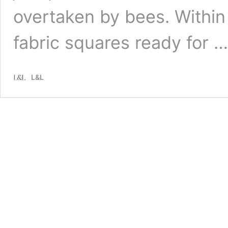
overtaken by bees. Within 
fabric squares ready for 
L&L