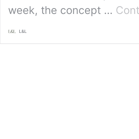
week, the concept …
Cont
L&L