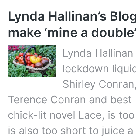
Lynda Hallinan’s Blog
make ‘mine a double
Lynda Hallinan 
lockdown liquid
Shirley Conran,
Terence Conran and best-se
chick-lit novel Lace, is to
is also too short to juice 