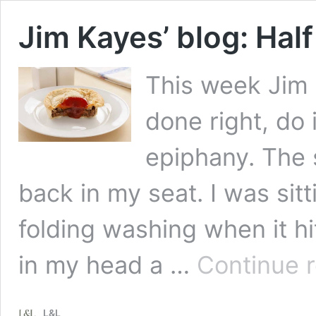
Jim Kayes’ blog: Half
This week Jim l
done right, do 
epiphany. The 
back in my seat. I was sitt
folding washing when it hi
in my head a …
Continue 
L&L