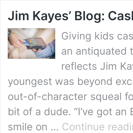
Jim Kayes’ Blog: Cas
Giving kids ca
an antiquated 
reflects Jim K
youngest was beyond excit
out-of-character squeal f
bit of a dude. “I’ve got a
smile on …
Continue read