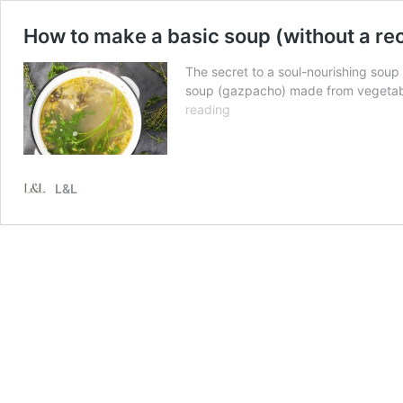
How to make a basic soup (without a 
The secret to a soul-nourishing soup 
soup (gazpacho) made from vegetable
How
reading
to
make
a
basic
L&L
soup
(without
a
recipe)
PLUS
how
to
make
homemade
stock