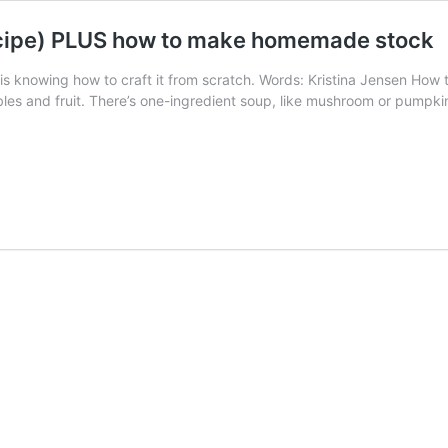
recipe) PLUS how to make homemade stock
is knowing how to craft it from scratch. Words: Kristina Jensen How t
s and fruit. There’s one-ingredient soup, like mushroom or pumpkin