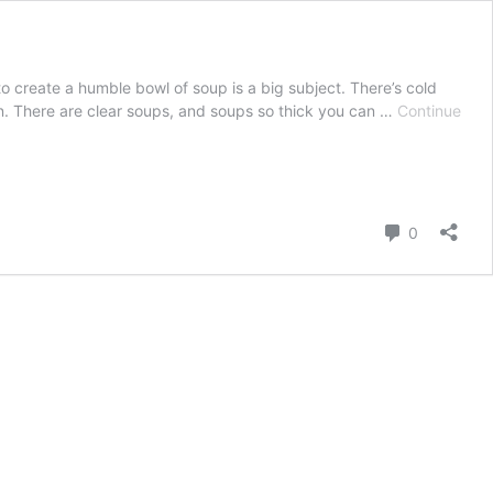
o create a humble bowl of soup is a big subject. There’s cold
. There are clear soups, and soups so thick you can …
Continue
Comment
0