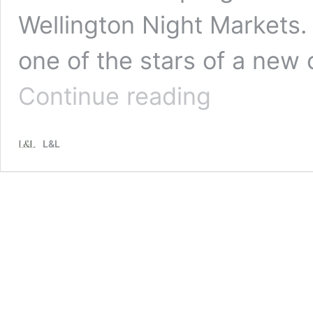
Wellington Night Markets
one of the stars of a new
Recipe:
Continue reading
Fish
Dumplings
with
L&L
Karengo
Seaweed
Pastry
and
Shallot
and
Garlic
Dipping
Sauce