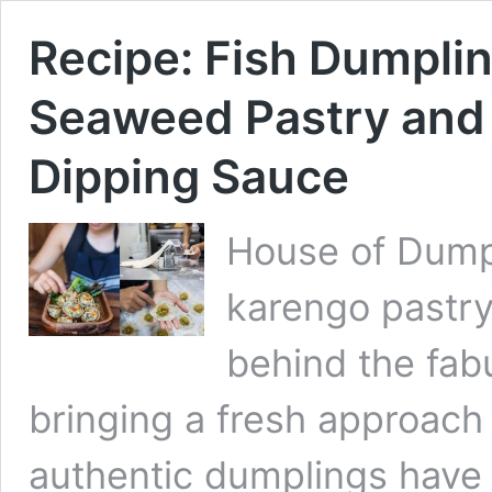
Recipe: Fish Dumpli
Seaweed Pastry and 
Dipping Sauce
House of Dump
karengo pastry
behind the fab
bringing a fresh approach 
authentic dumplings have 