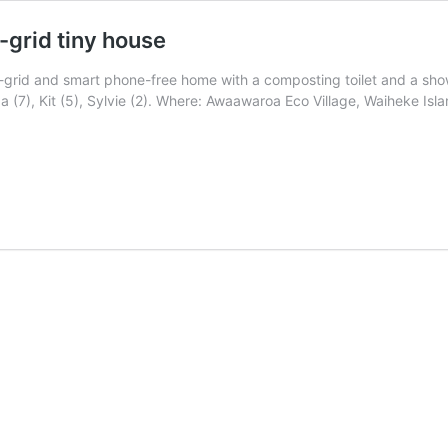
f-grid tiny house
 off-grid and smart phone-free home with a composting toilet and a s
 (7), Kit (5), Sylvie (2). Where: Awaawaroa Eco Village, Waiheke Isl