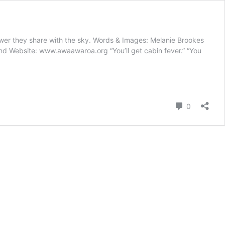
hower they share with the sky. Words & Images: Melanie Brookes
and Website: www.awaawaroa.org “You’ll get cabin fever.” “You
Comment
0