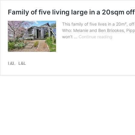
Family of five living large in a 20sqm of
This family of five lives in a 20m²,
Who: Melanie and Ben Briookes, Pippa
Family
won’t …
Continue reading
of
five
living
large
L&L
in
a
20sqm
off-
grid
tiny
house