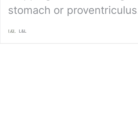
stomach or proventriculu
L&L