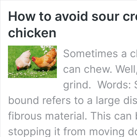
How to avoid sour c
chicken
Sometimes a ch
can chew. Well,
grind. Words: 
bound refers to a large di
fibrous material. This can 
stopping it from moving 