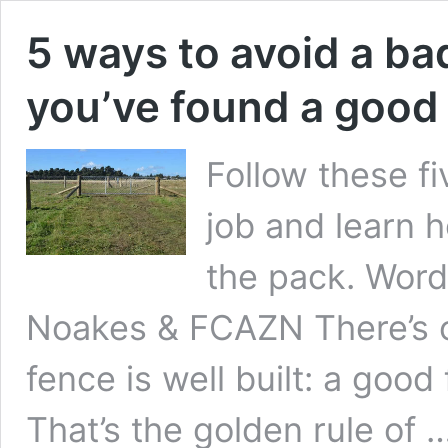
5 ways to avoid a ba
you’ve found a good
Follow these fi
job and learn 
the pack. Word
Noakes & FCAZN There’s on
fence is well built: a good
That’s the golden rule of 