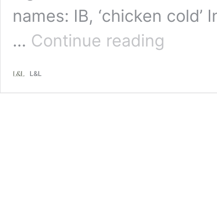
names: IB, ‘chicken cold’ 
3
…
Continue reading
common
respiratory
diseases
L&L
affecting
New
Zealand
chickens