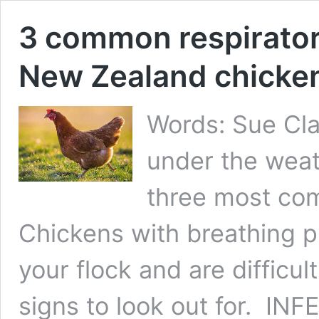
3 common respirator
New Zealand chicke
Words: Sue Cla
under the weath
three most co
Chickens with breathing 
your flock and are difficul
signs to look out for. 